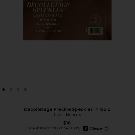
Decolletage Freckle Speckles in Gold
Fazit Beauty
$16
afterpay
Or 4 installments of $4.00 by
Learn more about Afte