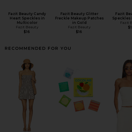
Fazit Beauty Candy
Fazit Beauty Glitter
Fazit Be
Heart Speckles in
Freckle Makeup Patches
Speckles 
Multicolor
in Gold
Fazit 
Fazit Beauty
Fazit Beauty
$1
$16
$16
RECOMMENDED FOR YOU