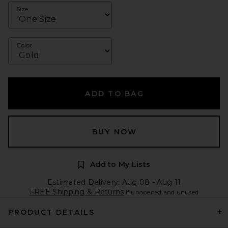
Size
Color
ADD TO BAG
BUY NOW
Add to My Lists
Estimated Delivery: Aug 08 - Aug 11
FREE Shipping & Returns
if unopened and unused
PRODUCT DETAILS