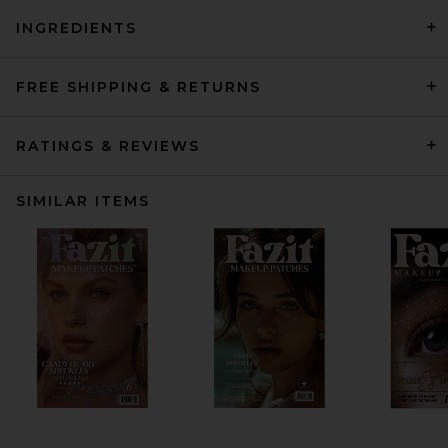
INGREDIENTS
FREE SHIPPING & RETURNS
RATINGS & REVIEWS
SIMILAR ITEMS