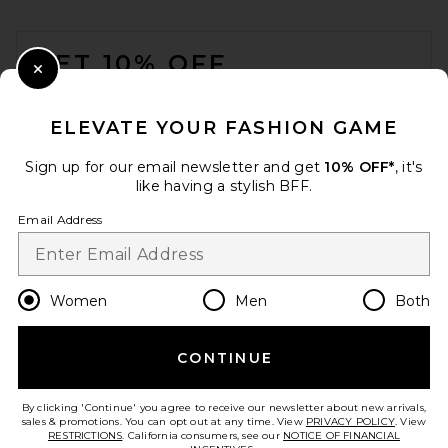
FOOTER
GET 10% OFF
Close Modal
When you sign up for our newsletter by submitting your email.
Opt out at any time.
privacy policy
ELEVATE YOUR FASHION GAME
Email Address
Sign up for our email newsletter and get
10% OFF*
, it's
like having a stylish BFF.
Sign Up
Email Address
en
GBP
Change Country Regions Preferences
Women
Men
Both
CONTINUE
HELP US IMPROVE!
Take a brief survey about today's visit.
Let's Go!
By clicking 'Continue' you agree to receive our newsletter about new arrivals,
sales & promotions. You can opt out at any time. View
PRIVACY POLICY
. View
RESTRICTIONS
. California consumers, see our
NOTICE OF FINANCIAL