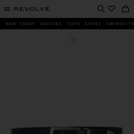
menu - shows more content
Revolve, Apparel & Fashion
Search
NEW TODAY
DRESSES
TOPS
SHOES
SWIMSUIT
Favorite The Statement Belt in Black