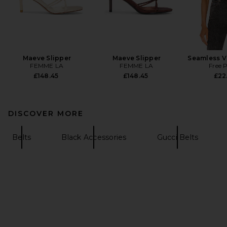
Maeve Slipper
Maeve Slipper
Seamless V
FEMME LA
FEMME LA
Free 
£148.45
£148.45
£22
DISCOVER MORE
Belts
Black Accessories
Gucci Belts