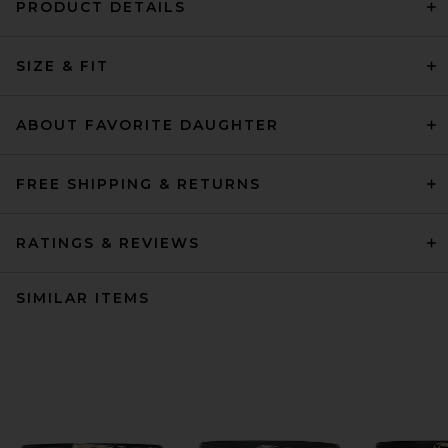
PRODUCT DETAILS
SIZE & FIT
ABOUT FAVORITE DAUGHTER
FREE SHIPPING & RETURNS
RATINGS & REVIEWS
SIMILAR ITEMS