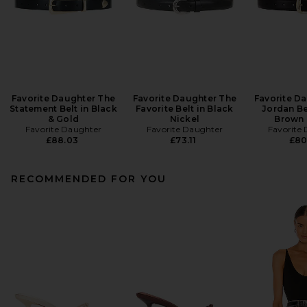
Favorite Daughter The
Favorite Daughter The
Favorite D
Statement Belt in Black
Favorite Belt in Black
Jordan Be
& Gold
Nickel
Brown 
Favorite Daughter
Favorite Daughter
Favorite
£88.03
£73.11
£80
RECOMMENDED FOR YOU