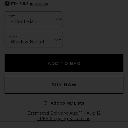
ITEM RUNS
true to size
Size
Color
ADD TO BAG
BUY NOW
Add to My Lists
Estimated Delivery: Aug 11 - Aug 12
FREE Shipping & Returns