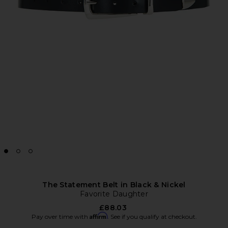
The Statement Belt in Black & Nickel
Favorite Daughter
£88.03
Affirm
Pay over time with
. See if you qualify at checkout.