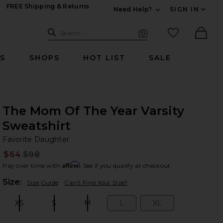
FREE Shipping & Returns
Need Help?
SIGN IN
Expand For Contac
Search Site
favorited it
Search
Visual Search
Ther
RS
SHOPS
HOT LIST
SALE
The Mom Of The Year Varsity
Sweatshirt
Fa
bran
Favorite Daughter
$64
$98
Prev
Affirm
Pay over time with
. See if you qualify at checkout.
Plea
Size:
Size Guide
Can't Find Your Size?
XS
S
M
L
XL
Size:
Size:
Size:
Size:
Size: