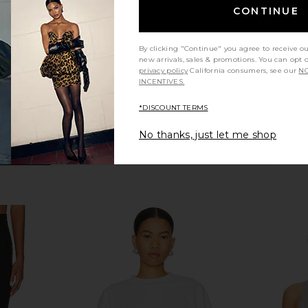
ends
Show Me Your Mumu
CONTINUE
$98
Previous price:
By clicking "Continue" you agree to receive o
new arrivals, sales & promotions. You can opt 
privacy policy
California consumers, see our
NO
INCENTIVES.
*DISCOUNT TERMS
No thanks, just let me shop
te Flip Flop
LIONESS Horizon Long Sleeve Top
LIONESS Blo