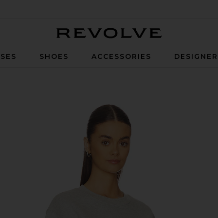
Revolve
SES
SHOES
ACCESSORIES
DESIGNE
sity Sweatshirt in Heather Grey