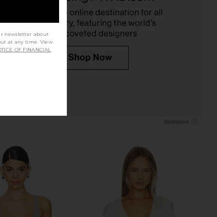
$69
DEPARTURE
$88
ur newsletter about
out at any time. View
TICE OF FINANCIAL
om Long Sleeve Top in
TKEES Aqua Flip Flops in Brun