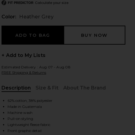
Calculate your size
FIT PREDICTOR
Color:
Heather Grey
 slides
+ Add to My Lists
Estimated Delivery : Aug 07 - Aug 08
FREE Shipping & Returns
Description
Size & Fit
About The Brand
, Cu
62% cotton, 38% polyester
Made in Guatemala
Machine wash
Pull-on styling
 Grey
iew 2 of 5 The Mom Of The Year Varsity Sweatshirt in Heather Gr
view
Lightweight fleece fabric
Front graphic detail