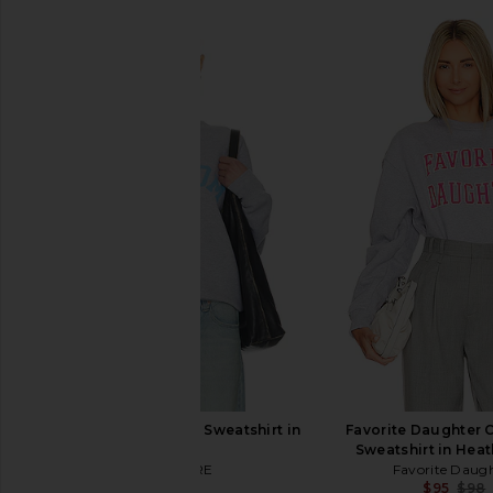
DEPARTURE Boy Mom Sweatshirt in
Favorite Daughter 
Grey
Sweatshirt in Heat
DEPARTURE
Favorite Daug
$88
$95
$98