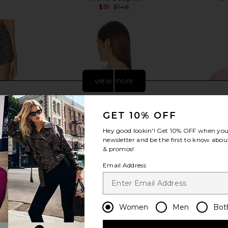
Previous price:
$91
$148
Previous price:
view more
GET 10% OFF
Hey good lookin'! Get
10% OFF
when you 
newsletter and be the first to know about
& promos!
Email Address
Women
Men
Bot
utter Boxer
Show Me Your Mumu Stanley
DEPARTURE G
Plaid
Sweatshirt in Sailing Club Graphic