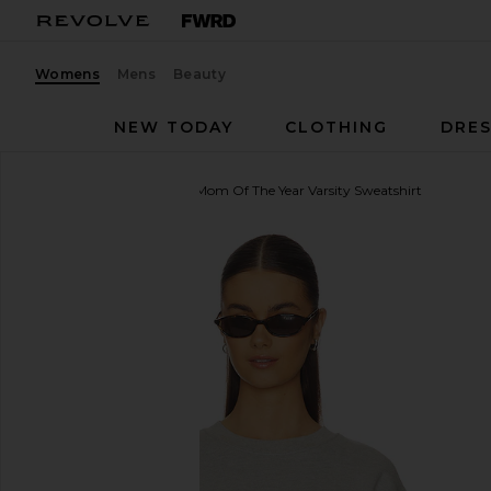
Womens
Mens
Beauty
NEW TODAY
CLOTHING
DRES
Favorite Daughter
The Mom Of The Year Varsity Sweatshirt
favorite Favorite Daughter The Mom Of The Year Var