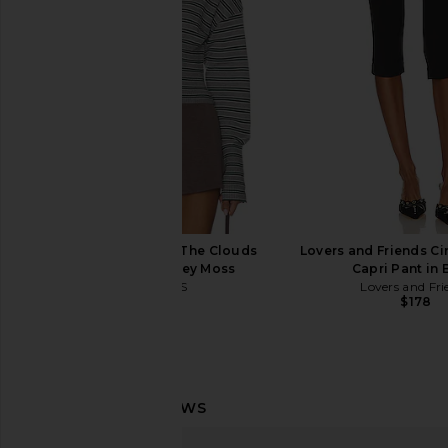
Sleeve T-shirt in Warm White &
in Cocobutt
Newport Navy
TKEES
$65
Polo Ralph Lauren
$148
LIONESS Head in The Clouds
Lovers and Friends C
Cardigan in Grey Moss
Capri Pant in 
LIONESS
Lovers and Fri
$75
$178