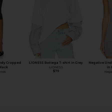
er
in Dusty Blue Stripe
Mic
LIONESS
$75
indy Cropped
LIONESS Bottega T-shirt in Grey
Negative Un
Black
LIONESS
in
$75
ends
Nega