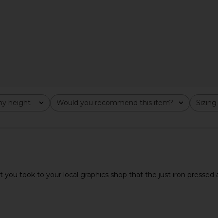
 Sleeve in
DELFI Delina Dress in Cream
Favorite 
e
DELFI
Collegiate T
$559
Fav
y height
Would you recommend this item?
Sizing
All
All
 you took to your local graphics shop that the just iron pressed a st