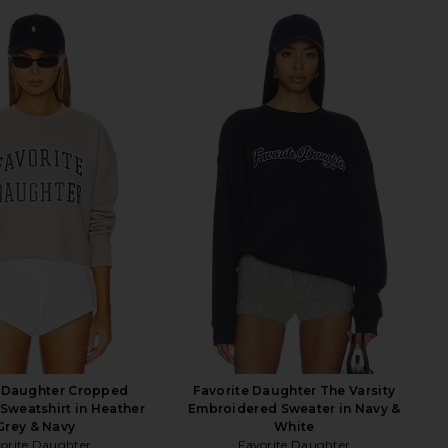
e Daughter Cropped
Favorite Daughter The Varsity
 Sweatshirt in Heather
Embroidered Sweater in Navy &
Grey & Navy
White
orite Daughter
Favorite Daughter