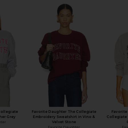
Collegiate
Favorite Daughter The Collegiate
Favorit
her Grey
Embroidery Sweatshirt in Vino &
Collegiate
hter
Velvet Stone
Favorite Daughter
Fav