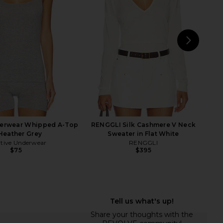
key Blue Stripe
TKEES
$55
LIONESS
$71
NEXT
Crew
derwear Whipped A-Top
RENGGLI Silk Cashmere V Neck
 Heather Grey
Sweater in Flat White
tive Underwear
RENGGLI
$75
$395