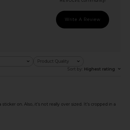
Daughter The Cropped
ANINE BING Miles Sweatshirt Anine
ee in Black & Pale Pink
Bing in Pale Blue
orite Daughter
ANINE BING
$58
$200
Write A Review
Product Quality
All
Sort by
:
Highest rating
icker on. Also, it’s not really over sized. It’s cropped in a