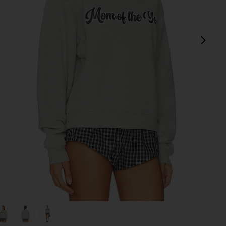
next
her Grey
view 1 of 5 The Mom Of The Year Varsity Sweatshirt in Heather
v