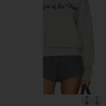
previous slides
eather Grey
view 5 of 5 The Mom Of The Year Varsity Sweatshirt in Heat