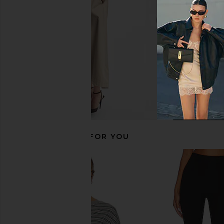
Favorite Daughter
Lovers and Fri
$48
$64
$68
RECOMMENDED FOR YOU
Polo Ralph Lauren Jersey Long
TKEES Foundations Mat