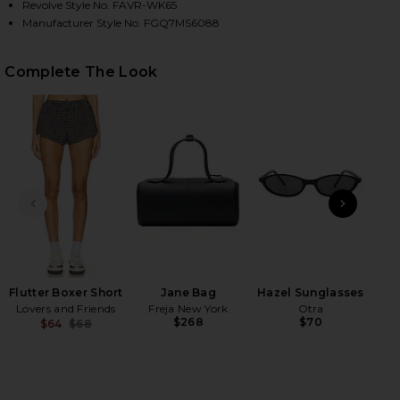
Revolve Style No. FAVR-WK65
Manufacturer Style No. FGQ7MS6088
HARE THE MOM OF THE YEAR VARSITY SWEATSHIRT 
HARE THE MOM OF THE YEAR VARSITY SWEATSHIRT 
HARE THE MOM OF THE YEAR VARSITY SWEATSHIRT 
Complete The Look
PREVIOUS SLIDE
NEXT
T
Flutter Boxer Short
Jane Bag
Hazel Sunglasses
Lovers and Friends
Freja New York
Otra
$268
$70
$64
$68
Previous price: