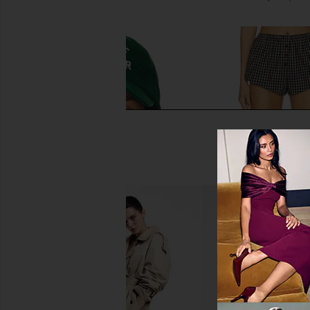
Favorite Daughter Mom Of The Year
Lovers and Friends Fl
Baseball Hat in Green
Short in Navy 