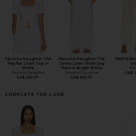
Favorite Daughter The
Favorite Daughter The
SNDYS Rom
Mayfair Linen Top in
Jones Linen Wide Leg
Iv
White
Pant in Bright White
SN
Favorite Daughter
Favorite Daughter
CA$ 1
CA$ 347.47
CA$ 347.47
COMPLETE THE LOOK