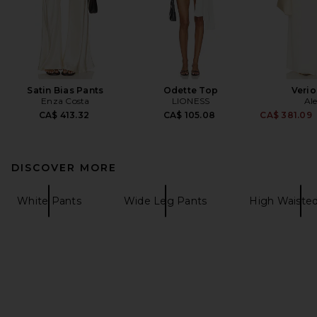
Satin Bias Pants
Odette Top
Verio
Enza Costa
LIONESS
Ale
CA$ 413.32
CA$ 105.08
CA$ 381.09
DISCOVER MORE
White Pants
Wide Leg Pants
High Waiste