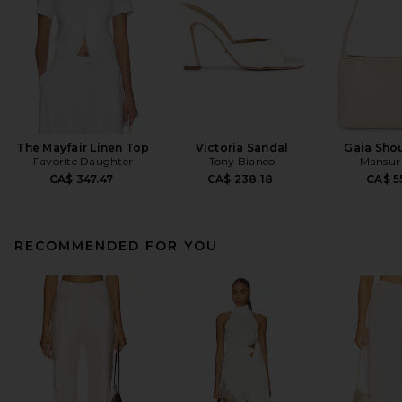
The Mayfair Linen Top
Victoria Sandal
Gaia Sho
Favorite Daughter
Tony Bianco
Mansur 
CA$ 347.47
CA$ 238.18
CA$ 5
RECOMMENDED FOR YOU