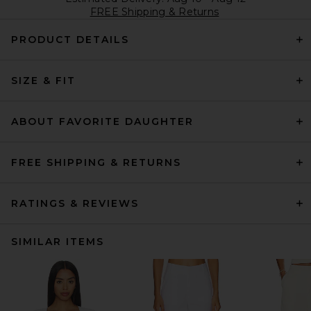
FREE Shipping & Returns
PRODUCT DETAILS
SIZE & FIT
ABOUT FAVORITE DAUGHTER
FREE SHIPPING & RETURNS
RATINGS & REVIEWS
SIMILAR ITEMS