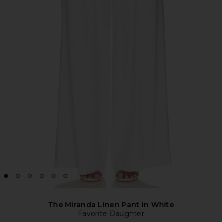
The Miranda Linen Pant in White
Favorite Daughter