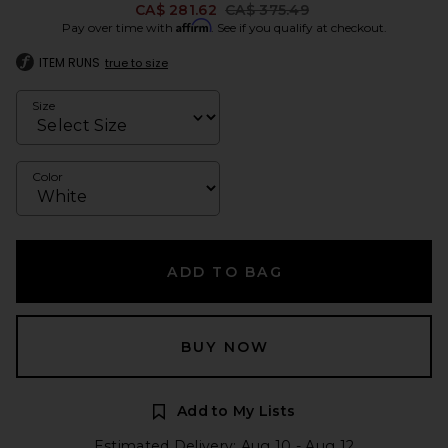
Previous price:
CA$ 281.62
CA$ 375.49
Affirm
Pay over time with
. See if you qualify at checkout.
ITEM RUNS
true to size
Size
Color
ADD TO BAG
BUY NOW
Add to My Lists
Estimated Delivery: Aug 10 - Aug 12