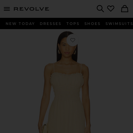
menu - shows more content
Revolve, Apparel & Fashion
Search
NEW TODAY
DRESSES
TOPS
SHOES
SWIMSUIT
Favorite The Dress in Blondie