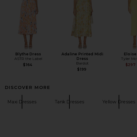
Blythe Dress
Adaline Printed Midi
Eloise
ASTR the Label
Dress
Tyler Mc
Bardot
$164
$297
$199
DISCOVER MORE
Maxi Dresses
Tank Dresses
Yellow Dresses