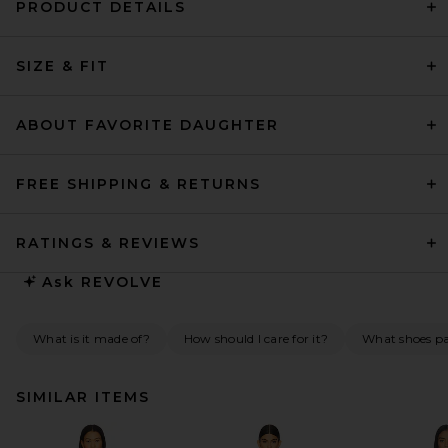
PRODUCT DETAILS
SIZE & FIT
ABOUT FAVORITE DAUGHTER
FREE SHIPPING & RETURNS
RATINGS & REVIEWS
Ask
REVOLVE
What is it made of?
How should I care for it?
What shoes pai
SIMILAR ITEMS