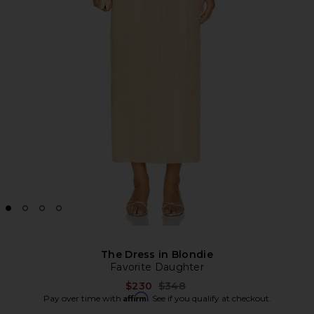
The Dress in Blondie
Favorite Daughter
Previous price:
$230
$348
Affirm
Pay over time with
. See if you qualify at checkout.