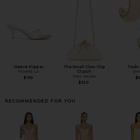
Maeve Slipper
The Small Claw Clip
Tsuki
FEMME LA
Clutch
SHA
Marc Jacobs
$199
$
$350
RECOMMENDED FOR YOU