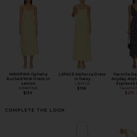
MINKPINK Ophelia
LSPACE Mallorca Dress
Favorite D
Ruched Midi Dress in
in Daisy
Anyday Anyt
Lemon
LSPACE
Espresso 
MINKPINK
Favorite
$158
$159
$271
COMPLETE THE LOOK