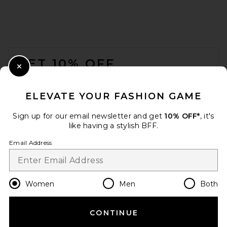
FOOTER
GET 10% OFF
Close Modal
When you sign up for our newsletter by submitting your email.
Opt out at any time.
privacy policy
ELEVATE YOUR FASHION GAME
Email Address
Sign up for our email newsletter and get
10% OFF*
, it's
like having a stylish BFF.
Sign Up
Email Address
en
USD
Change Country Regions Preferences
Women
Men
Both
CONTINUE
HELP US IMPROVE!