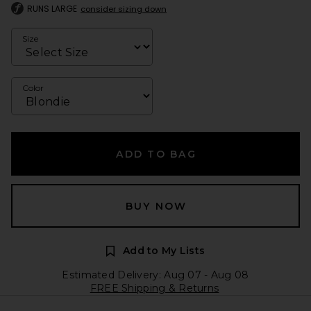
RUNS LARGE
consider sizing down
Size
Color
ADD TO BAG
BUY NOW
Add to My Lists
Estimated Delivery: Aug 07 - Aug 08
FREE Shipping & Returns