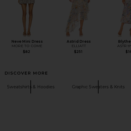
Neve Mini Dress
Astrid Dress
Blythe
MORE TO COME
ELLIATT
ASTR th
$82
$251
$1
DISCOVER MORE
Sweatshirts & Hoodies
Graphic Sweaters & Knits