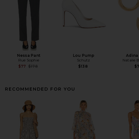
Nessa Pant
Lou Pump
Adina
Rue Sophie
Schutz
Natalie 
Previous price:
$77
$178
$138
$
RECOMMENDED FOR YOU