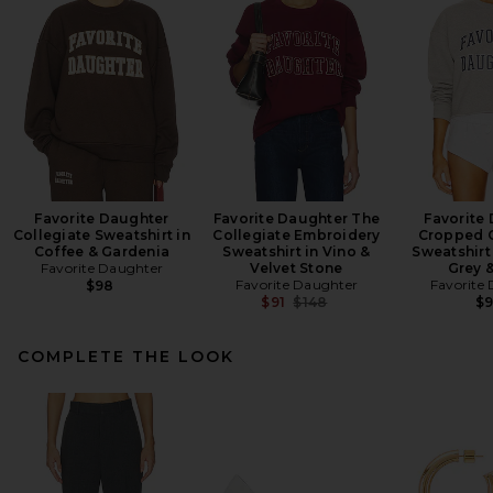
Favorite Daughter
Favorite Daughter The
Favorite
Collegiate Sweatshirt in
Collegiate Embroidery
Cropped C
Coffee & Gardenia
Sweatshirt in Vino &
Sweatshirt
Favorite Daughter
Velvet Stone
Grey 
Favorite Daughter
Favorite
$98
Previous price:
$91
$148
$
COMPLETE THE LOOK