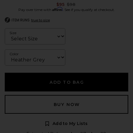
Previous price:
$95
$98
Affirm
Pay over time with
. See if you qualify at checkout.
ITEM RUNS
true to size
Size
Color
ADD TO BAG
BUY NOW
Add to My Lists