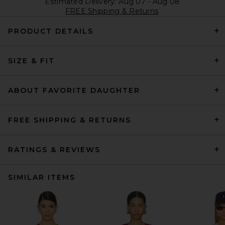
Estimated Delivery: Aug 07 - Aug 08
FREE Shipping & Returns
PRODUCT DETAILS
SIZE & FIT
ABOUT FAVORITE DAUGHTER
FREE SHIPPING & RETURNS
RATINGS & REVIEWS
SIMILAR ITEMS