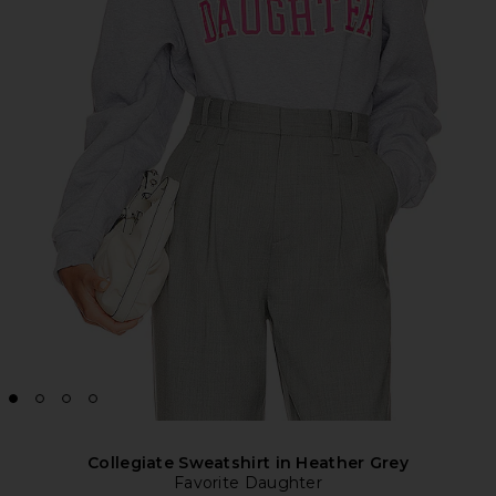
Collegiate Sweatshirt in Heather Grey
Favorite Daughter