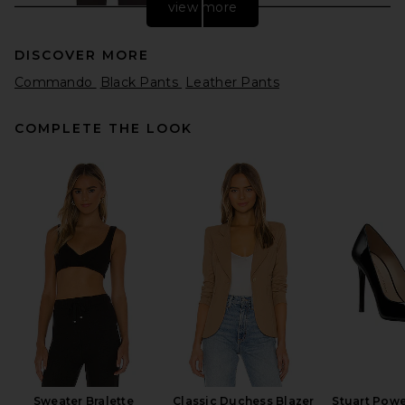
view more
DISCOVER MORE
Commando
Black Pants
Leather Pants
COMPLETE THE LOOK
EAVES Dana Apron Pant in
Espresso
EAVES
Previous price:
$192
$319
Sweater Bralette
Classic Duchess Blazer
Stuart Pow