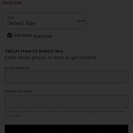
Sold Out
Size
ITEM RUNS
true to size
Tell Us How to Reach You
Enter email, phone, or both to get notified.
Email Address
Phone Number
By clicking ‘Notify Me,’ you agree to our
SMS Terms
. Messaging and data rates
may apply.