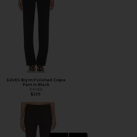
EAVES Brynn Polished Crepe
Pant in Black
EAVES
$229