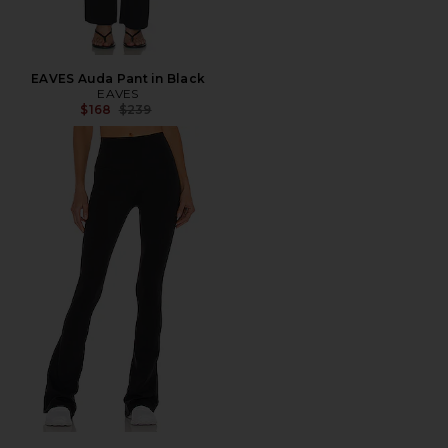
EAVES Auda Pant in Black
EAVES
Previous price:
$168
$239