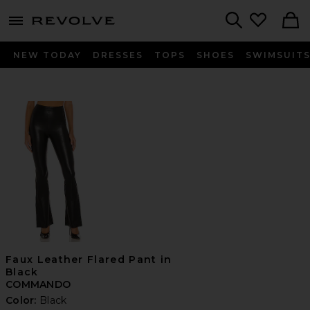
menu - shows more content
Revolve, Apparel & Fashion
Search
NEW TODAY
DRESSES
TOPS
SHOES
SWIMSUIT
Faux Leather Flared Pant in
Black
COMMANDO
Color:
Black