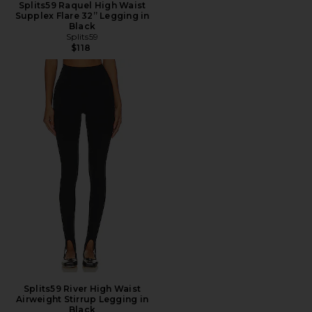
Splits59 Raquel High Waist
Supplex Flare 32” Legging in
Black
Splits59
$118
Splits59 River High Waist
Airweight Stirrup Legging in
Black