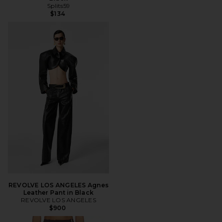
Splits59
$134
REVOLVE LOS ANGELES Agnes
Leather Pant in Black
REVOLVE LOS ANGELES
$900