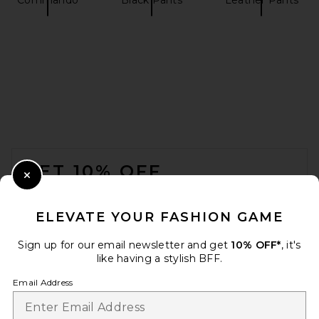
EAVES Loretta Bias Pant in
Chocolate Brown
EAVES
$229
FOOTER
GET 10% OFF
Close Modal
When you sign up for our newsletter by submitting your email.
Opt out at any time.
privacy policy
ELEVATE YOUR FASHION GAME
Email Address
Sign up for our email newsletter and get
10% OFF*
, it's
like having a stylish BFF.
Sign Up
Email Address