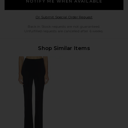
NOTIFY ME WHEN AVAILABLE
Opens in a modal w
Or Submit Special Order Request
Back in Stock requests are not guaranteed.
Unfulfilled requests are cancelled after 6 weeks.
Shop Similar Items