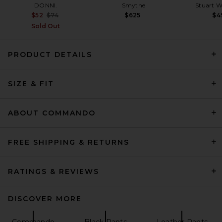
DONNI.
Smythe
Stuart 
Previous price:
$52
$74
$625
$4
Sold Out
PRODUCT DETAILS
EAVES Loretta Silk Pants in
SIZE & FIT
Chocolate Brown
EAVES
$289
ABOUT COMMANDO
FREE SHIPPING & RETURNS
RATINGS & REVIEWS
DISCOVER MORE
Commando
Black Pants
Leather Pants