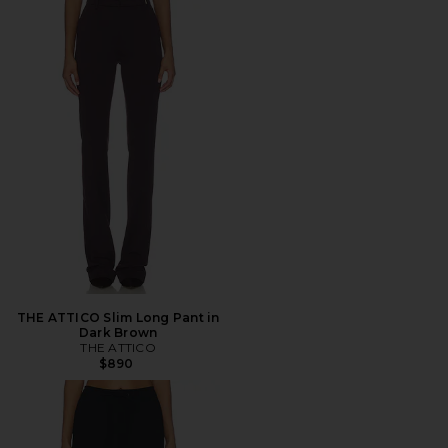
THE ATTICO Slim Long Pant in
Dark Brown
THE ATTICO
$890