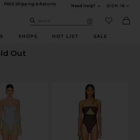
FREE Shipping & Returns
Need Help?
SIGN IN
Expand For Contac
Search Site
favorited it
Search
Visual Search
Ther
RS
SHOPS
HOT LIST
SALE
old Out