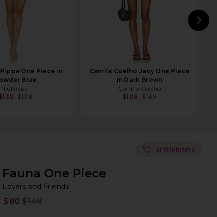
N
Pippa One Piece in
Camila Coelho Jacy One Piece
owder Blue
in Dark Brown
Tularosa
Camila Coelho
$130
$138
$108
$149
💘
alittlebitetc
Fauna One Piece
Lo
bran
Lovers and Friends
$80
$148
Prev