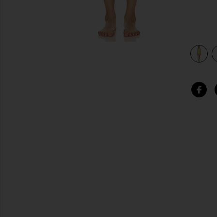
view 3 of 3 Fauna One Piece in Lime