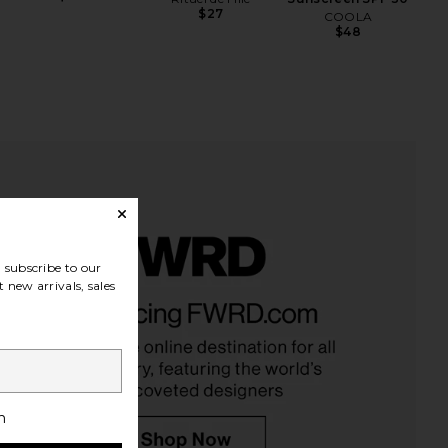
$27
COOLA
$48
subscribe to our
 new arrivals, sales
h