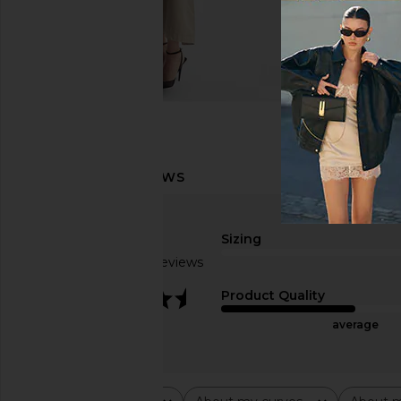
Sizing
Based on 2 reviews
3.5
Product Quality
average