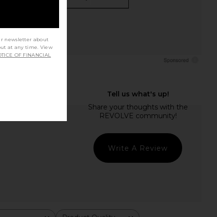
ur newsletter about
out at any time. View
TICE OF FINANCIAL
Write A Review