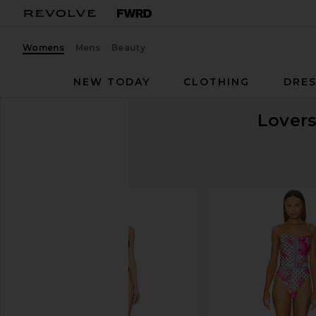
Womens
Mens
Beauty
NEW TODAY
CLOTHING
DRES
Lovers