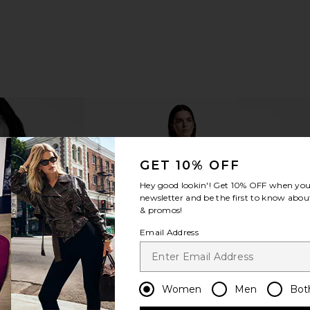
GET 10% OFF
Hey good lookin'! Get
10% OFF
when you 
newsletter and be the first to know about
& promos!
Email Address
Women
Men
Bot