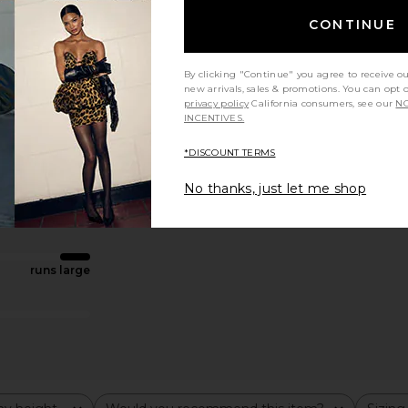
CONTINUE
By clicking "Continue" you agree to receive o
new arrivals, sales & promotions. You can opt 
privacy policy
California consumers, see our
NO
INCENTIVES.
*DISCOUNT TERMS
No thanks, just let me shop
runs large