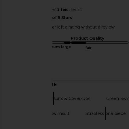
Would You Recommend This Item?
no
This REVOLVE shopper left a rating without a review.
Sizing
Product Quality
runs large
fair
Sweepstakes
Published
04/29/24
date
DISCOVER MORE
One Pieces Swimsuits & Cover-Ups
Green Swi
Black one piece swimsuit
Strapless one piece