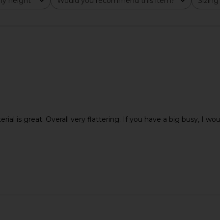
y height
Would you recommend this item?
Sizing
All
All
terial is great. Overall very flattering. If you have a big busy, I wou