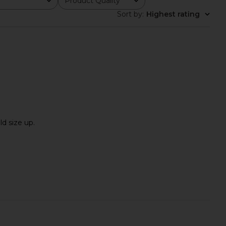
Product Quality
All
Sort by
:
Highest rating
ld size up.