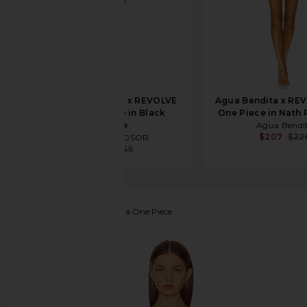
DEVON WINDSOR x REVOLVE
Agua Bendita x REV
Romi Full Piece in Black
One Piece in Nath P
Texture
Agua Bendi
$207
$22
DEVON WINDSOR
$104
$165
Lovers and Friends
Fauna One Piece
favorite Lovers and Friends Fauna One Piece in Lim