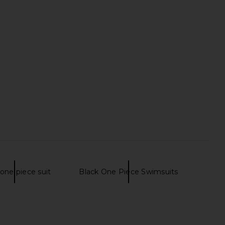
one piece suit
Black One Piece Swimsuits