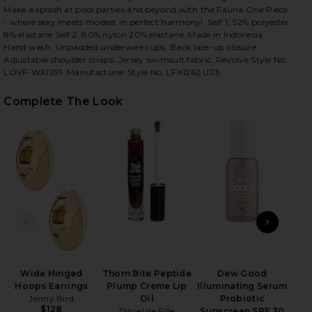
Make a splash at pool parties and beyond with the Fauna One Piece
- where sexy meets modest in perfect harmony!. Self 1: 92% polyester
8% elastane.Self 2: 80% nylon 20% elastane. Made in Indonesia.
Hand wash. Unpadded underwire cups. Back lace-up closure.
Adjustable shoulder straps. Jersey swimsuit fabric. Revolve Style No.
iew 2 of 3 Fauna One Piece in Lime
view
LOVF-WX1291. Manufacturer Style No. LFX1262 U23.
Complete The Look
HARE FAUNA ONE PIECE IN LIME ON FACEBOOK (OPE
HARE FAUNA ONE PIECE IN LIME ON TWITTER (OPEN
HARE FAUNA ONE PIECE IN LIME ON PINTEREST (OP
PREVIOUS SLIDE
NEXT
T
Wide Hinged
Thorn Bite Peptide
Dew Good
Hoops Earrings
Plump Creme Lip
Illuminating Serum
Jenny Bird
Oil
Probiotic
$128
Rituel de Fille
Sunscreen SPF 30