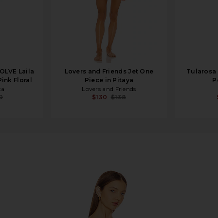
OLVE Laila
Lovers and Friends Jet One
Tularosa 
ink Floral
Piece in Pitaya
P
ta
Lovers and Friends
0
$130
$138
e