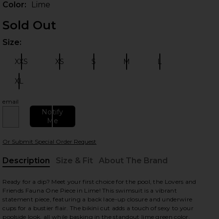
Color:
Lime
Sold Out
Size:
Plea
XXS
XS
S
M
L
Size:
Size:
Size:
Size:
Size:
XL
Size:
email
 slides
Notify
Me
Or Submit Special Order Request
Description
Size & Fit
About The Brand
, Cu
Ready for a dip? Meet your first choice for the pool, the Lovers and
Friends Fauna One Piece in Lime! This swimsuit is a vibrant
statement piece, featuring a back lace-up closure and underwire
cups for a bustier flair. The bikini cut adds a touch of sexy to your
poolside look, all while basking in the standout lime green color.