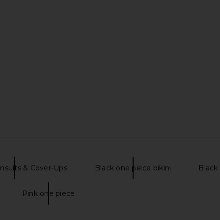
msuits & Cover-Ups
Black one piece bikini
Black 
Pink one piece