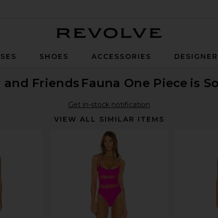
Revolve
SES
SHOES
ACCESSORIES
DESIGNE
 and Friends
Fauna One Piece
is S
Get in-stock notification
VIEW ALL SIMILAR ITEMS