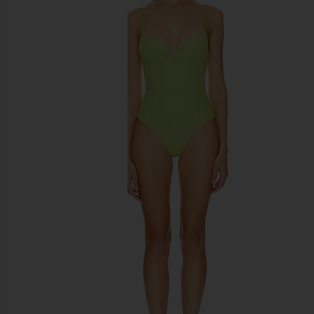
previous slides