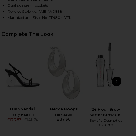
Dual side seam pockets
Revolve Style No. FAIB-WD838
Manufacturer Style No. FF4804-VTN
Complete The Look
HARE MARTINA MINI DRESS IN VINTAGE NAVY ON F
HARE MARTINA MINI DRESS IN VINTAGE NAVY ON T
HARE MARTINA MINI DRESS IN VINTAGE NAVY ON PI
PREVIOUS SLIDE
NEXT
B
Be
Lush Sandal
Becca Hoops
24-Hour Brow
Tony Bianco
Lili Claspe
Setter Brow Gel
£37.30
£133.53
£141.74
Benefit Cosmetics
Previous price:
£20.89