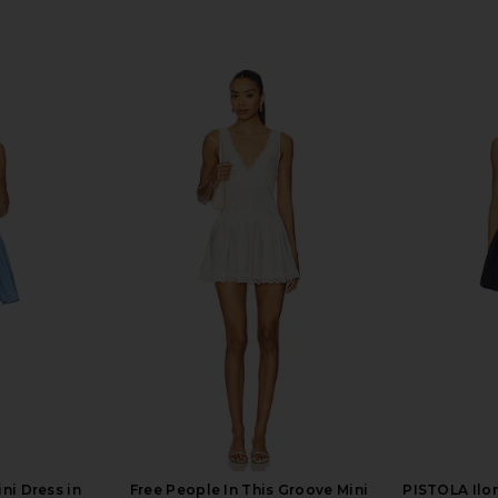
ni Dress in
Free People In This Groove Mini
PISTOLA Ilo