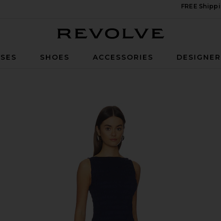
FREE Shippi
Revolve
SES
SHOES
ACCESSORIES
DESIGNE
Navy