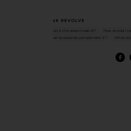
Ask
REVOLVE
What is this dress made of?
How should I car
What accessories complement it?
What occa