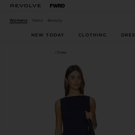
Womens
Mens
Beauty
NEW TODAY
CLOTHING
DRES
FAITHFULL
Martina Mini Dress
favorite FAITHFULL Martina Mini Dress in Vintage 