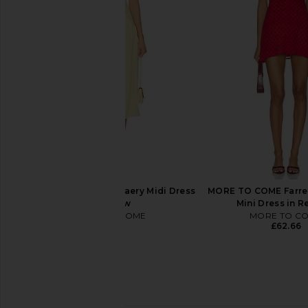
FAITHFULL Noa Mini Dress in Black
FAITHFULL Maria Mini D
Gingham
Stripe Lem
FAITHFULL
FAITHFULL
£112.64
£141.74
£125.32
£156
Previous price:
MORE TO COME Margaery Midi Dress
MORE TO COME Farre
in Yellow
Mini Dress in R
MORE TO COME
MORE TO C
£58.19
£62.66