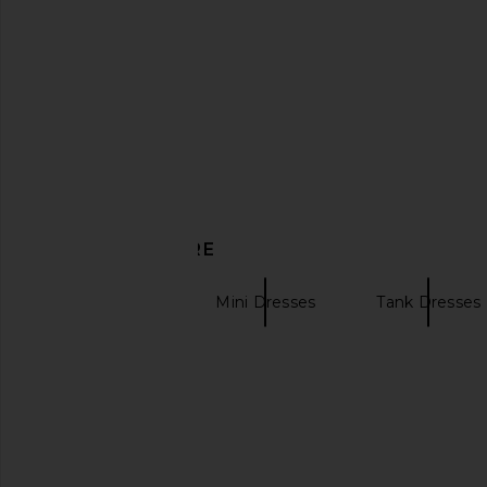
ASTR the Label Blythe Dress in
HEARTLOOM Willa 
Coral Multi
Watercolo
ASTR the Label
HEARTLOO
£122.34
£103.69
DISCOVER MORE
FAITHFULL
Mini Dresses
Tank Dresses
Vintage T-Shirts