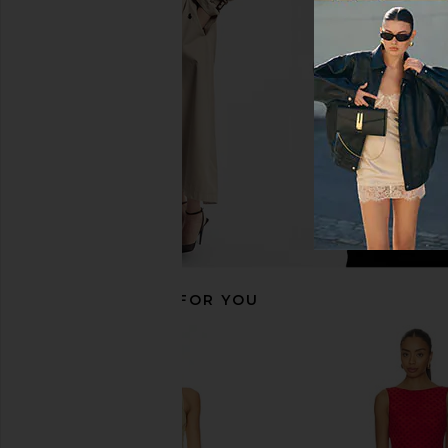
Chocolate Brown
Natural
Tularosa
Tularosa
£149.20
£147.70
RECOMMENDED FOR YOU