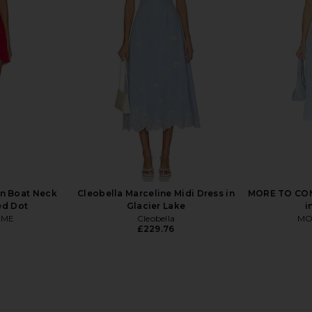
ress in Fiori
Tularosa Ginelle Linen Mini Dress in
SAYLOR D
on
Dark Brown
Tularosa
£156.66
.66
Previous price:
n Boat Neck
Cleobella Marceline Midi Dress in
MORE TO COM
ed Dot
Glacier Lake
i
OME
Cleobella
MO
£229.76