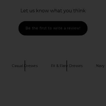
Dress in
FAITHFULL Maria Mini Dress in
Bardot Lila
r
Dusty Tomato
Y
Let us know what you think
M
FAITHFULL
£132.04
£156.66
Previous price:
Be the first to write a review!
Casual Dresses
Fit & Flare Dresses
Navy 