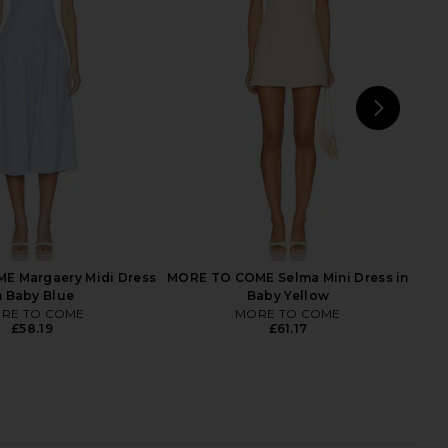
arian Dress in Blue
Steve Madden Vita Dress in
SAYLOR
Chocolate Martini
£172.32
Steve Madden
£81.31
NEXT
FAIT
E Margaery Midi Dress
MORE TO COME Selma Mini Dress in
n Baby Blue
Baby Yellow
RE TO COME
MORE TO COME
£58.19
£61.17