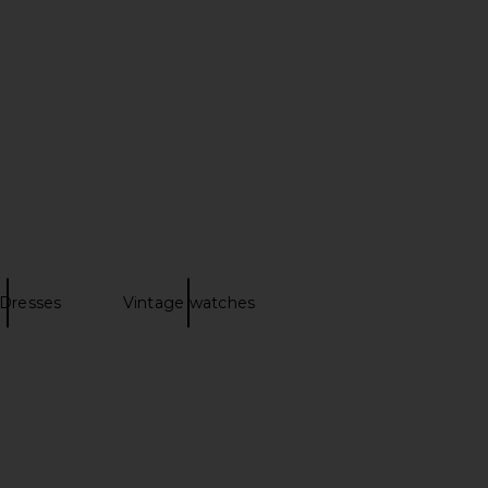
h Corset Midi Dress in
PEIXOTO Clementine Maxi Dress in
ellow Floral
Cloud Blue
Bardot
PEIXOTO
£126.07
£125.32
Dresses
Vintage watches