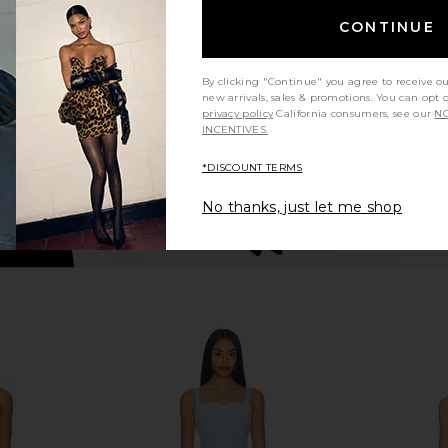
Agua Bendita
P
CONTINUE
£167.85
£1
By clicking "Continue" you agree to receive o
new arrivals, sales & promotions. You can opt 
privacy policy
California consumers, see our
NO
INCENTIVES.
*DISCOUNT TERMS
No thanks, just let me shop