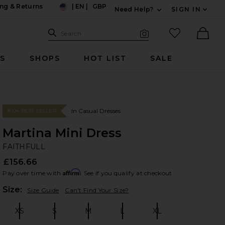
ng & Returns
|
EN
|
GBP
Need Help?
SIGN IN
US
Expand For Contac
Search Site
favorited it
Search
Visual Search
Ther
RS
SHOPS
HOT LIST
SALE
In Casual Dresses
#104 BEST SELLER
Martina Mini Dress
FA
bran
FAITHFULL
£156.66
Affirm
Pay over time with
. See if you qualify at checkout.
Plea
Size:
Size Guide
Can't Find Your Size?
XS
S
M
L
XL
Size:
Size:
Size:
Size:
Size: