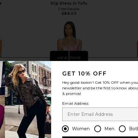
e
Slip Dress in Tofu
Free People
£88.03
view more
GET 10% OFF
Hey good lookin'! Get
10% OFF
when you 
newsletter and be the first to know about
& promos!
Email Address
Women
Men
Bot
 Dress in
Agua Bendita Logan Dress in Pink
FAITHFULL Ma