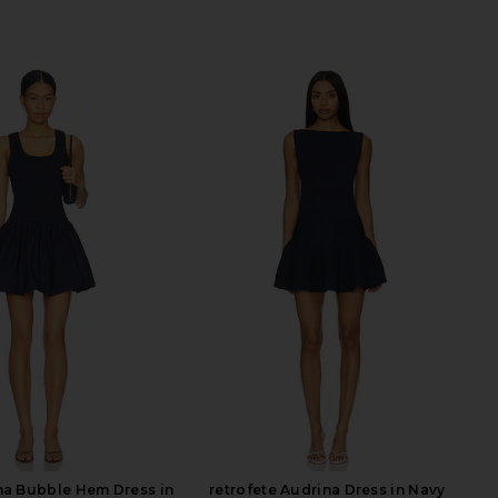
na Bubble Hem Dress in
retrofete Audrina Dress in Navy