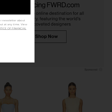
instripe Azul
Natural
FAITHFULL
Steve Madden
£81.31
25.32
£156.66
Previous price:
ur newsletter about
out at any time. View
TICE OF FINANCIAL