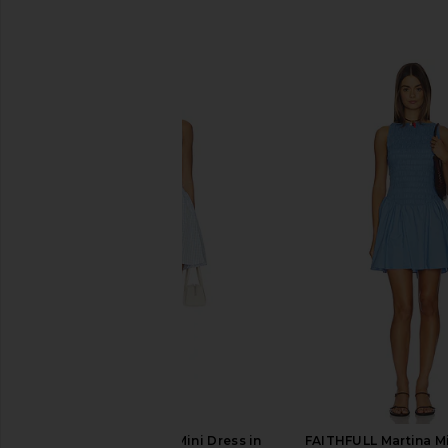
SIMILAR ITEMS
FAITHFULL Martina Mini Dress in
FAITHFULL Martina Mi