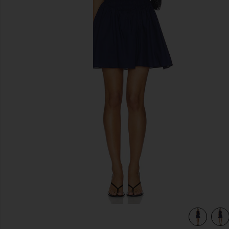
previous slides
view 3 of 3 Martina Mini Dress in Vintage Navy