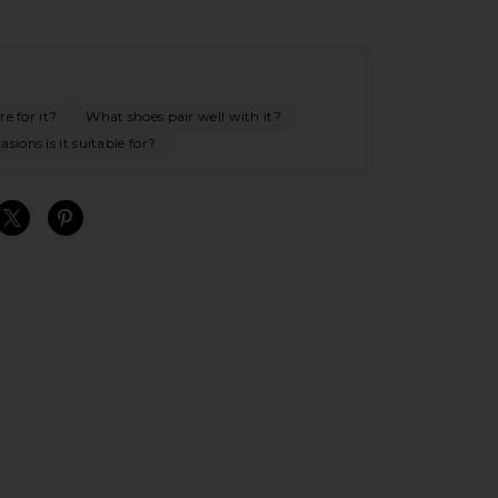
e for it?
What shoes pair well with it?
sions is it suitable for?
S
S
S