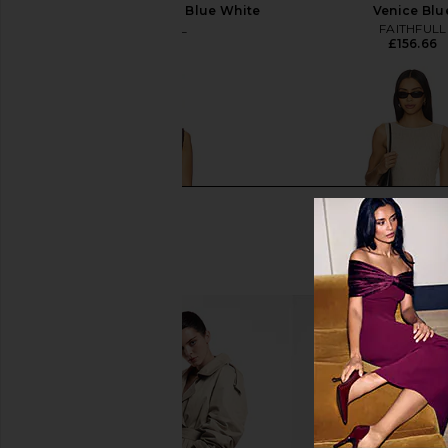
Paloma Check Light Blue White
Venice Blu
FAITHFULL
FAITHFULL
£156.66
£156.66
Tularosa Laura Mini Dress in
Tularosa Laura Mini