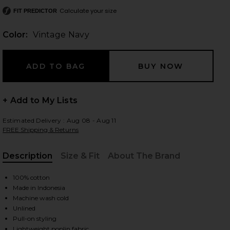
Calculate your size
FIT PREDICTOR
Color:
Vintage Navy
 slides
+ Add to My Lists
Estimated Delivery : Aug 08 - Aug 11
FREE Shipping & Returns
Description
Size & Fit
About The Brand
, Cu
100% cotton
Made in Indonesia
Machine wash cold
Unlined
iew 2 of 3 Martina Mini Dress in Vintage Navy
view
Pull-on styling
Lightweight poplin fabric