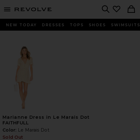
menu - shows more content
Revolve, Apparel & Fashion
Search
NEW TODAY
DRESSES
TOPS
SHOES
SWIMSUIT
Marianne Dress in Le Marais Dot
FAITHFULL
Color:
Le Marais Dot
Sold Out