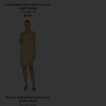
L'Academie Rini Mini Dress in
Light Beige
L'Academie
$249
Ronny Kobo Alaina Dress in
Yellow Multi
Ronny Kobo