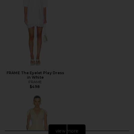
FRAME The Eyelet Play Dress
in White
FRAME
$498
view more