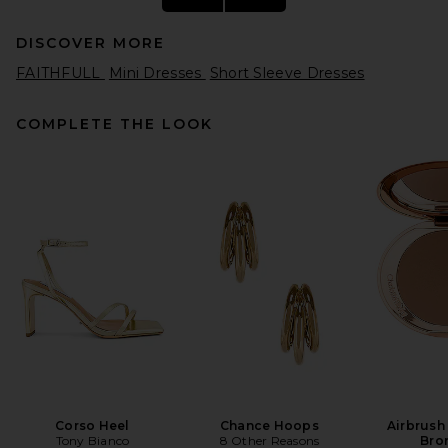
DISCOVER MORE
FAITHFULL
Mini Dresses
Short Sleeve Dresses
COMPLETE THE LOOK
Helsa Fairweather Midi Dress
in Stretch Cotton Sateen in
Hay
Helsa
$349
Corso Heel
Chance Hoops
Airbrush
Tony Bianco
8 Other Reasons
Bro