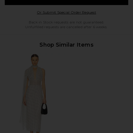
Opens in a modal w
Or Submit Special Order Request
Back in Stock requests are not guaranteed.
Unfulfilled requests are cancelled after 6 weeks.
Shop Similar Items