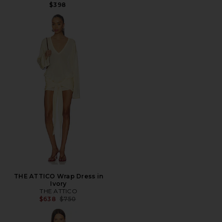
$398
THE ATTICO Wrap Dress in
Ivory
THE ATTICO
Previous price:
$638
$750