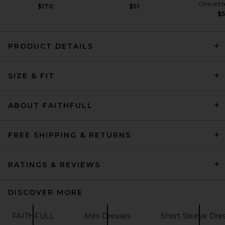
Charlott
$170
$51
$
PRODUCT DETAILS
SIZE & FIT
L'Academie Freya Mini Dress
in Brown & Blue Stripe
L'Academie
$229
ABOUT FAITHFULL
FREE SHIPPING & RETURNS
RATINGS & REVIEWS
DISCOVER MORE
FAITHFULL
Mini Dresses
Short Sleeve Dre