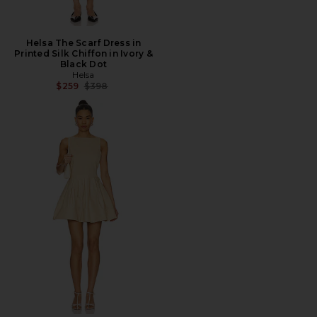
Helsa The Scarf Dress in
Printed Silk Chiffon in Ivory &
Black Dot
Helsa
Previous price:
$259
$398