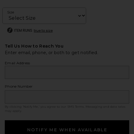
Size
ITEM RUNS
true to size
Tell Us How to Reach You
Enter email, phone, or both to get notified.
Email Address
Phone Number
By clicking ‘Notify Me,’ you agree to our
SMS Terms
. Messaging and data rates
may apply.
NOTIFY ME WHEN AVAILABLE