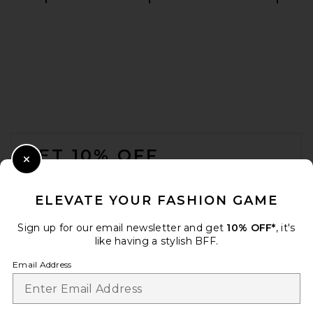
EAVES Irene Classic Suiting
Sculpted Mini Dress in Ivory
EAVES
$249
FOOTER
GET 10% OFF
Close Modal
When you sign up for our newsletter by submitting your email.
Opt out at any time.
privacy policy
ELEVATE YOUR FASHION GAME
Email Address
Sign up for our email newsletter and get
10% OFF*
, it's
like having a stylish BFF.
Sign Up
Email Address