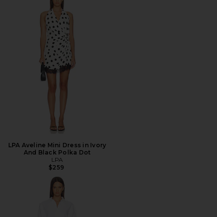
LPA Aveline Mini Dress in Ivory
And Black Polka Dot
LPA
$259