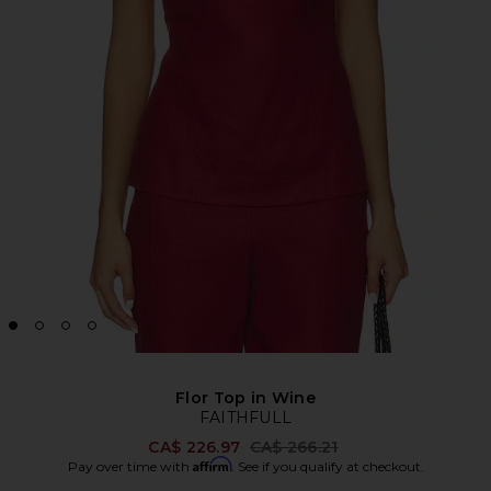
Flor Top in Wine
FAITHFULL
Previous price:
CA$ 226.97
CA$ 266.21
Affirm
Pay over time with
. See if you qualify at checkout.