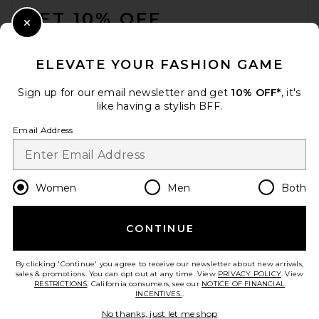
GET 10% OFF
Close Modal
When you sign up for our newsletter by submitting your email.
Opt out at any time.
privacy policy
ELEVATE YOUR FASHION GAME
Email Address
Sign up for our email newsletter and get
10% OFF*
, it's
like having a stylish BFF.
Sign Up
Email Address
en
CAD
Change Country Regions Preferences
Women
Men
Both
CONTINUE
HELP US IMPROVE!
Take a brief survey about today's visit.
Let's Go!
By clicking 'Continue' you agree to receive our newsletter about new arrivals,
sales & promotions. You can opt out at any time. View
PRIVACY POLICY
. View
RESTRICTIONS
. California consumers, see our
NOTICE OF FINANCIAL
INCENTIVES.
.
CUSTOMER CARE
No thanks, just let me shop