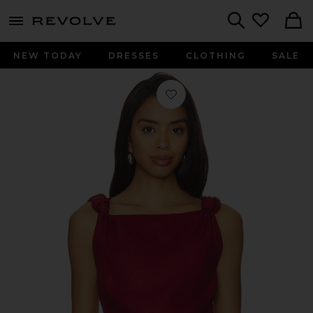
menu - shows more content
Revolve, Apparel & Fashion
Search
NEW TODAY
DRESSES
CLOTHING
SALE
Favorite Flor Top in Wine