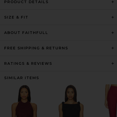
PRODUCT DETAILS
SIZE & FIT
ABOUT FAITHFULL
FREE SHIPPING & RETURNS
RATINGS & REVIEWS
SIMILAR ITEMS