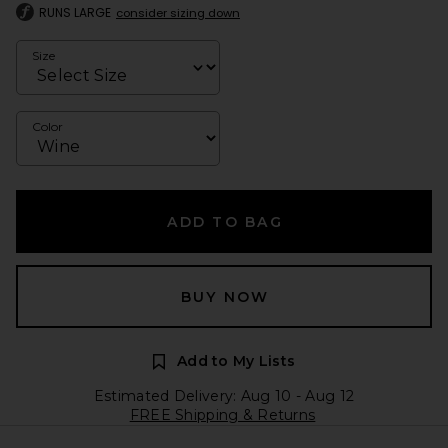
RUNS LARGE
consider sizing down
Size
Color
ADD TO BAG
BUY NOW
Add to My Lists
Estimated Delivery: Aug 10 - Aug 12
FREE Shipping & Returns