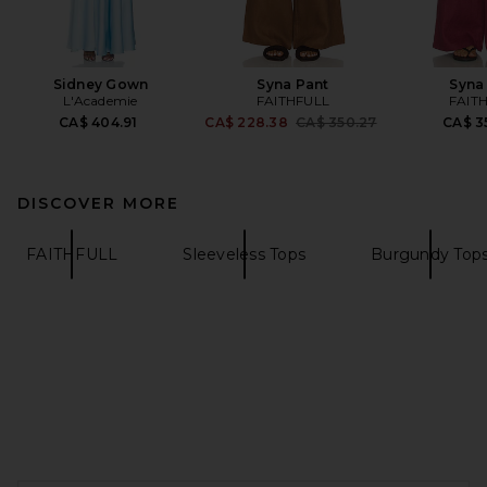
Sidney Gown
Syna Pant
Syna
L'Academie
FAITHFULL
FAIT
Previous price:
CA$ 404.91
CA$ 228.38
CA$ 350.27
CA$ 3
DISCOVER MORE
FAITHFULL
Sleeveless Tops
Burgundy Top
FOOTER