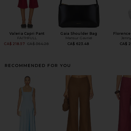
Valeria Capri Pant
Gaia Shoulder Bag
Florence
FAITHFULL
Mansur Gavriel
Jenny
Previous price:
CA$ 218.57
CA$ 364.28
CA$ 623.48
CA$ 2
RECOMMENDED FOR YOU