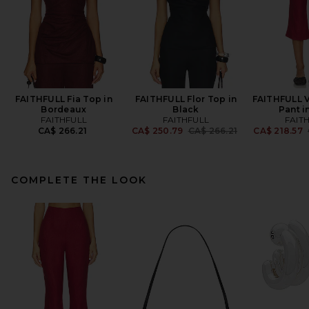
FAITHFULL Fia Top in
FAITHFULL Flor Top in
FAITHFULL V
Bordeaux
Black
Pant i
FAITHFULL
FAITHFULL
FAIT
Previous price:
CA$ 266.21
CA$ 250.79
CA$ 266.21
CA$ 218.57
COMPLETE THE LOOK