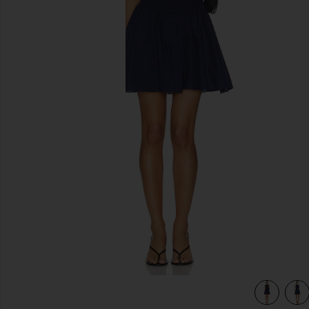
previous slides
view 4 of 3 Martina Mini Dress in Vintage Navy