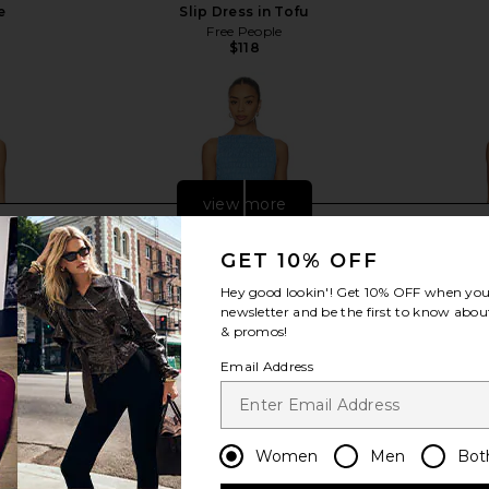
e
Slip Dress in Tofu
Free People
$118
view more
GET 10% OFF
Hey good lookin'! Get
10% OFF
when you 
newsletter and be the first to know about
& promos!
Email Address
Women
Men
Bot
 Dress in
FAITHFULL Maria Mini Dress in Mico
Agua Bendit