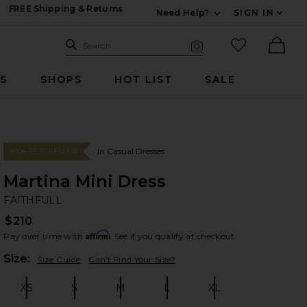
FREE Shipping & Returns
Need Help?
SIGN IN
Expand For Contac
Search Site
favorited it
Search
Visual Search
Ther
RS
SHOPS
HOT LIST
SALE
In Casual Dresses
#104 BEST SELLER
Martina Mini Dress
FA
bran
FAITHFULL
$210
Affirm
Pay over time with
. See if you qualify at checkout.
Plea
Size:
Size Guide
Can't Find Your Size?
XS
S
M
L
XL
Size:
Size:
Size:
Size:
Size: