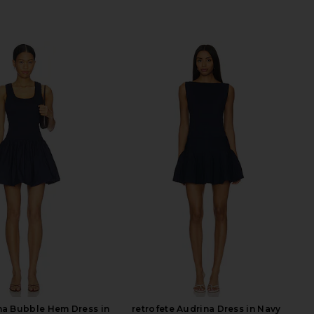
na Bubble Hem Dress in
retrofete Audrina Dress in Navy