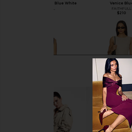
Paloma Check Light Blue White
Venice Blu
FAITHFULL
FAITHFULL
$210
$210
Tularosa Laura Mini Dress in
Tularosa Laura Mini