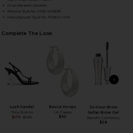
Dual side seam pockets
Revolve Style No. FAIB-WD838
Manufacturer Style No. FF4804-VTN
HARE MARTINA MINI DRESS IN VINTAGE NAVY ON F
HARE MARTINA MINI DRESS IN VINTAGE NAVY ON T
HARE MARTINA MINI DRESS IN VINTAGE NAVY ON PI
Complete The Look
PREVIOUS SLIDE
NEXT
B
Be
Lush Sandal
Becca Hoops
24-Hour Brow
Tony Bianco
Lili Claspe
Setter Brow Gel
$50
$179
$190
Benefit Cosmetics
Previous price:
$28