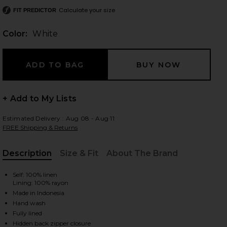
Calculate your size
FIT PREDICTOR
Color:
White
 slides
+ Add to My Lists
Estimated Delivery : Aug 08 - Aug 11
FREE Shipping & Returns
Description
Size & Fit
About The Brand
, Cu
Self: 100% linen
Lining: 100% rayon
Made in Indonesia
Hand wash
iew 2 of 3 Antibes Mini Dress in White
view
Fully lined
Hidden back zipper closure