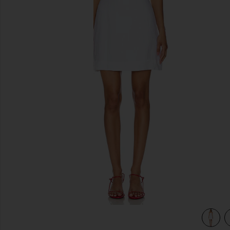
previous slides
view 3 of 3 Antibes Mini Dress in White