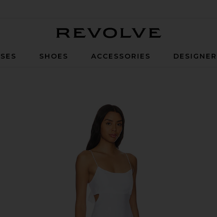
Revolve
SES
SHOES
ACCESSORIES
DESIGNE