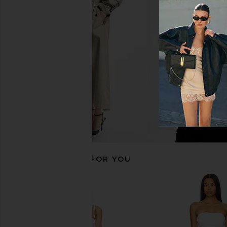
MORE TO COME Hannah Mini Dress
MORE TO COME Jaquie
in White
in White
MORE TO COME
MORE TO CO
$72
$74
$75
$78
Previous price:
RECOMMENDED FOR YOU