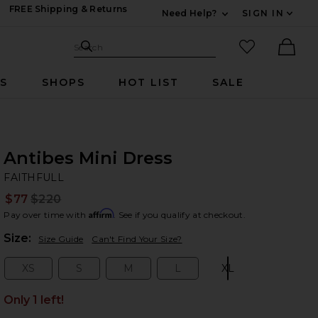
FREE Shipping & Returns
Need Help?
SIGN IN
Expand For Contac
Search Site
favorited it
Search
Ther
RS
SHOPS
HOT LIST
SALE
Antibes Mini Dress
FA
bran
FAITHFULL
$77
$220
Prev
Affirm
Pay over time with
. See if you qualify at checkout.
Plea
Size:
Size Guide
Can't Find Your Size?
XS
S
M
L
XL
Size:
Size:
Size:
Size:
Size:
Only 1 left!