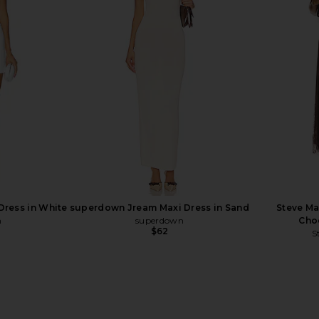
 in Gardenia
MORE TO COME Calia Mini Dress in
ALL THE WAYS
White
D
MORE TO COME
A
Previous price:
$88
Dress in White
superdown Jream Maxi Dress in Sand
Steve Ma
n
superdown
Choc
$62
S