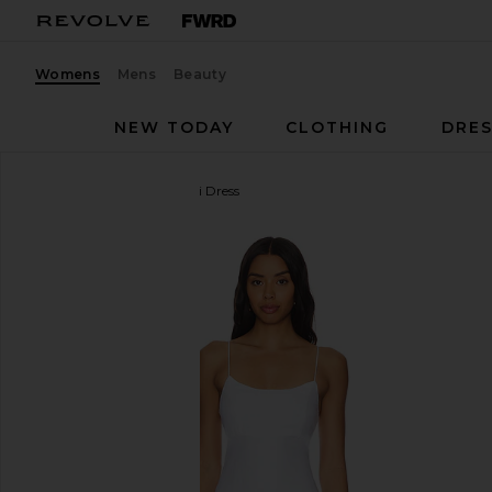
Womens
Mens
Beauty
NEW TODAY
CLOTHING
DRES
FAITHFULL
Antibes Mini Dress
favorite FAITHFULL Antibes Mini Dress in White