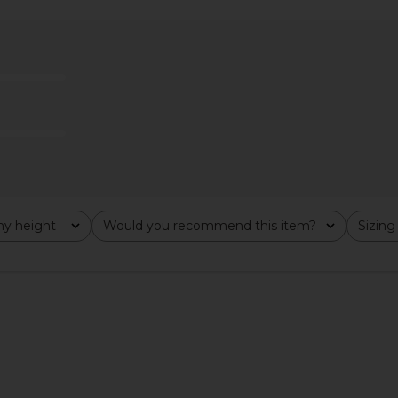
 Maxi Dress
MORE TO COME Thea Mini Dress in
MORE TO CO
gham
White
ME
MORE TO COME
MO
$76
y height
Would you recommend this item?
Sizing
All
All