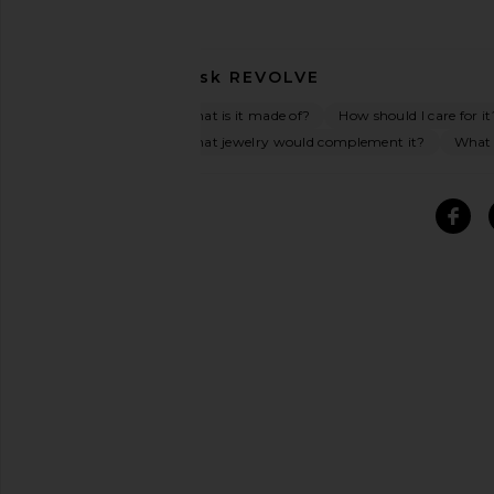
Ask
REVOLVE
What is it made of?
How should I care for it
What jewelry would complement it?
What o