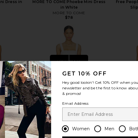
ni Dress in
MORE TO COME Phoebe Mini Dress
Free Peopl
in White
Sli
MORE TO COME
$78
view more
GET 10% OFF
Hey good lookin'! Get
10% OFF
when you 
newsletter and be the first to know about
& promos!
Email Address
Women
Men
Bot