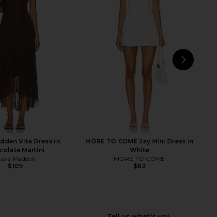
 Nikola Strapless Mini
MORE TO COME Chrissie Mini Dress
ress in White
in Ivory
LL THE WAYS
MORE TO COME
$78
$88
NEXT
MORE
dden Vita Dress in
MORE TO COME Jay Mini Dress in
olate Martini
White
teve Madden
MORE TO COME
$109
$82