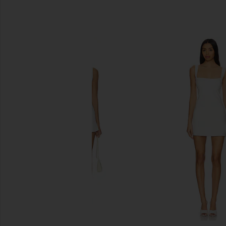
SIMILAR ITEMS