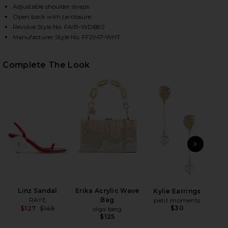
Adjustable shoulder straps
Open back with tie closure
Revolve Style No. FAIB-WD680
Manufacturer Style No. FF2947-WHT
Complete The Look
HARE ANTIBES MINI DRESS IN WHITE ON FACEBOOK
HARE ANTIBES MINI DRESS IN WHITE ON TWITTER (
HARE ANTIBES MINI DRESS IN WHITE ON PINTEREST
PREVIOUS SLIDE
NEXT
B
Be
Linz Sandal
Erika Acrylic Wave
Kylie Earrings
RAYE
Bag
petit moments
$30
$127
$149
olga berg
Previous price:
$125