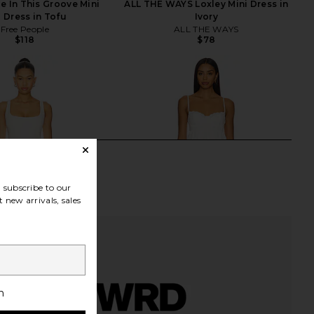
e In This Groove Mini
ALL THE WAYS Loxley Mini Dress in
p Dress in Tofu
Ivory
Free People
ALL THE WAYS
$118
$78
subscribe to our
 new arrivals, sales
h