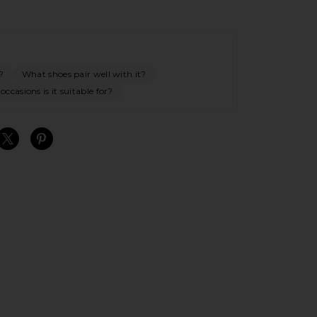
?
What shoes pair well with it?
ccasions is it suitable for?
S
S
S