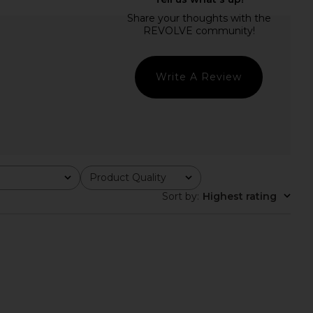
ME Kimmie Mini Dress
MORE TO COME Luz Mini Dress in
in Ivory
White
RE TO COME
MORE TO COME
$96
$72
Write A Review
Product Quality
All
Sort by
:
Highest rating