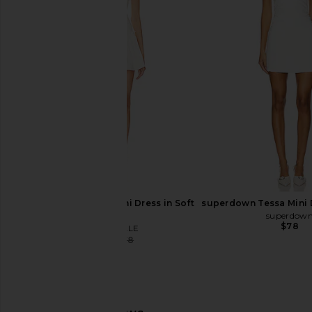
superdown Tiff Mini Dress in White
AFRM Aria Lace Dress
superdown
AFRM
$78
$130
$138
MAJORELLE Carly Mini Dress in Soft
superdown Tessa Mini 
White
superdow
$78
MAJORELLE
$70
$178
Previous price: