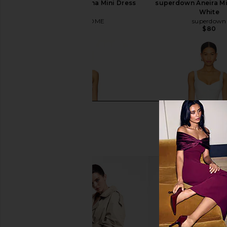
MORE TO COME Oriana Mini Dress
superdown Aneira Mi
in White
White
MORE TO COME
superdown
$78
$80