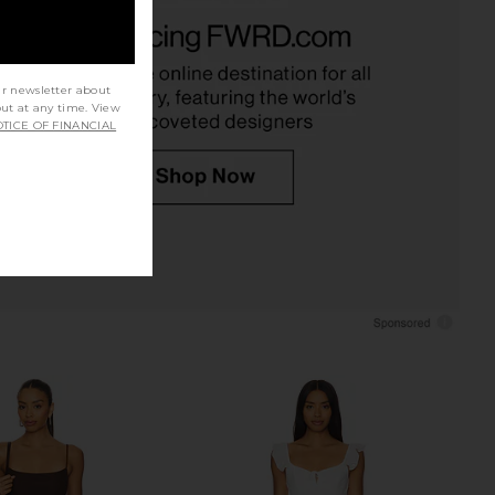
ME Lorena Mini Dress
MORE TO COME Ava Babydoll Dress
in Ivory
in White
RE TO COME
MORE TO COME
$78
$78
ur newsletter about
out at any time. View
TICE OF FINANCIAL