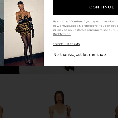
 Mini Dress
MORE TO COME Tannie Square
MORE TO CO
CONTINUE
Neck Mini Dress in White
ME
MORE TO COME
MO
$72
Previous price:
By clicking "Continue" you agree to receive o
new arrivals, sales & promotions. You can opt 
privacy policy
California consumers, see our
NO
INCENTIVES.
*DISCOUNT TERMS
No thanks, just let me shop