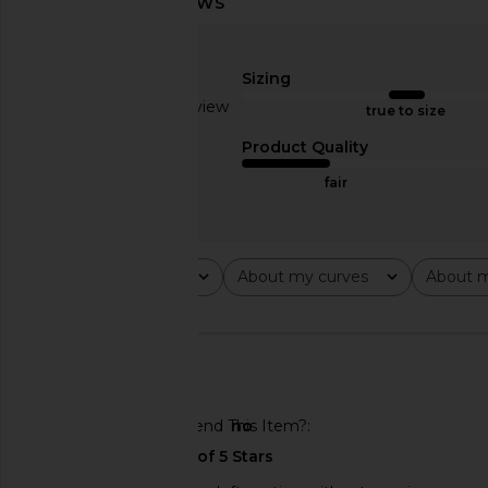
MORE TO COME Graciela Off
MORE TO COME Norma
Shoulder Dress in Cream
in Nude Gin
MORE TO COME
MORE TO CO
Sizing
$68
$78
Based on 1 review
true to size
3
Product Quality
fair
Rating
About my curves
About m
All ratings
All
All
🇺🇸
Would You Recommend This Item?
no