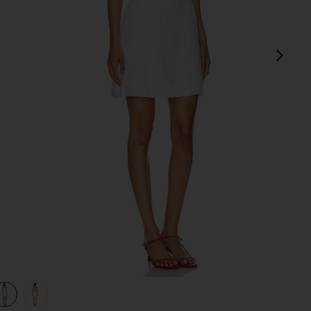
next
view 1 of 3 Antibes Mini Dress in White
v