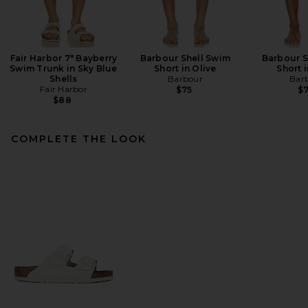
Fair Harbor 7" Bayberry
Barbour Shell Swim
Barbour S
Swim Trunk in Sky Blue
Short in Olive
Short 
Shells
Barbour
Bar
Fair Harbor
$75
$
$88
COMPLETE THE LOOK