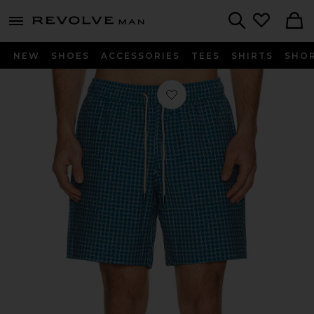
Revolve
menu - shows more content
Search
NEW
SHOES
ACCESSORIES
TEES
SHIRTS
SHO
Favorite Bayberry Swim Trunks in Te