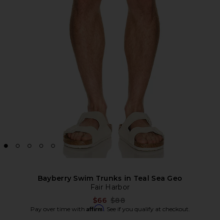
Bayberry Swim Trunks in Teal Sea Geo
Fair Harbor
Previous price:
$66
$88
Affirm
Pay over time with
. See if you qualify at checkout.