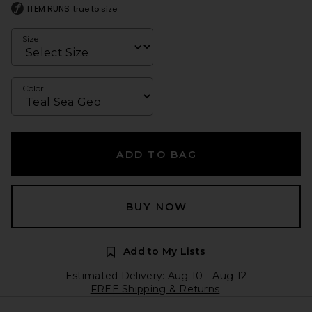
ITEM RUNS
true to size
Size
Color
ADD TO BAG
BUY NOW
Add to My Lists
Estimated Delivery: Aug 10 - Aug 12
FREE Shipping & Returns