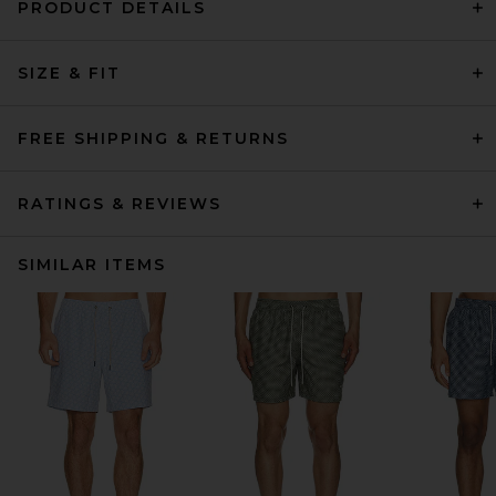
PRODUCT DETAILS
SIZE & FIT
FREE SHIPPING & RETURNS
RATINGS & REVIEWS
SIMILAR ITEMS