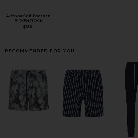
Arizona Soft Footbed
BIRKENSTOCK
$150
RECOMMENDED FOR YOU