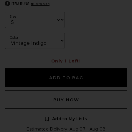
ITEM RUNS
true to size
Size
Color
Only 1 Left!
ADD TO BAG
BUY NOW
Add to My Lists
Estimated Delivery: Aug 07 - Aug 08