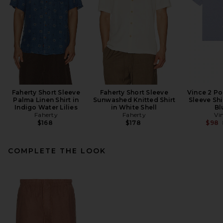
Faherty Short Sleeve
Faherty Short Sleeve
Vince 2 Po
Palma Linen Shirt in
Sunwashed Knitted Shirt
Sleeve Shi
Indigo Water Lilies
in White Shell
Bl
Faherty
Faherty
Vi
$168
$178
$98
COMPLETE THE LOOK