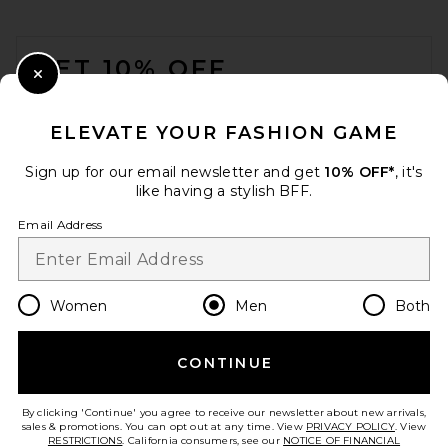
FOOTER
GET 10% OFF
Close Modal
When you sign up for our newsletter by submitting your email.
Opt out at any time.
privacy policy
ELEVATE YOUR FASHION GAME
Email Address
Sign up for our email newsletter and get
10% OFF*
, it's
like having a stylish BFF.
Sign Up
Email Address
en
USD
Change Country Regions Preferences
Women
Men
Both
CONTINUE
HELP US IMPROVE!
Take a brief survey about today's visit.
Let's Go!
By clicking 'Continue' you agree to receive our newsletter about new arrivals,
sales & promotions. You can opt out at any time. View
PRIVACY POLICY
. View
RESTRICTIONS
. California consumers, see our
NOTICE OF FINANCIAL