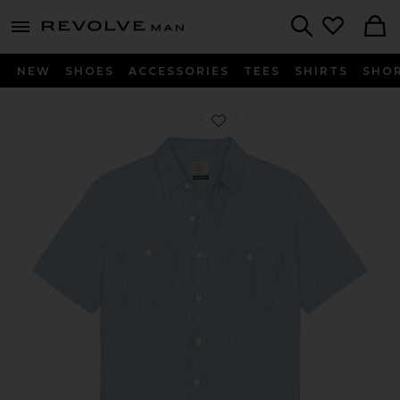
Revolve
menu - shows more content
Search
NEW
SHOES
ACCESSORIES
TEES
SHIRTS
SHO
Favorite Tried And True Chambray Sh