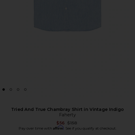
Tried And True Chambray Shirt in Vintage Indigo
Faherty
Previous price:
$56
$158
Affirm
Pay over time with
. See if you qualify at checkout.