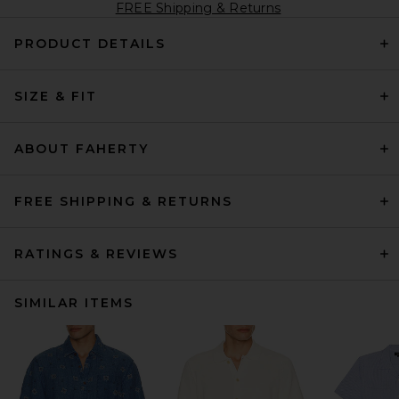
FREE Shipping & Returns
PRODUCT DETAILS
SIZE & FIT
ABOUT FAHERTY
FREE SHIPPING & RETURNS
RATINGS & REVIEWS
SIMILAR ITEMS