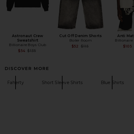
Astronaut Crew
Cut Off Denim Shorts
Anti Mat
Sweatshirt
Boiler Room
Billionair
Billionaire Boys Club
Previous price:
$52
$115
$105
Previous price:
$54
$135
DISCOVER MORE
Faherty
Short Sleeve Shirts
Blue Shirts