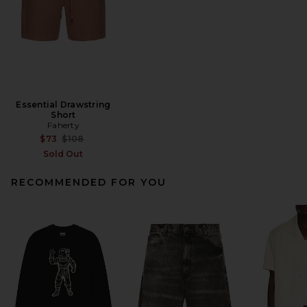
Essential Drawstring
Short
Faherty
Previous price:
$73
$108
Sold Out
RECOMMENDED FOR YOU