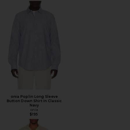
onia Poplin Long Sleeve
Button Down Shirt in Classic
Navy
onia
$195