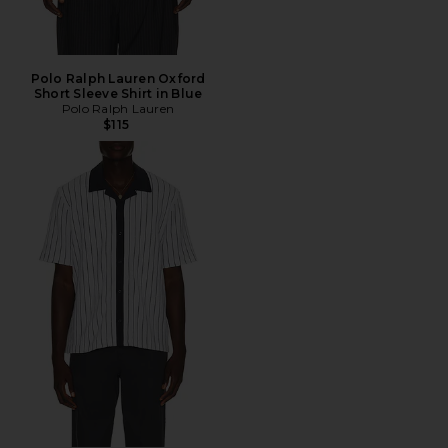
Polo Ralph Lauren Oxford
Short Sleeve Shirt in Blue
Polo Ralph Lauren
$115