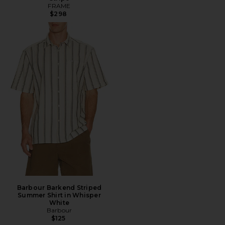
FRAME
$298
Barbour Barkend Striped
Summer Shirt in Whisper
White
Barbour
$125