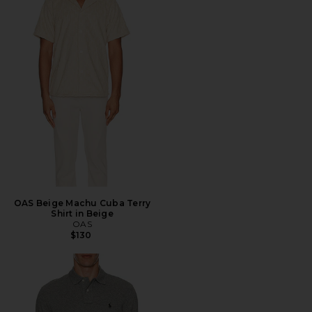
OAS Beige Machu Cuba Terry
Shirt in Beige
OAS
$130