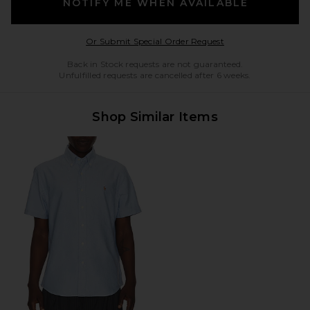
NOTIFY ME WHEN AVAILABLE
Opens in a modal w
Or Submit Special Order Request
Back in Stock requests are not guaranteed.
Unfulfilled requests are cancelled after 6 weeks.
Shop Similar Items