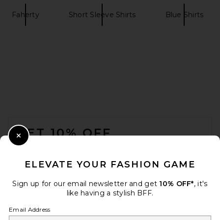
Faherty
Short Sleeve Shirts
Blue Shirts
OAS Mezcal Cuba Shirt in
Green
OAS
$170
FOOTER
GET 10% OFF
Close Modal
When you sign up for our newsletter by submitting your email.
Opt out at any time.
privacy policy
ELEVATE YOUR FASHION GAME
Email Address
Sign up for our email newsletter and get
10% OFF*
, it's
like having a stylish BFF.
Sign Up
Email Address