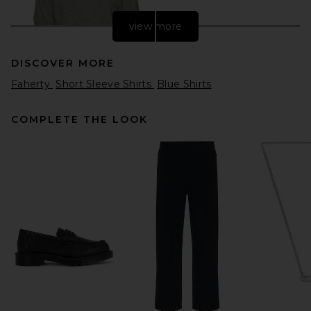
view more
DISCOVER MORE
Faherty
Short Sleeve Shirts
Blue Shirts
COMPLETE THE LOOK
Polo Ralph Lauren Short
Sleeve Mesh Polo in
Canterbury Heather
Polo Ralph Lauren
$118