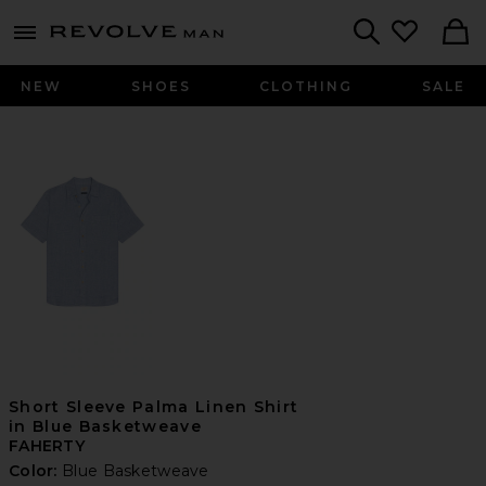
Revolve
menu - shows more content
Search
NEW
SHOES
CLOTHING
SALE
Short Sleeve Palma Linen Shirt
in Blue Basketweave
FAHERTY
Color:
Blue Basketweave