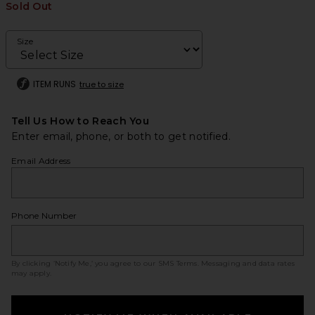
Sold Out
Size
ITEM RUNS
true to size
Tell Us How to Reach You
Enter email, phone, or both to get notified.
Email Address
Phone Number
By clicking ‘Notify Me,’ you agree to our
SMS Terms
. Messaging and data rates
may apply.