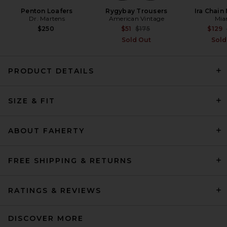
Penton Loafers
Rygybay Trousers
Ira Chain
Dr. Martens
American Vintage
Mia
Previous price:
$250
$51
$175
$129
Sold Out
Sold
PRODUCT DETAILS
SIZE & FIT
Beams Plus B.D. Oxford Shirt
in White
Beams Plus
$112
ABOUT FAHERTY
FREE SHIPPING & RETURNS
RATINGS & REVIEWS
DISCOVER MORE