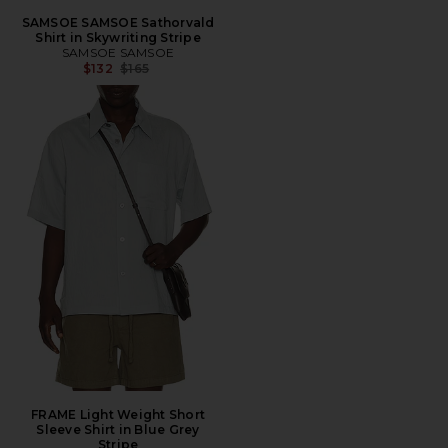
SAMSOE SAMSOE Sathorvald
Shirt in Skywriting Stripe
SAMSOE SAMSOE
Previous price:
$132
$165
FRAME Light Weight Short
Sleeve Shirt in Blue Grey
Stripe