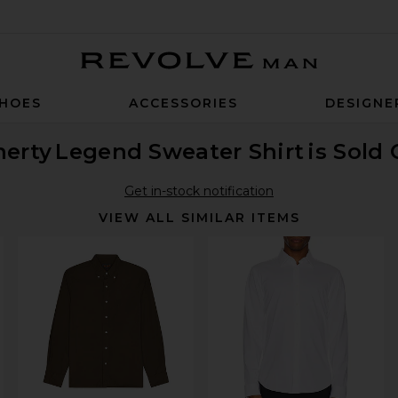
Revolve Man
HOES
ACCESSORIES
DESIGNE
herty
Legend Sweater Shirt
is Sold
Get in-stock notification
VIEW ALL SIMILAR ITEMS