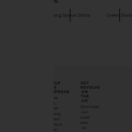
DISCOVER MORE
Faherty
Long Sleeve Shirts
Green Shirt
ELEVATE
HELP
GET
YOUR
US
REVOLVE
FASHION
IMPROVE
ON
GAME
THE
Take
GO
a
Sign
Download
brief
up for
our
survey
our
super
about
email
easy-
today's
newsletter
to-
visit.
and