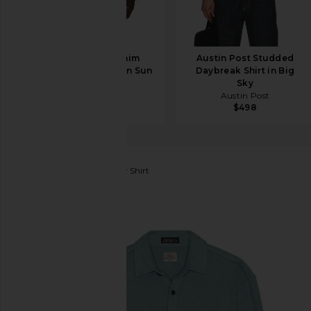
OFF-WHITE Denim
Austin Post Studded
Military Overshirt in Sun
Daybreak Shirt in Big
Faded Grey
Sky
OFF-WHITE
Austin Post
$995
$498
Faherty
Legend Sweater Shirt
favorite Faherty Legend Sweater Shirt in Ocean Glas