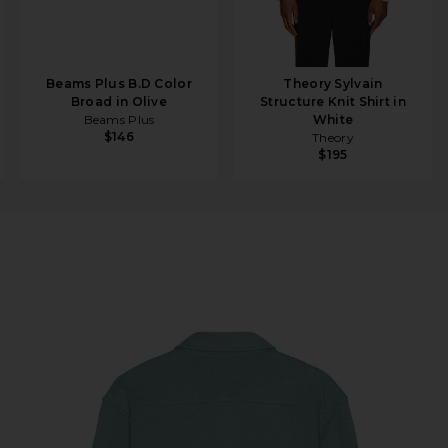
Beams Plus B.D Color
Theory Sylvain
Broad in Olive
Structure Knit Shirt in
Beams Plus
White
$146
Theory
$195
s Twill