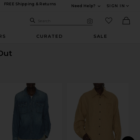
FREE Shipping & Returns
Need Help?
SIGN IN
Expand For Contac
Search Site
favorited it
Search
Visual Search
Ther
RS
CURATED
SALE
 Out