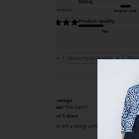
Sizing
Based on 4 reviews
true to size
4.8
Product Quality
fair
Rating
About my body type
Abou
All ratings
All
All
🇺🇸
About My Body Type
average
Would You Recommend This Item?
yes
This REVOLVE shopper left a rating without a review.