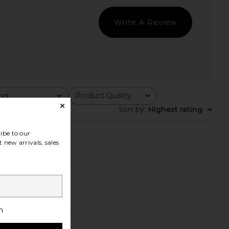
Write A Review
ing
Product Quality
All
Sort by
:
Highest rating
ibe to our
 new arrivals, sales
h