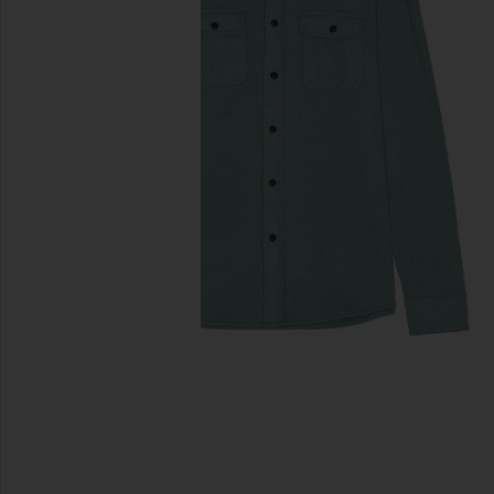
previous slides