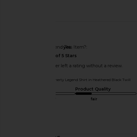
Published
10/31/24
date
🇺🇸
Would You Recommend This Item?
yes
This REVOLVE shopper left a rating without a review.
Originally reviewed on
Faherty Legend Shirt in Heathered Black Twill
Sizing
Product Quality
true to size
fair
Sweepstakes
Published
01/06/25
date