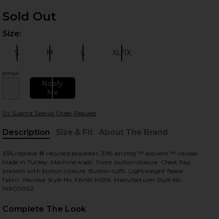
Sold Out
Size:
Plea
S
M
L
XL/1X
Size:
Size:
Size:
Size:
email
 slides
Notify
Me
Or Submit Special Order Request
Description
Size & Fit
About The Brand
, Cu
65% repreve ® recycled polyester, 35% lenzing ™ ecovero ™ viscose.
Made in Turkey. Machine wash. Front button closure. Chest flap
pockets with button closure. Button cuffs. Lightweight fleece
fabric. Revolve Style No. FAHR-MS96. Manufacturer Style No.
MXC0002.
Complete The Look