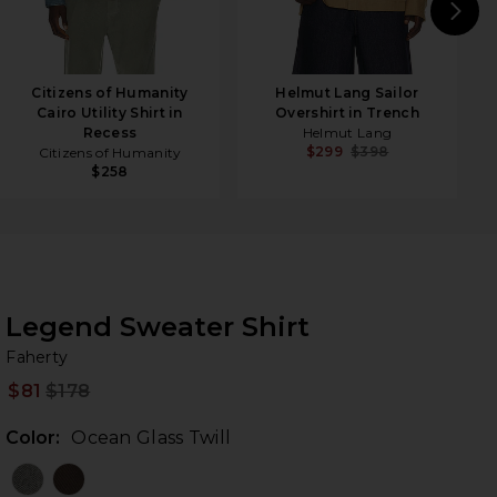
N
Citizens of Humanity
Helmut Lang Sailor
Cairo Utility Shirt in
Overshirt in Trench
Recess
Helmut Lang
$299
$398
Citizens of Humanity
$258
Legend Sweater Shirt
Fa
bran
Faherty
$81
$178
Prev
Color:
Ocean Glass Twill