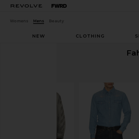
Womens
Mens
Beauty
NEW
CLOTHING
S
Fa