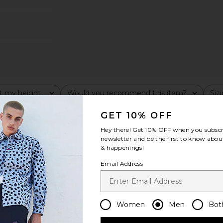
t my height
Would you recommend this item?
Siz
All
All
GET 10% OFF
Hey there! Get
10% OFF
when you subscr
newsletter and be the first to know about
& happenings!
Email Address
Women
Men
Bot