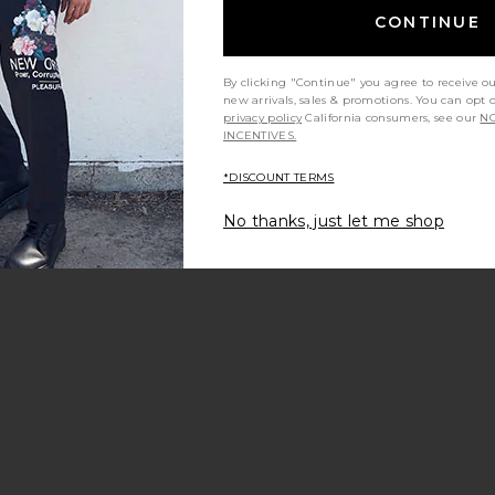
CONTINUE
By clicking "Continue" you agree to receive o
new arrivals, sales & promotions. You can opt 
privacy policy
California consumers, see our
NO
INCENTIVES.
*DISCOUNT TERMS
No thanks, just let me shop