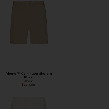
Rhone 7" Commuter Short in
Khaki
Rhone
Previous price:
$74
$98