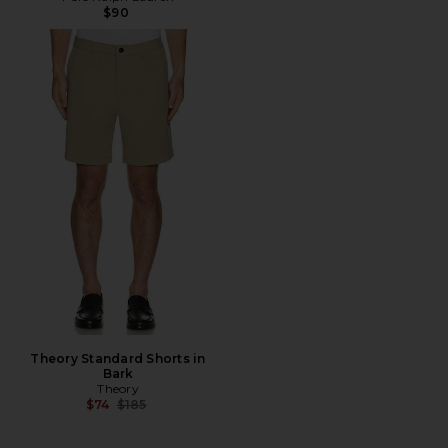
$90
Theory Standard Shorts in
Bark
Theory
Previous price:
$74
$185