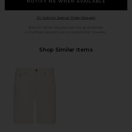
NOTIFY ME WHEN AVAILABLE
Opens in a modal w
Or Submit Special Order Request
Back in Stock requests are not guaranteed.
Unfulfilled requests are cancelled after 6 weeks.
Shop Similar Items