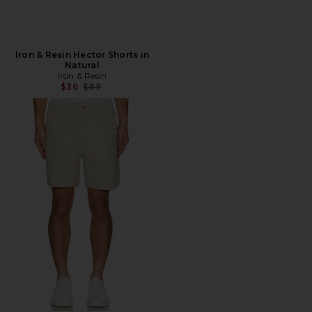
Iron & Resin Hector Shorts in
Natural
Iron & Resin
Previous price:
$36
$89