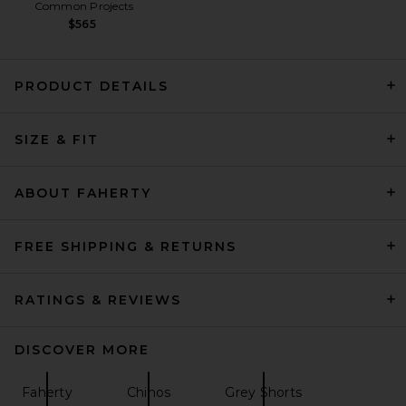
Common Projects
$565
PRODUCT DETAILS
Far Afield Double Pleated
SIZE & FIT
Short in Peyote Sand Washed
Linen
Far Afield
Previous price:
$75
$150
ABOUT FAHERTY
FREE SHIPPING & RETURNS
RATINGS & REVIEWS
DISCOVER MORE
Faherty
Chinos
Grey Shorts