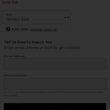
Sold Out
Size
RUNS SMALL
consider sizing up
Tell Us How to Reach You
Enter email, phone, or both to get notified.
Email Address
Phone Number
By clicking ‘Notify Me,’ you agree to our
SMS Terms
. Messaging and data rates
may apply.