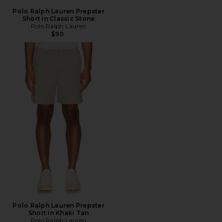
Polo Ralph Lauren Prepster
Short in Classic Stone
Polo Ralph Lauren
$90
Polo Ralph Lauren Prepster
Short in Khaki Tan
Polo Ralph Lauren