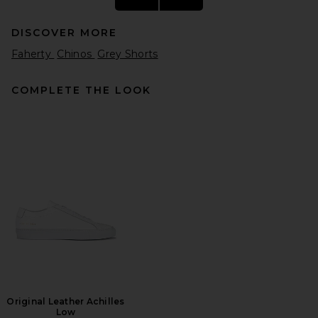
DISCOVER MORE
Faherty
Chinos
Grey Shorts
COMPLETE THE LOOK
Babylon Twill Skate Shorts in
Khaki
Babylon
Previous price:
$34
$92
Original Leather Achilles
Low