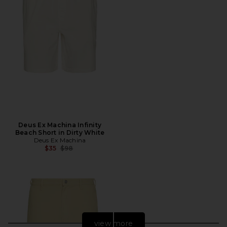
Deus Ex Machina Infinity
Beach Short in Dirty White
Deus Ex Machina
Previous price:
$35
$98
view more