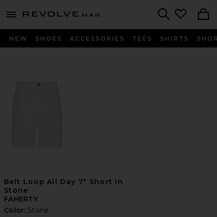
Revolve
menu - shows more content
Search
NEW
SHOES
ACCESSORIES
TEES
SHIRTS
SHO
Belt Loop All Day 7" Short in
Stone
FAHERTY
Color:
Stone