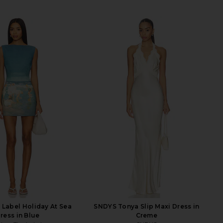
 Label Holiday At Sea
SNDYS Tonya Slip Maxi Dress in
ress in Blue
Creme