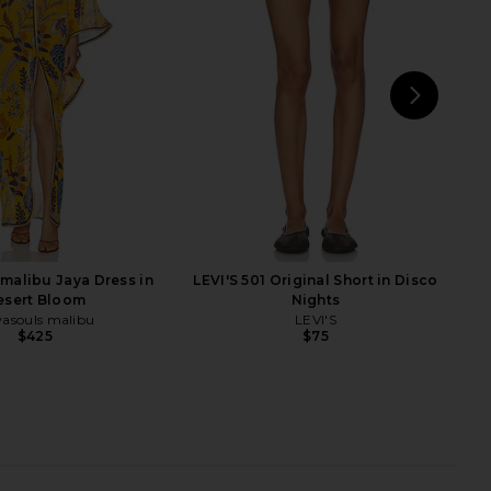
n Bohemian Meadow
Dress in Wild Meadow
wasouls malibu
Show Me Your Mumu
$348
$248
NEXT
se
malibu Jaya Dress in
LEVI'S 501 Original Short in Disco
esert Bloom
Nights
asouls malibu
LEVI'S
$425
$75
ra Mini Dress in Brown
ROCOCO SAND Maxi Skirt in Off