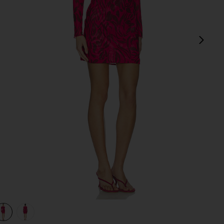
next
view 1 of 3 Scarlet Mini Dress in Sunset Bloom
v