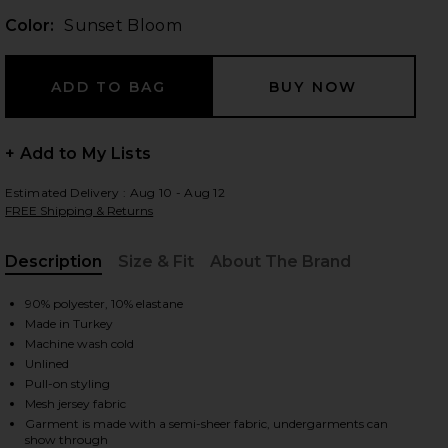
Color:
Sunset Bloom
 slides
+ Add to My Lists
Estimated Delivery : Aug 10 - Aug 12
FREE Shipping & Returns
Description
Size & Fit
About The Brand
, Cu
90% polyester, 10% elastane
Made in Turkey
Machine wash cold
Unlined
Pull-on styling
Mesh jersey fabric
iew 2 of 3 Scarlet Mini Dress in Sunset Bloom
view
Garment is made with a semi-sheer fabric, undergarments can
show through