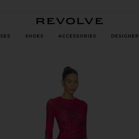
Revolve
SES
SHOES
ACCESSORIES
DESIGNE
nset Bloom