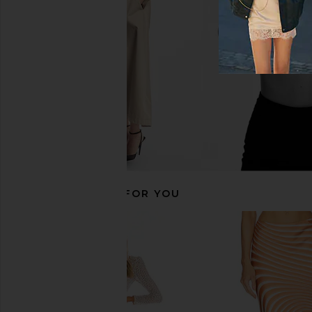
ROCOCO SAND
Bec + Bridg
$498
$320
RECOMMENDED FOR YOU
ASTA RESORT Rafaella Mini Dress
SAYLOR Darian Dres