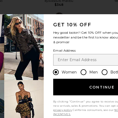
ho
eywasouls malibu
Ye
$348
8
Previous price:
GET 10% OFF
Hey good lookin'! Get
10% OFF
when you 
newsletter and be the first to know about
& promos!
view more
Email Address
Women
Men
Bot
CONTINUE
By clicking "Continue" you agree to receive o
new arrivals, sales & promotions. You can opt 
privacy policy
California consumers, see our
NO
ini Dress in
Show Me Your Mumu Steph Mini
eywasouls m
INCENTIVES.
l
Dress in Red Linen
Midi Dres