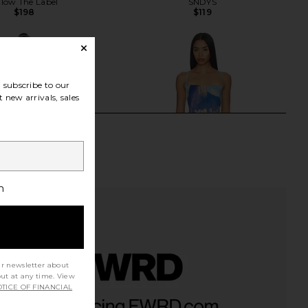
llow The Label
SNDYS
$198
$119
subscribe to our
 new arrivals, sales
h
ur newsletter about
out at any time. View
TICE OF FINANCIAL
alibu Annie Sleeveless
Cult Gaia Cardela Dress in Rio
s in Indigo Colorflow
Beach Print