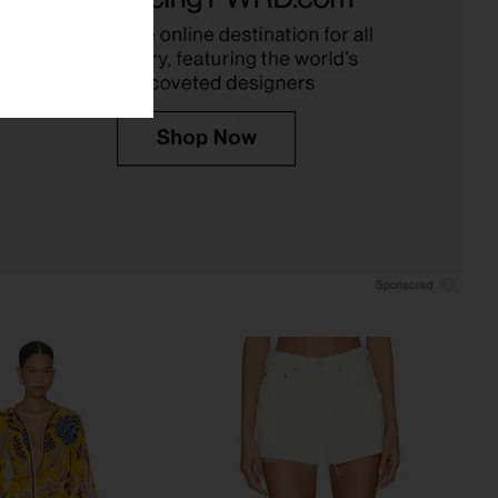
wasouls malibu
Cult Gaia
$328
$278
$396
Previous price:
 malibu Scarlet Mini
Show Me Your Mumu Demi Mini