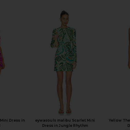
Mini Dress in
eywasouls malibu Scarlet Mini
Yellow The
l
Dress in Jungle Rhythm
D