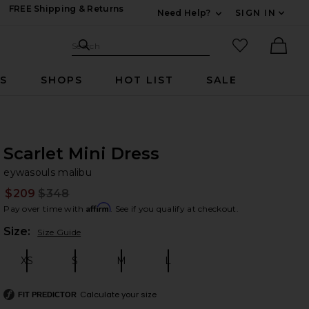
FREE Shipping & Returns
Need Help?
SIGN IN
Expand For Contac
Search Site
favorited it
Search
Ther
RS
SHOPS
HOT LIST
SALE
Scarlet Mini Dress
ey
bran
eywasouls malibu
$209
$348
Prev
Affirm
Pay over time with
. See if you qualify at checkout.
Plea
Size:
Size Guide
XS
S
M
L
Size:
Size:
Size:
Size:
Calculate your size
FIT PREDICTOR