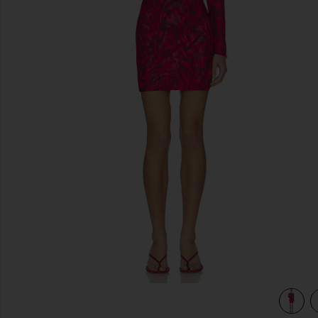
previous slides
view 4 of 3 Scarlet Mini Dress in Sunset Bloom