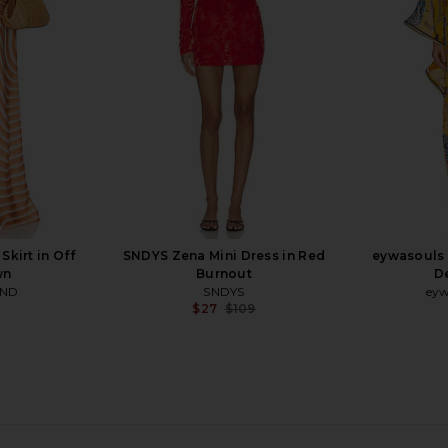
Mango Ombre
Dress i
SNDYS
ey
$115
kirt in Off
SNDYS Zena Mini Dress in Red
eywasouls 
wn
Burnout
D
AND
SNDYS
eyw
$27
$109
Previous price:
in Black
For Love & Lemons Lauren Long
I.AM.GIA Vi