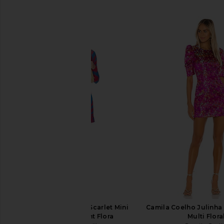
SIMILAR ITEMS
eywasouls malibu Scarlet Mini
Camila Coelho Julinha 
Dress in Radiant Flora
Multi Flora