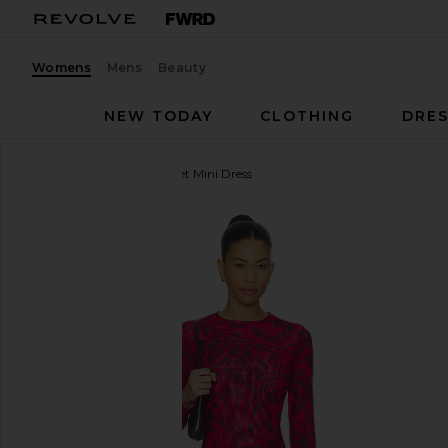
Womens
Mens
Beauty
NEW TODAY
CLOTHING
DRES
eywasouls malibu
Scarlet Mini Dress
favorite eywasouls malibu Scarlet Mini Dress in Su