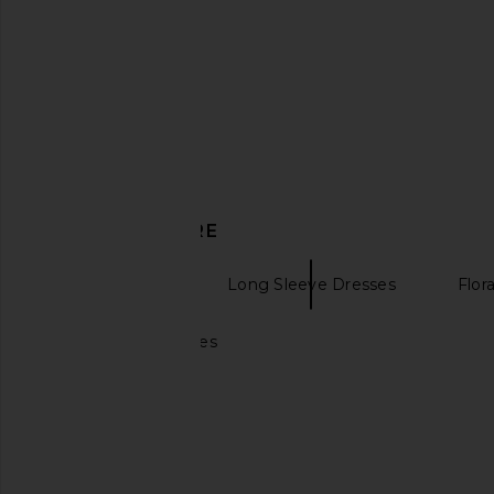
Mini Dress in Blue & Red Floral
Geel
$130
Stone Cold Fox
$161
$229
Previous price:
DISCOVER MORE
Mini Dresses
Long Sleeve Dresses
Flor
Mini yellow dresses