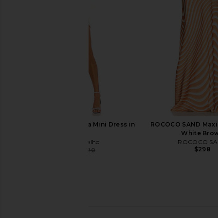
in Lemon
SAYLOR
$231
ASTA RESORT
$255
$300
Previous price:
Camila Coelho Thalia Mini Dress in
ROCOCO SAND Maxi S
Silver
White Bro
Camila Coelho
ROCOCO S
$298
$143
$220
Previous price:
Stone Cold Fox x REVOLVE Jenna
Geel Maxine Capri 