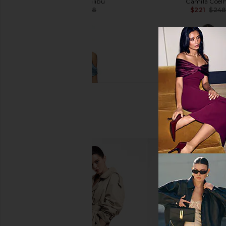
eywasouls malibu
Camila Coel
$244
$348
$221
$24
Previous price:
ROCOCO SAND One Shoulder Maxi
Bec + Bridge Citrina M
Dress in Blue
Aniya Flora