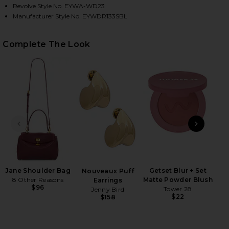
Revolve Style No. EYWA-WD23
Manufacturer Style No. EYWDR133SBL
HARE SCARLET MINI DRESS IN SUNSET BLOOM ON F
HARE SCARLET MINI DRESS IN SUNSET BLOOM ON T
HARE SCARLET MINI DRESS IN SUNSET BLOOM ON P
Complete The Look
PREVIOUS SLIDE
NEXT
B
Be
Jane Shoulder Bag
Getset Blur + Set
Nouveaux Puff
8 Other Reasons
Matte Powder Blush
Earrings
$96
Tower 28
Jenny Bird
$22
$158