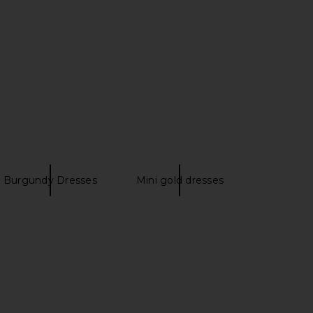
I.AM.GIA
White Brown
$105
ROCOCO SAND
$298
Burgundy Dresses
Mini gold dresses