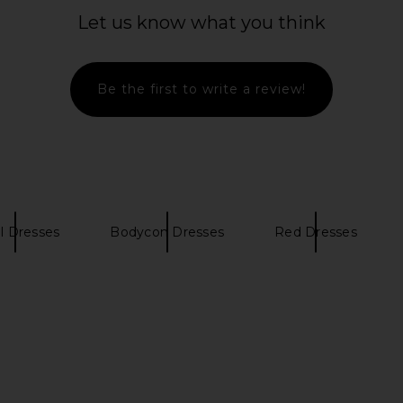
Sleeve Mini Dress in Red
Let us know what you think
For Love & Lemons
$119
$242
Previous price:
Be the first to write a review!
al Dresses
Bodycon Dresses
Red Dresses