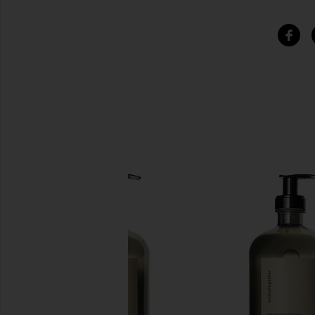
SIMILAR ITEMS