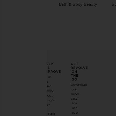
evolvetogether
Bath & Body Beauty
B
Dr. Barbara Sturm Brightening Face
Stoney Clover Lane 
Cream
Embroidered Small Po
Dr. Barbara Sturm
Stoney Clover 
ELEVATE
HELP
GET
$240
$98
YOUR
US
REVOLVE
FASHION
IMPROVE
ON
GAME
THE
Take
GO
a
Sign
Download
brief
up for
our
survey
our
super
about
email
easy-
today's
newsletter
to-
visit.
and
use
GET
app
BEGIN
10%