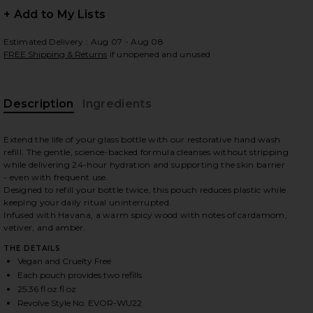
+ Add to My Lists
Estimated Delivery : Aug 07 - Aug 08
FREE Shipping & Returns
if unopened and unused
 slides
Description
Ingredients
Extend the life of your glass bottle with our restorative hand wash
refill. The gentle, science-backed formula cleanses without stripping
while delivering 24-hour hydration and supporting the skin barrier
- even with frequent use.
Designed to refill your bottle twice, this pouch reduces plastic while
keeping your daily ritual uninterrupted.
Infused with Havana, a warm spicy wood with notes of cardamom,
vetiver, and amber.
THE DETAILS
Vegan and Cruelty Free
Each pouch provides two refills
iew 2 of 6 Restorative Hand Wash Refill in Havana
view
25.36 fl oz fl oz
Revolve Style No. EVOR-WU22