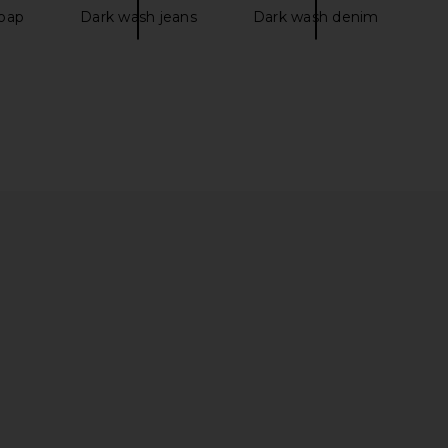
oap
Dark wash jeans
Dark wash denim
lbury Airbrush Flawless
Dos Mundos Saoco Jazz Eau De
ation in 17 Cool
Parfum
arlotte Tilbury
Dos Mundos
$52
$120