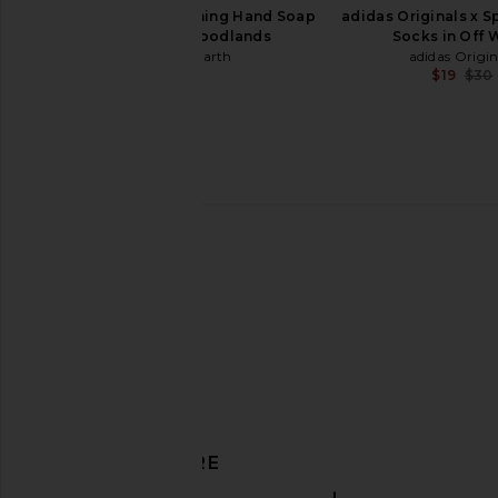
Guests on Earth Foaming Hand Soap
adidas Originals x S
Full Bottle in Woodlands
Socks in Off 
Guests on Earth
adidas Origin
$17
$19
$30
x Hanes Cropped Rib Tank in Optic
Sold Out NYC The Line
White
in White
RE/DONE
Sold Out NY
$85
$125
DISCOVER MORE