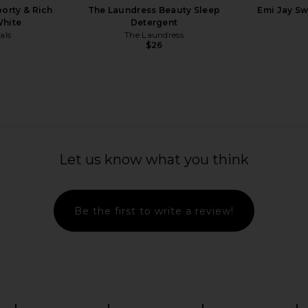
porty & Rich
The Laundress Beauty Sleep
Emi Jay Sw
White
Detergent
als
The Laundress
$26
Previous price:
n Perfect Tee
Arrae MB-1 Weight & Hormone
Tiger Mist
Support For Women 45+
Let us know what you think
C
Arrae
$69
Be the first to write a review!