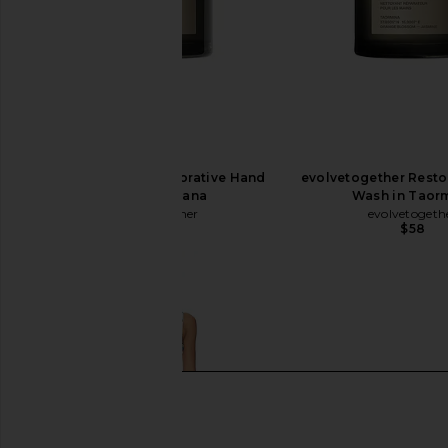
evolvetogether Restorative Hand
evolvetogether Resto
Wash in Havana
Wash in Taor
evolvetogether
evolvetogeth
$58
$58