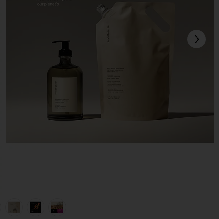
next
view 1 of 6 Restorative Hand Wash Refill in Havana
v