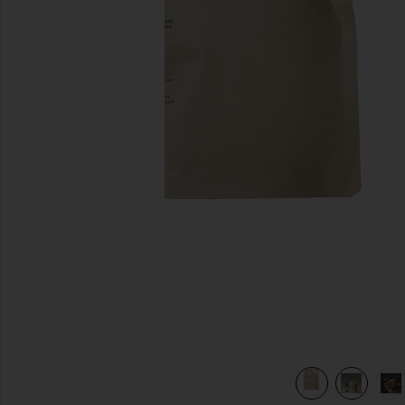
previous slides
view 6 of 6 Restorative Hand Wash Refill in Havana