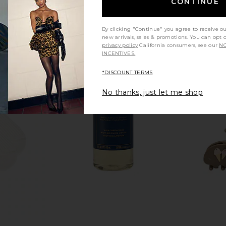
CONTINUE
By clicking "Continue" you agree to receive o
new arrivals, sales & promotions. You can opt 
privacy policy
California consumers, see our
NO
INCENTIVES.
*DISCOUNT TERMS
No thanks, just let me shop
Bikini Bottom
L'AVANT Collective Laundry
Solaris La
each
Detergent in Blushed Bergamot
Body IR
is
L'AVANT Collective
Solar
$38