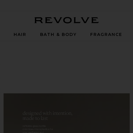
Revolve
P
HAIR
BATH & BODY
FRAGRANCE
ll in Havana