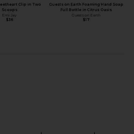
eetheart Clip in Two
Guests on Earth Foaming Hand Soap
Scoops
Full Bottle in Citrus Oasis
Emi Jay
Guests on Earth
$36
$17
 Leisel Skirt in Cream
Arrae Bloat Gummies in Peach
Tiger Mist
Lemon
$65
Arrae
$45