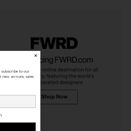
ndon Draped Lace Up
Michael Lauren Tahoe Tee in White
et Top in Sand
Michael Lauren
$75
Jaded London
$170
subscribe to our
 new arrivals, sales
h