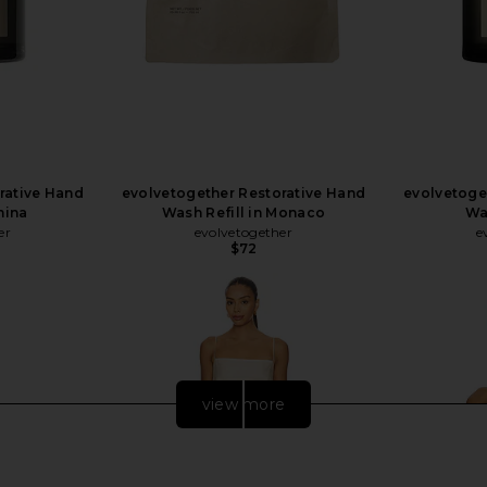
rative Hand
evolvetogether Restorative Hand
evolvetoge
mina
Wash Refill in Monaco
Wa
er
evolvetogether
e
$72
view more