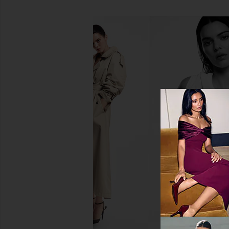
For Love & Lemons Cape Cod
Tony Bianco Kimba 
Beaded Mini Dress in Blue
Chocolat
For Love & Lemons
Tony Bianc
$579
$120