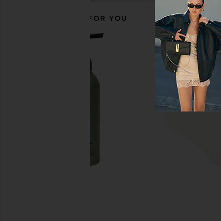
RECOMMENDED FOR YOU
Citizens of Humanity Anais Pull On
Frankies Bikinis Mina 
Track Shorts in Chocolate
in Hibiscus B
Citizens of Humanity
Frankies Bikin
$248
$120