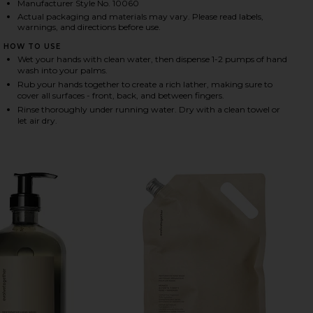
Manufacturer Style No. 10060
Actual packaging and materials may vary. Please read labels,
warnings, and directions before use.
HARE RESTORATIVE HAND WASH REFILL IN HAVANA 
HARE RESTORATIVE HAND WASH REFILL IN HAVANA 
HARE RESTORATIVE HAND WASH REFILL IN HAVANA 
HOW TO USE
Wet your hands with clean water, then dispense 1-2 pumps of hand
wash into your palms.
Rub your hands together to create a rich lather, making sure to
cover all surfaces - front, back, and between fingers.
Rinse thoroughly under running water. Dry with a clean towel or
let air dry.