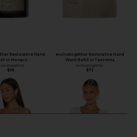
ther Restorative Hand
evolvetogether Restorative Hand
sh in Monaco
Wash Refill in Taormina
volvetogether
evolvetogether
$58
$72