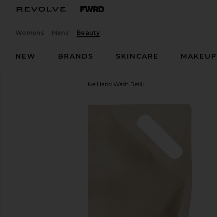
Womens
Mens
Beauty
NEW
BRANDS
SKINCARE
MAKEU
evolvetogether
Restorative Hand Wash Refill
favorite evolvetogether Restorative Hand Wash Refi