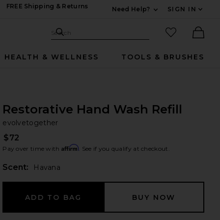
FREE Shipping & Returns
Need Help?
SIGN IN
Expand For Contac
Search Site
favorited it
Search
Ther
HEALTH & WELLNESS
TOOLS & BRUSHES
Restorative Hand Wash Refill
ev
bran
evolvetogether
$72
Affirm
Pay over time with
. See if you qualify at checkout.
Scent:
Havana