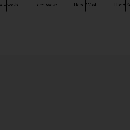
ody wash
Face Wash
Hand Wash
Hand S
Sand Beach
tarte Maracuja Juicy Glow Tint in
Charlotte Ti
uch in Sand
59H Rich Honey
Found
Lane
tarte
Ch
$42