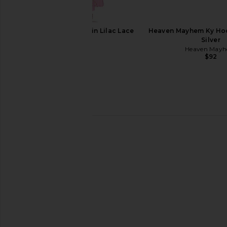
AFRM Trista Dress in Lilac Lace
Heaven Mayhem Ky Hoo
AFRM
Silver
$148
Heaven May
$92
ELLIATT Astrid Dress in Multi
MORE TO COME Neve Mi
ELLIATT
Black Strip
$251
MORE TO CO
$82