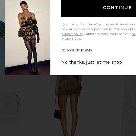
CONTINUE
By clicking "Continue" you agree to receive o
new arrivals, sales & promotions. You can opt 
privacy policy
California consumers, see our
NO
INCENTIVES.
*DISCOUNT TERMS
No thanks, just let me shop
ri in Black
Tony Bianco Pluto Sandal in Dove
Hanni Rich 
Tony Bianco
Body Wash i
$160