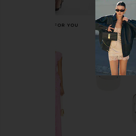
RECOMMENDED FOR YOU
evolvetogether Natural Deodorant
superdown Chaya Cap
in Monaco
superdown
$60
evolvetogether
$26