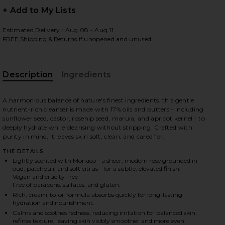
+ Add to My Lists
Estimated Delivery : Aug 08 - Aug 11
FREE Shipping & Returns
if unopened and unused
 slides
Description
Ingredients
A harmonious balance of nature's finest ingredients, this gentle
nutrient-rich cleanser is made with 17% oils and butters - including
sunflower seed, castor, rosehip seed, marula, and apricot kernel - to
deeply hydrate while cleansing without stripping. Crafted with
purity in mind, it leaves skin soft, clean, and cared for.
THE DETAILS
Lightly scented with Monaco - a sheer, modern rose grounded in
oud, patchouli, and soft citrus - for a subtle, elevated finish.
Vegan and cruelty-free
Free of parabens, sulfates, and gluten.
Rich, cream-to-oil formula absorbs quickly for long-lasting
hydration and nourishment.
iew 2 of 10 Nutrient-Rich Body Cleanser in Monaco
view
Calms and soothes redness, reducing irritation for balanced skin,
refines texture, leaving skin visibly smoother and more even.