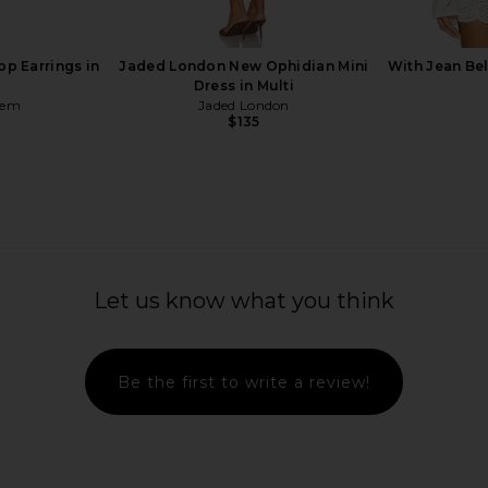
p Earrings in
Jaded London New Ophidian Mini
With Jean Be
Dress in Multi
hem
Jaded London
$135
ni Dress in
Norma Kamali Capri Legging in
FEMME LA M
e
Black
Let us know what you think
ME
Norma Kamali
$150
Be the first to write a review!