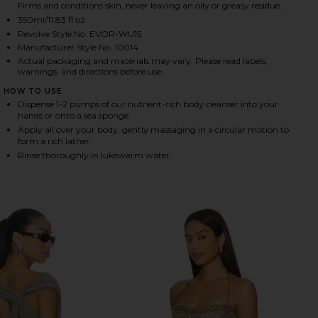
Firms and conditions skin, never leaving an oily or greasy residue.
350ml/11.83 fl oz
Revolve Style No. EVOR-WU15
HARE NUTRIENT-RICH BODY CLEANSER IN MONACO 
HARE NUTRIENT-RICH BODY CLEANSER IN MONACO 
HARE NUTRIENT-RICH BODY CLEANSER IN MONACO O
Manufacturer Style No. 10014
Actual packaging and materials may vary. Please read labels,
warnings, and directions before use.
HOW TO USE
Dispense 1-2 pumps of our nutrient-rich body cleanser into your
hands or onto a sea sponge.
Apply all over your body, gently massaging in a circular motion to
form a rich lather.
Rinse thoroughly in lukewarm water.