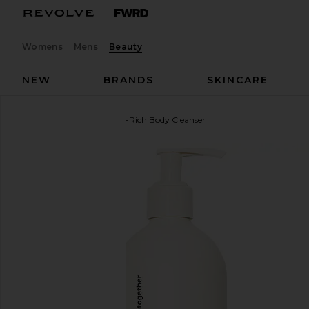
Womens
Mens
Beauty
NEW
BRANDS
SKINCARE
evolvetogether
Nutrient-Rich Body Cleanser
favorite evolvetogether Nutrient-Rich Body Cleans