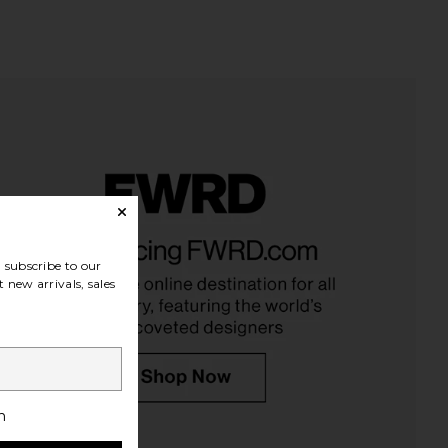
tick Moisture Lip Shine
Asics GEL-1130 in White & Cloud
 100 Degrees
Grey
subscribe to our
Kosas
Asics
$25
$100
 new arrivals, sales
h