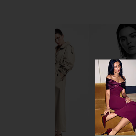
evolvetogether Restorative Hand
Free People In This 
Wash in Havana
Slip Dress in 
evolvetogether
Free People
$58
$118