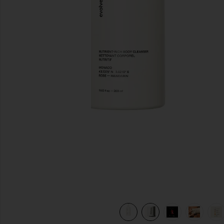
previous slides
view 10 of 10 Nutrient-Rich Body Cleanser in Monaco