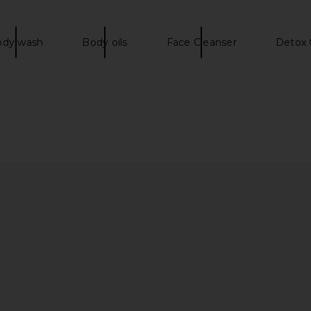
ody wash
Body oils
Face Cleanser
Detox 
Dress in Onyx
Lovers and Friends Romee Jacket in
SNDYS R
Red
Lovers and Friends
$220