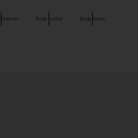
Cleanser
Body butter
Body lotion
oma Pant in Ivory
LIONESS Stars Align Mini Dress in
SNDYS
Onyx
$108
LIONESS
$79