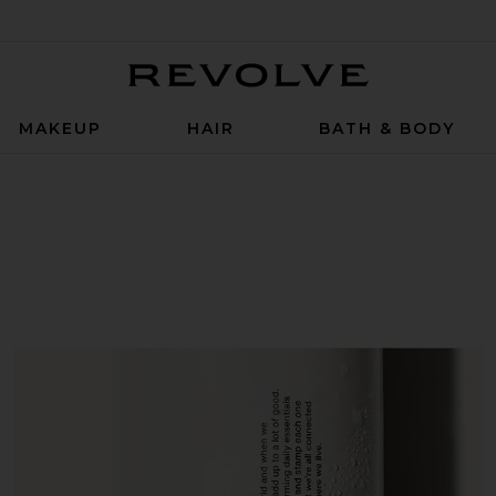
Revolve
MAKEUP
HAIR
BATH & BODY
er in Monaco