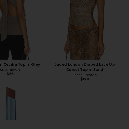
 Cecilia Top in Grey
Jaded London Draped Lace Up
superdown
Corset Top in Sand
$56
Jaded London
$170