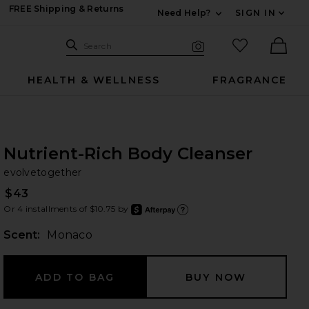
FREE Shipping & Returns
Need Help?
SIGN IN
Expand For Contac
Search Site
favorited it
Search
Visual Search
Ther
HEALTH & WELLNESS
FRAGRANCE
Nutrient-Rich Body Cleanser
ev
bran
evolvetogether
$43
Or 4 installments of $10.75 by
after
Learn
Scent:
Monaco