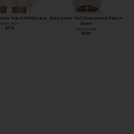
linda Top in White Lace
Enza Costa Twill Everywhere Pant in
With Jean
Stone
$176
Enza Costa
$295
aeve Slipper in Satin
SNDYS Roma Top in Ivory
Black
SNDYS
$71
FEMME LA
$189