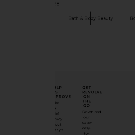
DISCOVER MORE
evolvetogether
Bath & Body Beauty
B
LIONESS Original Sin Dress in Onyx
LIONESS District Maxi 
LIONESS
Polka
$69
LIONESS
ELEVATE
HELP
GET
$99
YOUR
US
REVOLVE
FASHION
IMPROVE
ON
GAME
THE
Take
GO
a
Sign
Download
brief
up for
our
survey
our
super
about
email
easy-
today's
newsletter
to-