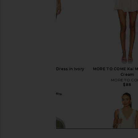
LIONESS Angelic Mini Dress in Ivory
MORE TO COME Kai Mi
LIONESS
Cream
$90
MORE TO CO
$88