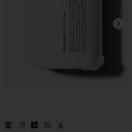
next
view 1 of 10 Nutrient-Rich Body Cleanser in Monaco
v