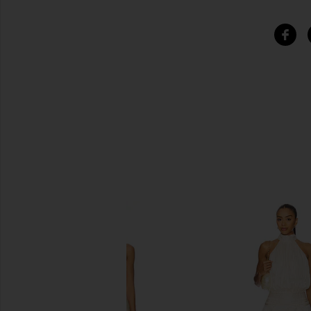
SIMILAR ITEMS