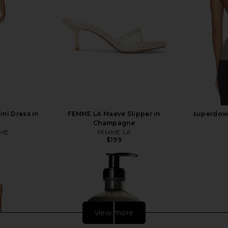
ni Dress in
FEMME LA Maeve Slipper in
superdown
Champagne
ME
FEMME LA
$199
view more