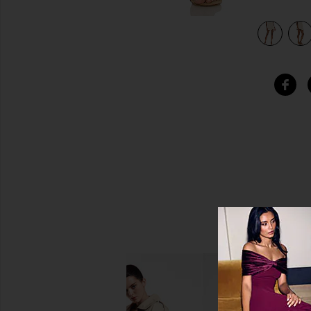
view 5 of 4 Everly Short in Beige