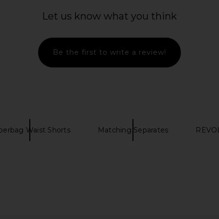
Let us know what you think
Be the first to write a review!
perbag Waist Shorts
Matching Separates
REVOL