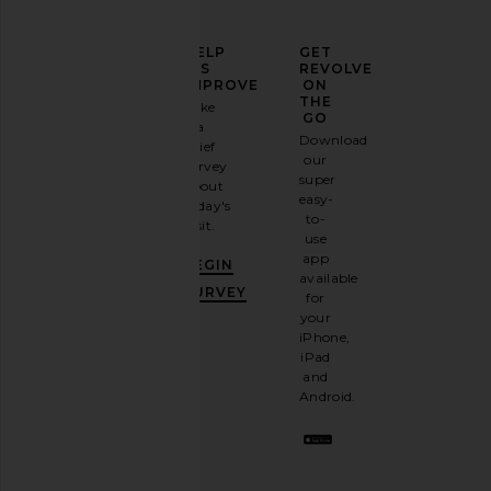
ELEVATE
HELP
GET
YOUR
US
REVOLVE
FASHION
IMPROVE
ON
GAME
THE
Take
GO
a
Sign
Download
brief
up for
our
survey
our
super
about
email
easy-
today's
newsletter
to-
visit.
and
use
GET
app
BEGIN
10%
available
OFF
.
SURVEY
for
It's
your
like
iPhone,
having
iPad
a
and
stylish
Android.
BFF.
Opt
out
any
time.