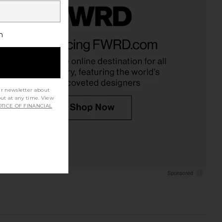
h
ur newsletter about
out at any time. View
TICE OF FINANCIAL