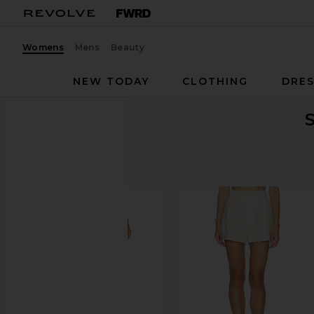
Womens
Mens
Beauty
NEW TODAY
CLOTHING
DRES
S