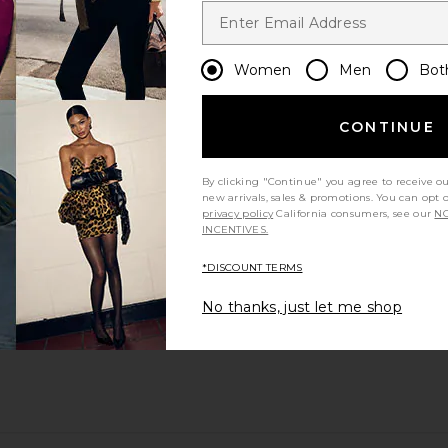
Women
Men
Bot
CONTINUE
By clicking "Continue" you agree to receive o
new arrivals, sales & promotions. You can opt 
privacy policy
California consumers, see our
NO
INCENTIVES.
*DISCOUNT TERMS
No thanks, just let me shop