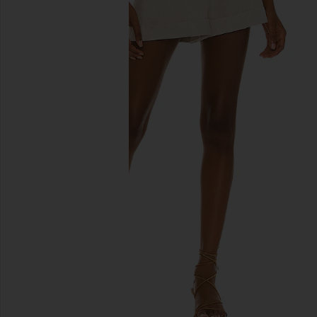
previous slides