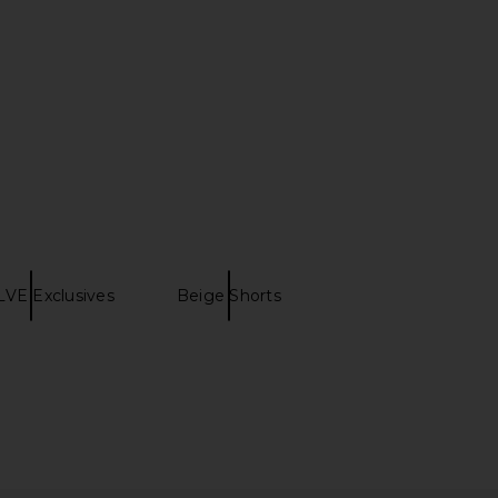
VE Exclusives
Beige Shorts