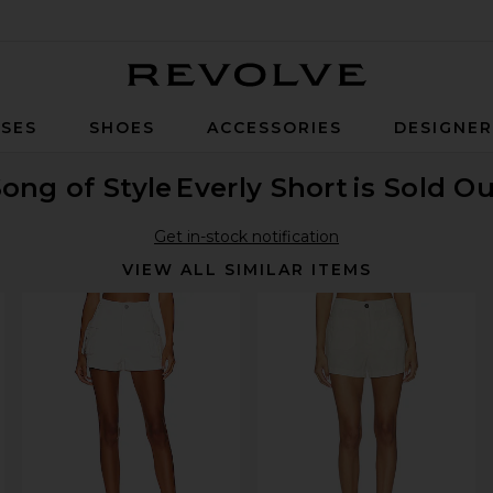
Revolve
SES
SHOES
ACCESSORIES
DESIGNE
ong of Style
Everly Short
is Sold O
Get in-stock notification
VIEW ALL SIMILAR ITEMS