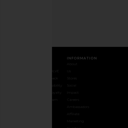
Privacy Policy
Email
Address
SIGN UP
CUSTOMER CARE
INFORMATION
Contact
Shipping
Why
About
Us
& Delivery
REVOLVE
Us
1-888-
Returns &
Feedback
Stores
442-
Exchanges
Accessibility
Social
5830
Size Guide
The Loyalty
Impact
Payment
Gifting
Program
Careers
Options
REVOLVE
Ambassadors
FAQs
Affiliate
Track
Marketing