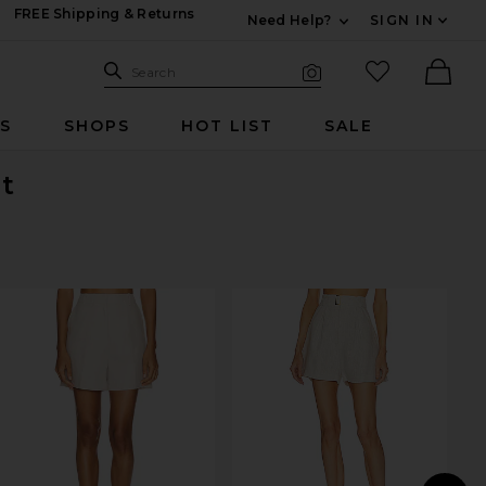
FREE Shipping & Returns
Need Help?
SIGN IN
Expand For Contac
Search Site
favorited it
Search
Visual Search
Ther
RS
SHOPS
HOT LIST
SALE
ut