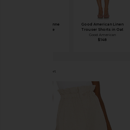
L'Academie Carinne
Good American Linen
Short in Creme
Trouser Shorts in Oat
L'Academie
Good American
$168
$148
Song of Style
Everly Short
favorite Song of Style Everly Short in Beige