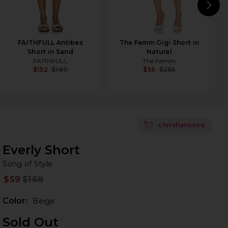
N
FAITHFULL Antibes
The Femm Gigi Short in
Short in Sand
Natural
FAITHFULL
The Femm
$152
$180
$56
$265
💘
chrishanxoxo
Everly Short
So
bran
Song of Style
$59
$168
Prev
Color:
Beige
Sold Out