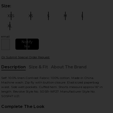
Size:
Plea
XXS
XS
S
M
L
Size:
Size:
Size:
Size:
Size:
XL
Size:
email
 slides
Notify
Me
Or Submit Special Order Request
Description
Size & Fit
About The Brand
, Cu
Self: 100% linen.Contrast Fabric: 100% cotton. Made in China.
Machine wash. Zip fly with button closure. Elasticized paperbag
waist. Side welt pockets. Cuffed hem. Shorts measure approx 16" in
length. Revolve Style No. SOSR-WF27. Manufacturer Style No.
SOSF47 U21.
Complete The Look