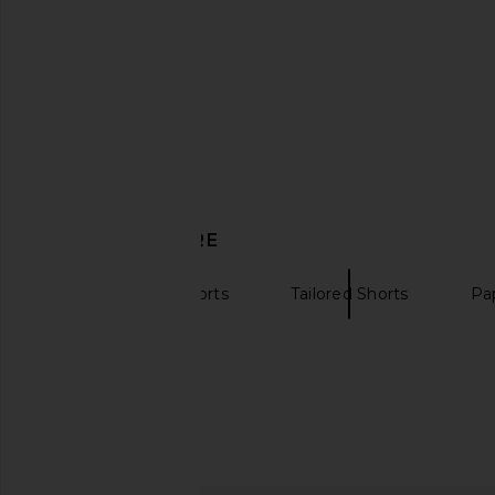
DISCOVER MORE
High Waisted Shorts
Tailored Shorts
Pa