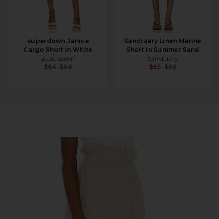
superdown Janice
Sanctuary Linen Marine
Cargo Short in White
Short in Summer Sand
superdown
Sanctuary
$64
$68
$65
$99