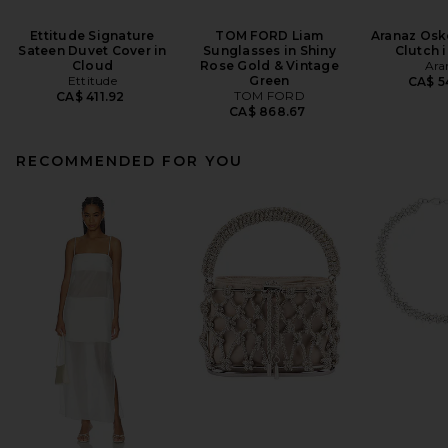
Ettitude Signature
TOM FORD Liam
Aranaz Osk
Sateen Duvet Cover in
Sunglasses in Shiny
Clutch 
Cloud
Rose Gold & Vintage
Ara
Ettitude
Green
CA$ 5
TOM FORD
CA$ 411.92
CA$ 868.67
RECOMMENDED FOR YOU