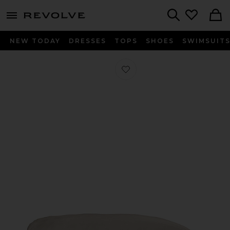
menu - shows more content
Revolve, Apparel & Fashion
Search
NEW TODAY
DRESSES
TOPS
SHOES
SWIMSUIT
Favorite Twin Sateen Solid Duvet Co