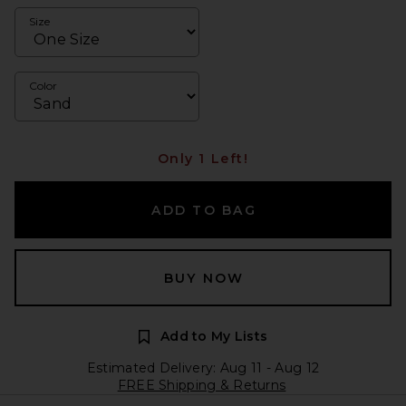
Size
Color
Only 1 Left!
ADD TO BAG
BUY NOW
Add to My Lists
Estimated Delivery: Aug 11 - Aug 12
FREE Shipping & Returns