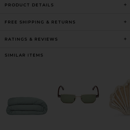
PRODUCT DETAILS
FREE SHIPPING & RETURNS
RATINGS & REVIEWS
SIMILAR ITEMS