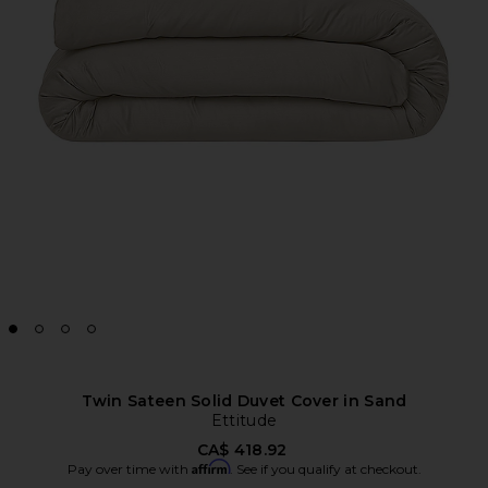
Twin Sateen Solid Duvet Cover in Sand
Ettitude
CA$ 418.92
Affirm
Pay over time with
. See if you qualify at checkout.