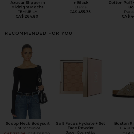
Azucar Slipper in
in Black
Cotton Puff 
Midnight Mocha
Eterne
Bo
FEMME LA
Para
CA$ 455.35
CA$ 264.80
CA$ 4
RECOMMENDED FOR YOU
Scoop Neck Bodysuit
Soft Focus Hydrate + Set
Boston Ri
Entire Studios
Face Powder
BIRKE
Jouer Cosmetics
Previous price:
CA$ 212.96
CA$ 385.30
CA$ 2