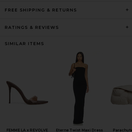
FREE SHIPPING & RETURNS
RATINGS & REVIEWS
SIMILAR ITEMS
FEMME LA x REVOLVE
Eterne Twist Maxi Dress
Parachut