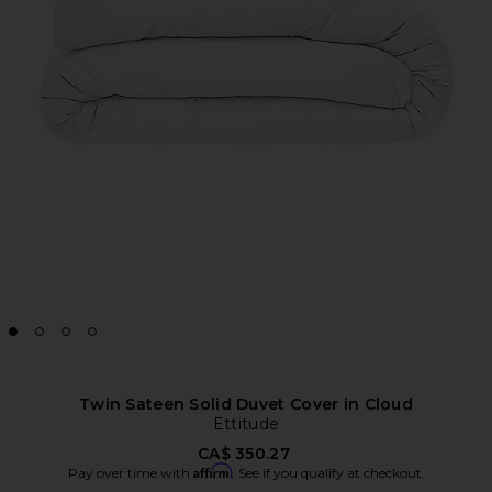
Twin Sateen Solid Duvet Cover in Cloud
Ettitude
CA$ 350.27
Affirm
Pay over time with
. See if you qualify at checkout.