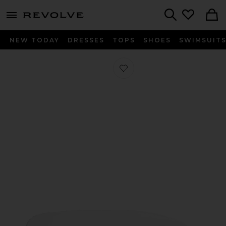
menu - shows more content
Revolve, Apparel & Fashion
Search
NEW TODAY
DRESSES
TOPS
SHOES
SWIMSUIT
Favorite Twin Sateen Solid Duvet Co