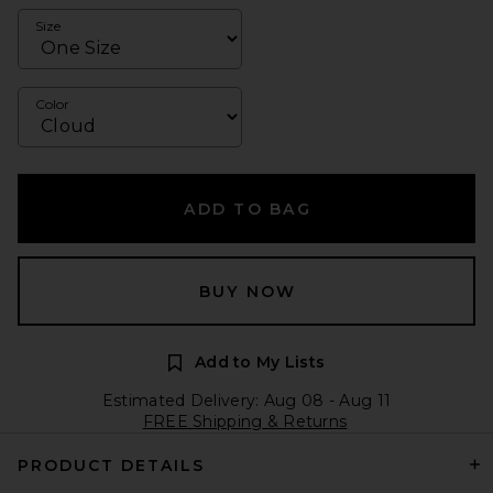
Size
Color
ADD TO BAG
BUY NOW
Add to My Lists
Estimated Delivery: Aug 08 - Aug 11
FREE Shipping & Returns
PRODUCT DETAILS