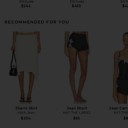
Ettitude
Ettitude
Etti
$244
$459
$4
RECOMMENDED FOR YOU
Sharni Skirt
Jean Short
Jean Cam
With Jean
KAT THE LABEL
KAT TH
$204
$65
$