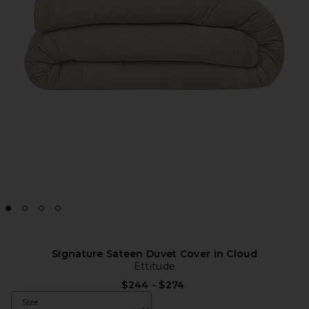
Signature Sateen Duvet Cover in Cloud
Ettitude
$244 - $274
Size