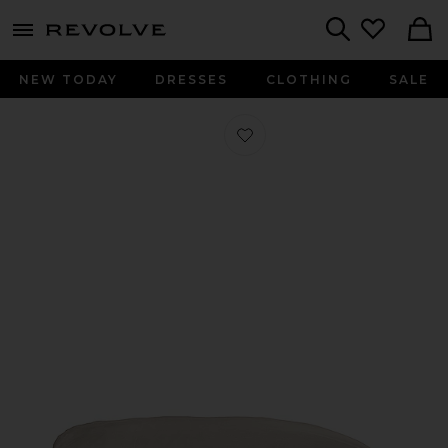
menu - shows more content
Revolve, Apparel & Fashion
Search
NEW TODAY
DRESSES
CLOTHING
SALE
Favorite Signature Sateen Duvet Cov