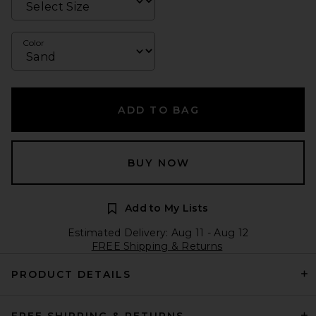
Color
ADD TO BAG
BUY NOW
Add to My Lists
Estimated Delivery: Aug 11 - Aug 12
FREE Shipping & Returns
PRODUCT DETAILS
FREE SHIPPING & RETURNS