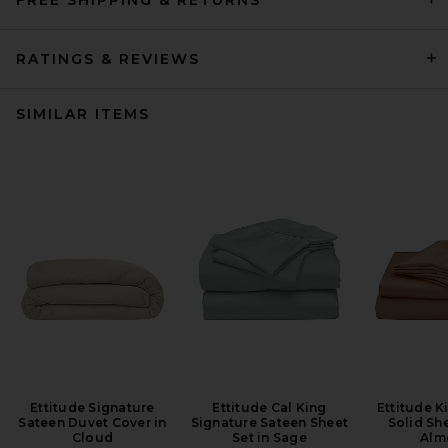
RATINGS & REVIEWS
SIMILAR ITEMS
Ettitude Signature
Ettitude Cal King
Ettitude K
Sateen Duvet Cover in
Signature Sateen Sheet
Solid She
Cloud
Set in Sage
Alm