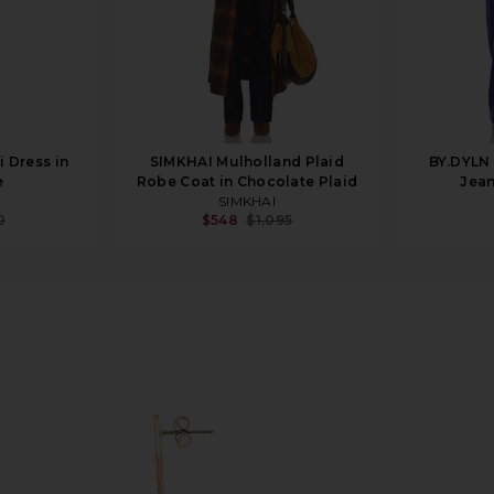
i Dress in
SIMKHAI Mulholland Plaid
BY.DYLN
e
Robe Coat in Chocolate Plaid
Jean
SIMKHAI
0
$548
$1,095