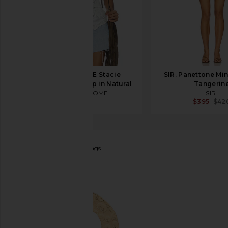
MORE TO COME Stacie
SIR. Panettone Min
Crochet Halter Top in Natural
Tangerin
MORE TO COME
SIR.
$54
$395
$42
Ettika
Multi Hoop Earrings
favorite Ettika Multi Hoop Earrings in Gold