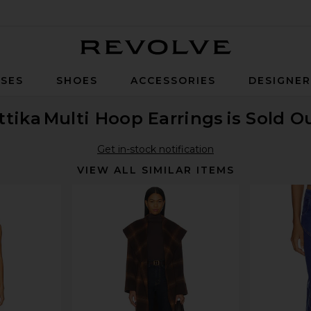
Revolve
SES
SHOES
ACCESSORIES
DESIGNE
ttika
Multi Hoop Earrings
is Sold O
Get in-stock notification
VIEW ALL SIMILAR ITEMS