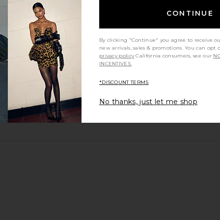
CONTINUE
By clicking "Continue" you agree to receive o
new arrivals, sales & promotions. You can opt 
privacy policy
California consumers, see our
NO
INCENTIVES.
*DISCOUNT TERMS
No thanks, just let me shop