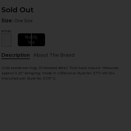
Sold Out
Size:
Size:
One Size
email
Notify
Me
Description
About The Brand
Gold plated earrings. Embossed detail. Post back closure. Measures
approx 3.25" dangling. Made in USRevolve Style No. ETTI-WL524.
Manufacturer Style No. E1117 G.