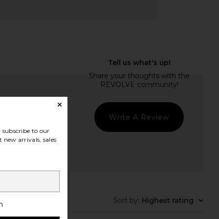
Write A Review
subscribe to our
 new arrivals, sales
Sort by
:
Highest rating
h