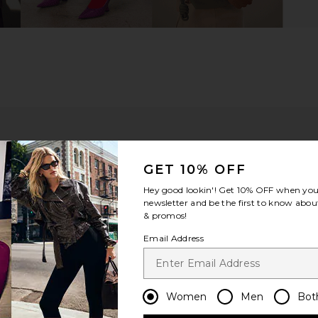
GET 10% OFF
Hey good lookin'! Get
10% OFF
when you 
newsletter and be the first to know about
& promos!
Email Address
m?
Product Quality
All
Women
Men
Bot