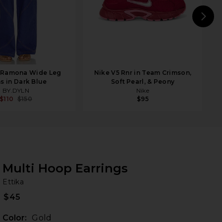
N
 Ramona Wide Leg
Nike V5 Rnr in Team Crimson,
s in Dark Blue
Soft Pearl, & Peony
BY.DYLN
Nike
$110
$150
$95
Multi Hoop Earrings
Et
bran
Ettika
$45
Color:
Gold