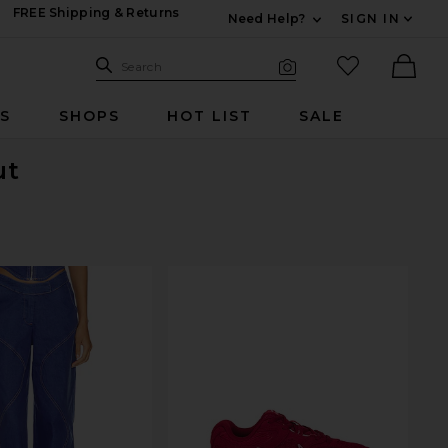
FREE Shipping & Returns
Need Help?
SIGN IN
Expand For Contac
Search Site
favorited it
Search
Visual Search
Ther
RS
SHOPS
HOT LIST
SALE
ut