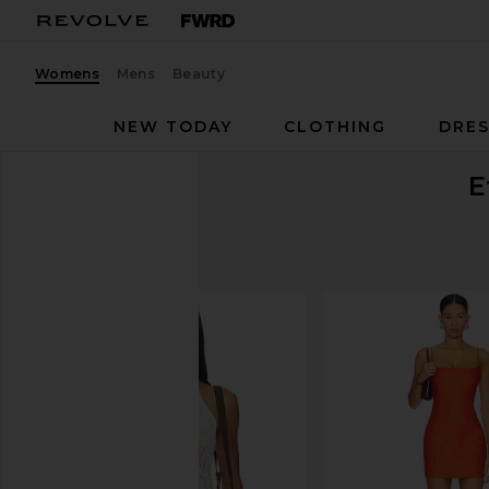
Womens
Mens
Beauty
NEW TODAY
CLOTHING
DRES
E