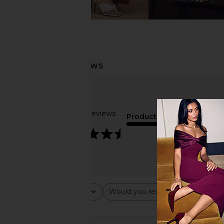
Based on 8 reviews
Product Quality
4.6
fair
Rating
Would you recommend this ite
All ratings
All