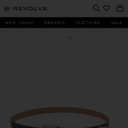
menu - shows more content
Revolve, Apparel & Fashion
Search
NEW TODAY
DRESSES
CLOTHING
SALE
Favorite Modern Saddle Belt in Grey