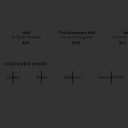
Belt
The Statement Belt
Be
8 Other Reasons
Favorite Daughter
8 Other
$36
$118
$26
DISCOVER MORE
Ettika
Belts
Western
Animal Print