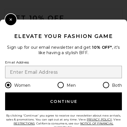
FOOTER
GET 10% OFF
Close Modal
When you sign up for our newsletter by submitting your email.
Opt out at any time.
privacy policy
ELEVATE YOUR FASHION GAME
Email Address
Sign up for our email newsletter and get
10% OFF*
, it's
like having a stylish BFF.
Sign Up
Email Address
en
USD
Change Country Regions Preferences
Women
Men
Both
CONTINUE
HELP US IMPROVE!
Take a brief survey about today's visit.
Let's Go!
By clicking 'Continue' you agree to receive our newsletter about new arrivals,
sales & promotions. You can opt out at any time. View
PRIVACY POLICY
. View
RESTRICTIONS
. California consumers, see our
NOTICE OF FINANCIAL