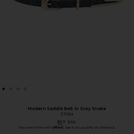
Modern Saddle Belt in Grey Snake
Ettika
Previous price:
$57
$95
Affirm
Pay over time with
. See if you qualify at checkout.