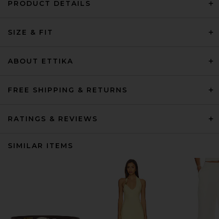
PRODUCT DETAILS
SIZE & FIT
ABOUT ETTIKA
FREE SHIPPING & RETURNS
RATINGS & REVIEWS
SIMILAR ITEMS