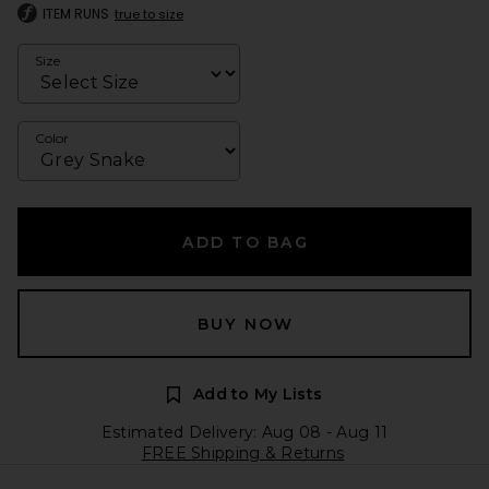
ITEM RUNS
true to size
Size
Color
ADD TO BAG
BUY NOW
Add to My Lists
Estimated Delivery: Aug 08 - Aug 11
FREE Shipping & Returns