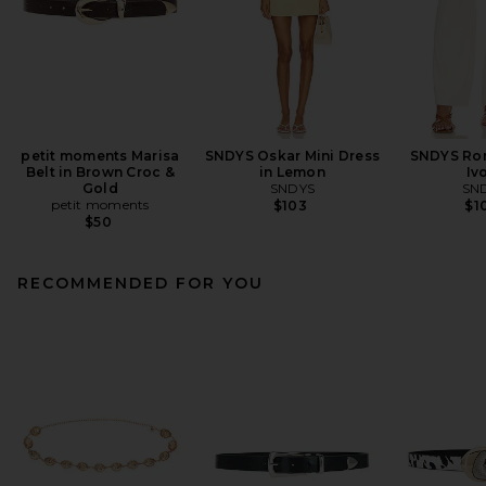
petit moments Marisa
SNDYS Oskar Mini Dress
SNDYS Rom
Belt in Brown Croc &
in Lemon
Iv
Gold
SNDYS
SN
petit moments
$103
$1
$50
RECOMMENDED FOR YOU