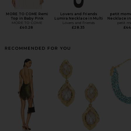
MORE TO COME Remi
Lovers and Friends
petit mom
Top in Baby Pink
Lumira Necklace in Multi
Necklace in
MORE TO COME
Lovers and Friends
petit 
£40.28
£28.35
£44
RECOMMENDED FOR YOU