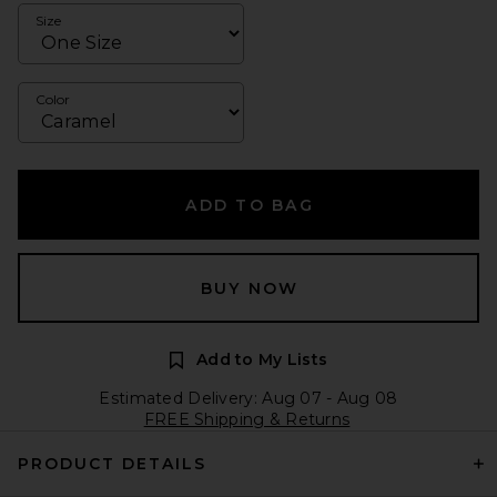
Size
Color
ADD TO BAG
BUY NOW
Add to My Lists
Estimated Delivery: Aug 07 - Aug 08
FREE Shipping & Returns
PRODUCT DETAILS