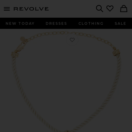
menu - shows more content
Revolve, Apparel & Fashion
Search
NEW TODAY
DRESSES
CLOTHING
SALE
Favorite Acrylic Pendant Necklace i