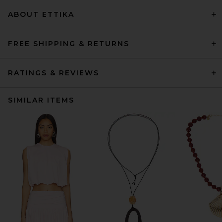
ABOUT ETTIKA
FREE SHIPPING & RETURNS
RATINGS & REVIEWS
SIMILAR ITEMS