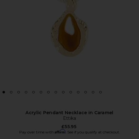
Acrylic Pendant Necklace in Caramel
Ettika
£55.95
Affirm
Pay over time with
. See if you qualify at checkout.