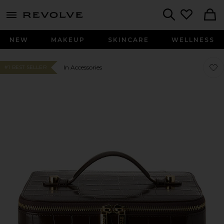
menu - shows more content
Revolve, Apparel & Fashion
Search
NEW
MAKEUP
SKINCARE
WELLNESS
Favo
Favo
In Accessories
#1 BEST SELLER