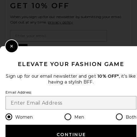
GET 10% OFF
When you sign up for our newsletter by submitting your email.
Opt out at any time.
privacy policy
Email Address
Sign Up
Close Modal
ELEVATE YOUR FASHION GAME
Sign up for our email newsletter and get
10% OFF*
, it's like
en
USD
Change Country Regions Preferences
having a stylish BFF.
Email Address
HELP US IMPROVE!
Take a brief survey about today's visit.
Let's Go!
Women
Men
Both
CUSTOMER CARE
CONTINUE