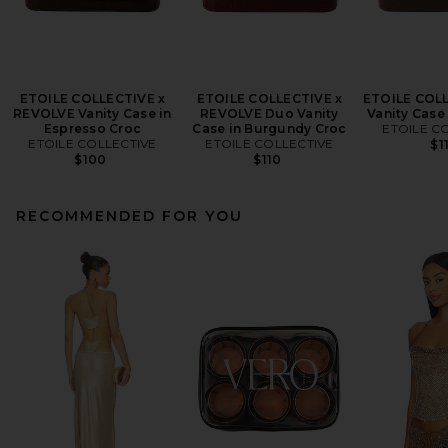
ETOILE COLLECTIVE x
ETOILE COLLECTIVE x
ETOILE COL
REVOLVE Vanity Case in
REVOLVE Duo Vanity
Vanity Case
Espresso Croc
Case in Burgundy Croc
ETOILE C
ETOILE COLLECTIVE
ETOILE COLLECTIVE
$1
$100
$110
RECOMMENDED FOR YOU