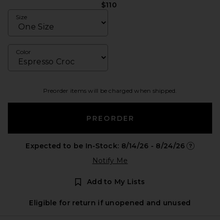
$110
Size
Color
Preorder items will be charged when shipped.
PREORDER
Expected to be In-Stock: 8/14/26 - 8/24/26
Opens in 
Notify Me
Add to My Lists
Eligible for return if unopened and unused