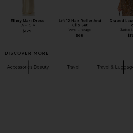
Ellery Maxi Dress
Lift 12 Hair Roller And
Draped Lac
I.AM.GIA
Clip Set
T
Vero Lineage
Jaded 
$125
$68
$1
DISCOVER MORE
Accessories Beauty
Travel
Travel & Lugga
FOOTER