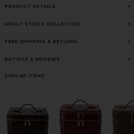
PRODUCT DETAILS
ABOUT ETOILE COLLECTIVE
FREE SHIPPING & RETURNS
RATINGS & REVIEWS
SIMILAR ITEMS