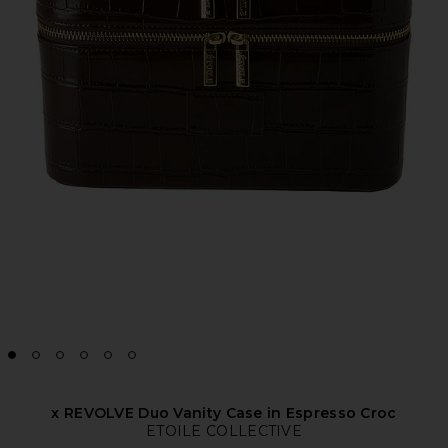
x REVOLVE Duo Vanity Case in Espresso Croc
ETOILE COLLECTIVE