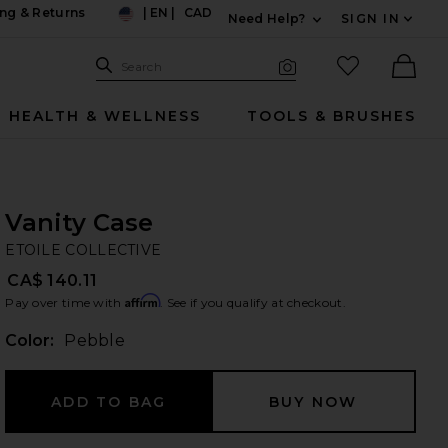
ng & Returns
|
EN
|
CAD
Need Help?
SIGN IN
US
Expand For Contac
Search Site
favorited it
Search
Visual Search
Ther
HEALTH & WELLNESS
TOOLS & BRUSHES
Vanity Case
ET
bran
ETOILE COLLECTIVE
CA$ 140.11
Affirm
Pay over time with
. See if you qualify at checkout.
Color:
Pebble