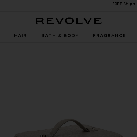
FREE Shippi
Revolve
P
HAIR
BATH & BODY
FRAGRANCE