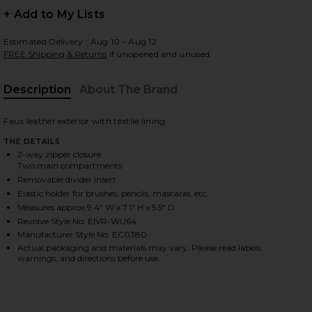
+ Add to My Lists
Estimated Delivery : Aug 10 - Aug 12
FREE Shipping & Returns
if unopened and unused
 slides
Description
About The Brand
Faux leather exterior with textile lining
THE DETAILS
2-way zipper closure
Two main compartments
Removable divider insert
Elastic holder for brushes, pencils, mascaras, etc.
Measures approx 9.4" W x 7.1" H x 5.5" D
Revolve Style No. EIVR-WU64
Manufacturer Style No. EC0380
Actual packaging and materials may vary. Please read labels,
warnings, and directions before use.
iew 2 of 4 Vanity Case in Pebble
view