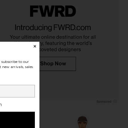
OLLECTIVE x Revolve
ETOILE COLLECTIVE x Revolve Mini
Case in Cappuccino
Vanity Case in Cappuccino
ILE COLLECTIVE
ETOILE COLLECTIVE
CA$ 140.11
CA$ 126.10
subscribe to our
 new arrivals, sales
h