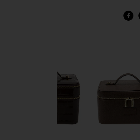
SIMILAR ITEMS