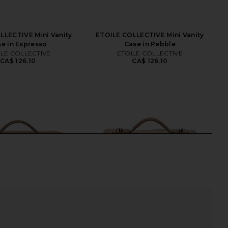
LLECTIVE Mini Vanity
ETOILE COLLECTIVE Mini Vanity
e in Espresso
Case in Pebble
ILE COLLECTIVE
ETOILE COLLECTIVE
CA$ 126.10
CA$ 126.10