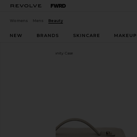
Womens
Mens
Beauty
NEW
BRANDS
SKINCARE
MAKEU
ETOILE COLLECTIVE
Vanity Case
favorite ETOILE COLLECTIVE Vanity Case in Pebble