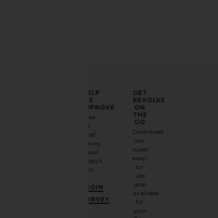
ETOILE COLLECTIVE Vanity Case in
ETOILE COLLECTIVE Va
Burgundy
Beige
ETOILE COLLECTIVE
ETOILE COLLEC
CA$ 140.11
CA$ 126.10
ELEVATE
HELP
GET
YOUR
US
REVOLVE
FASHION
IMPROVE
ON
GAME
THE
Take
GO
a
Sign
Download
brief
up for
our
survey
our
super
about
email
easy-
today's
newsletter
to-
visit.
and
use
GET
app
BEGIN
10%
available
OFF
.
SURVEY
for
It's
your
like