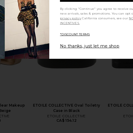
By clicking "Continue" you agree to receive o
new arrivals, sales & promotions. You can opt 
privacy policy
California consumers, see our
NO
INCENTIVES.
al Toiletry
ETOILE COLLECTIVE x REVOLVE
Runaway T
esso
Mini Vanity Case in Espresso Croc
Dress
*DISCOUNT TERMS
TIVE
ETOILE COLLECTIVE
Run
CA$ 126.10
No thanks, just let me shop
lear Makeup
ETOILE COLLECTIVE Oval Toiletry
ETOILE COLL
 Beige
Case in Black
CTIVE
ETOILE COLLECTIVE
ETOI
8
CA$ 154.12