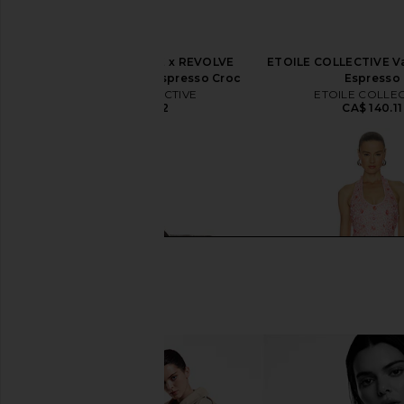
ETOILE COLLECTIVE x REVOLVE
ETOILE COLLECTIVE Va
Duo Vanity Case in Espresso Croc
Espresso
ETOILE COLLECTIVE
ETOILE COLLEC
CA$ 154.12
CA$ 140.11