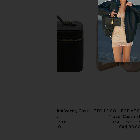
ETOILE COLLECTIVE Vanity Case in
ETOILE COLLECTIVE Ov
Robin Blue
Case in Espr
ETOILE COLLECTIVE
ETOILE COLLEC
CA$ 140.11
CA$ 154.12
ETOILE COLLECTIVE Mini Vanity Case
ETOILE COLLECTIVE C
in Black
Travel Case in
ETOILE COLLECTIVE
ETOILE COLLE
CA$ 126.10
CA$ 98.0