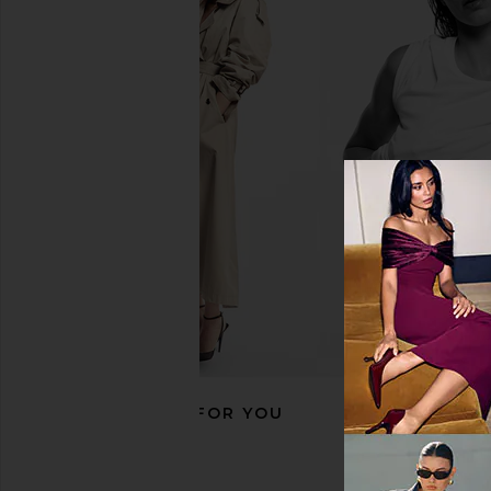
ETOILE COLLECTIVE x REVOLVE
Lovers and Friends K
Vanity Case in Espresso Croc
Dress in Baby Pin
ETOILE COLLECTIVE
Lovers and Fri
CA$ 140.11
CA$ 392.30
CA$ 
RECOMMENDED FOR YOU