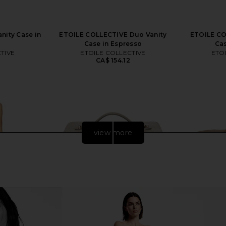
nity Case in
ETOILE COLLECTIVE Duo Vanity
ETOILE CO
Case in Espresso
Cas
TIVE
ETOILE COLLECTIVE
ETO
CA$ 154.12
view more