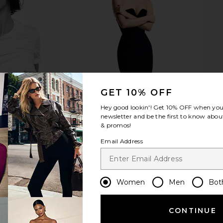
ianna Mini
ETOILE COLLECTIVE Duo Vanity
ETOILE C
k Sequin
Case in Pebble
Vanity 
ends
ETOILE COLLECTIVE
ETO
CA$ 154.12
490.38
Previous price:
GET 10% OFF
Hey good lookin'! Get
10% OFF
when you 
newsletter and be the first to know about
& promos!
Email Address
Women
Men
Bot
CONTINUE