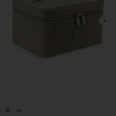
next
view 1 of 4 Vanity Case in Pebble
v