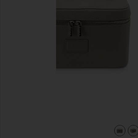
previous slides
view 5 of 4 Vanity Case in Pebble