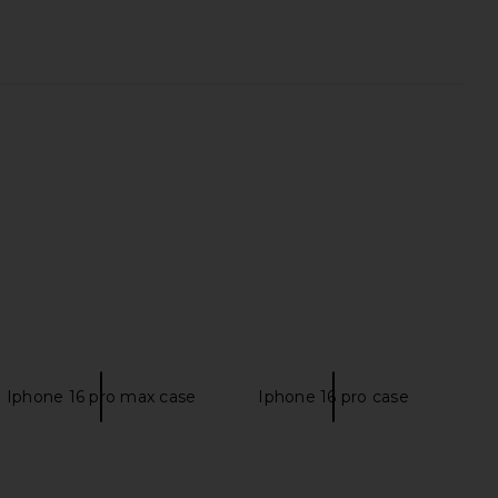
wn Eva Heel in Tan
ETOILE COLLECTIVE x REVOLVE
superdown
Duo Vanity Case in Burgundy Croc
9.48
CA$ 123.30
ETOILE COLLECTIVE
Previous price:
CA$ 154.12
Iphone 16 pro max case
Iphone 16 pro case