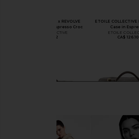
ETOILE COLLECTIVE x REVOLVE
ETOILE COLLECTIVE M
Duo Vanity Case in Espresso Croc
Case in Espr
ETOILE COLLECTIVE
ETOILE COLLEC
CA$ 154.12
CA$ 126.10