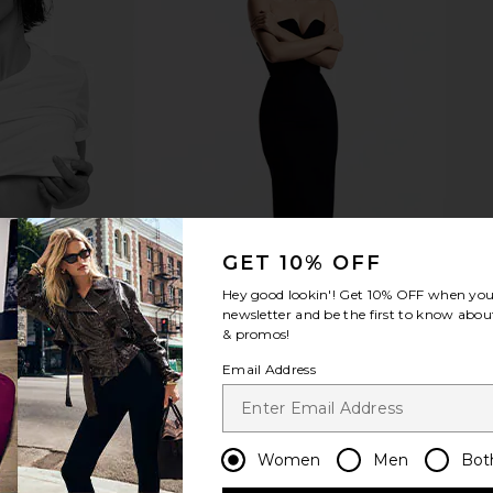
 x REVOLVE
Runaway The Label Posey Maxi
Lovers an
spresso Croc
Dress in Navy
Dress i
TIVE
Runaway The Label
Lov
CA$ 137.31
CA$ 145.71
CA$ 3
Previous price:
GET 10% OFF
Hey good lookin'! Get
10% OFF
when you 
newsletter and be the first to know about
& promos!
Email Address
Women
Men
Bot