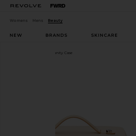
Womens
Mens
Beauty
NEW
BRANDS
SKINCARE
ETOILE COLLECTIVE
Vanity Case
favorite ETOILE COLLECTIVE Vanity Case in Beige