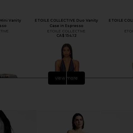
ini Vanity
ETOILE COLLECTIVE Duo Vanity
ETOILE COLL
esso
Case in Espresso
TIVE
ETOILE COLLECTIVE
ETO
CA$ 154.12
view more