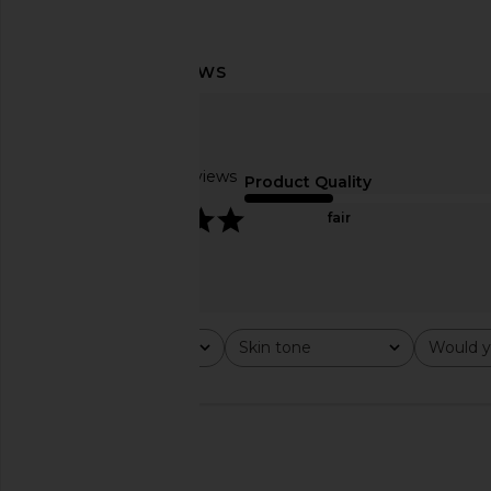
ETOILE COLLECTIVE Vanity Case in
ETOILE COLLECTIVE Ov
Black
Case in Espr
ETOILE COLLECTIVE
ETOILE COLLEC
CA$ 140.11
CA$ 154.12
Based on 4 reviews
Product Quality
5
fair
Rating
Skin tone
Would y
All ratings
All
All
🇺🇸