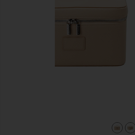
previous slides
view 4 of 4 Vanity Case in Beige