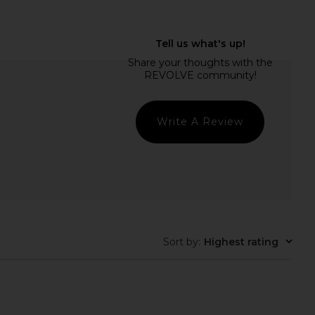
ECTIVE Vanity Case in
ETOILE COLLECTIVE Mini Vanity
Robin Blue
Case in Beige
ILE COLLECTIVE
ETOILE COLLECTIVE
CA$ 140.11
CA$ 126.10
Write A Review
Sort by
:
Highest rating