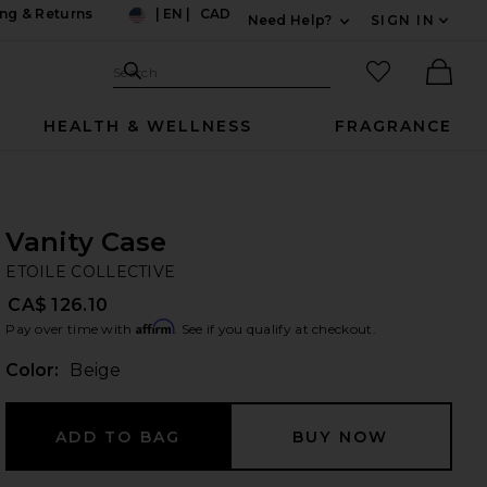
ng & Returns
|
EN
|
CAD
Need Help?
SIGN IN
US
Expand For Contac
Search Site
favorited it
Search
Ther
HEALTH & WELLNESS
FRAGRANCE
Vanity Case
ET
bran
ETOILE COLLECTIVE
CA$ 126.10
Affirm
Pay over time with
. See if you qualify at checkout.
Color:
Beige