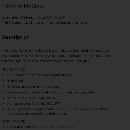
+ Add to My Lists
Estimated Delivery : Aug 08 - Aug 11
FREE Shipping & Returns
if unopened and unused
 slides
Description
Meet your forever makeup bag that's guaranteed to keep you
organized. Plus, stop worrying about spillage. The Vanity Case is
tall enough to sit serums and foundations upright.
THE DETAILS
Faux leather exterior with nylon lining
Imported
One compartment vanity case
Includes detachable flexible divider insert and pockets
Revolve Style No. EIVR-WU4
Manufacturer Style No. EC0277
Actual packaging and materials may vary. Please read labels,
warnings, and directions before use.
iew 2 of 4 Vanity Case in Beige
view
HOW TO USE
Measures approx 9.4" W x 5.5" H x 7.1" D