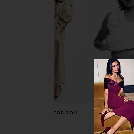
ETOILE COLLECTIVE x REVOLVE
ETOILE COLLECTIVE
Vanity Case in Espresso Croc
Mini Vanity Case in E
ETOILE COLLECTIVE
ETOILE COLLEC
CA$ 140.11
CA$ 126.10
RECOMMENDED FOR YOU