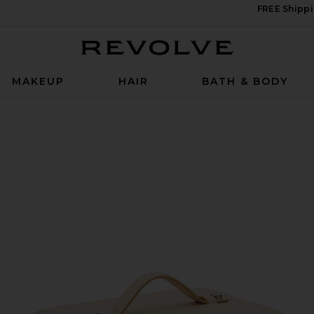
FREE Shippi
Revolve
MAKEUP
HAIR
BATH & BODY