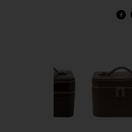
SIMILAR ITEMS