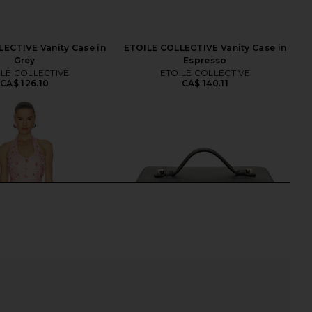
ECTIVE Vanity Case in
ETOILE COLLECTIVE Vanity Case in
Grey
Espresso
ILE COLLECTIVE
ETOILE COLLECTIVE
CA$ 126.10
CA$ 140.11