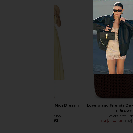
ETOILE COLLECTIVE Duo Vanity
Runaway The Label 
Case in Beige
Dress in Mimosa
ETOILE COLLECTIVE
Runaway The L
CA$ 154.12
CA$ 184.9
Camila Coelho Lino Midi Dress in
Lovers and Friends D
Maize
in Brown
Camila Coelho
Lovers and Fri
CA$ 418.92
CA$ 134.50
CA$