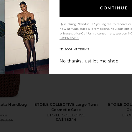
CONTINUE
By clicking "Continue" you agree to receive o
Kyree Maxi
Bronx Banco Jasmine Gown in
ETOILE CO
new arrivals, sales & promotions. You can opt 
 Ombre
Cream
Case 
privacy policy
California consumers, see our
NO
abel
Bronx Banco
ETO
INCENTIVES.
4
CA$ 1,190.92
*DISCOUNT TERMS
No thanks, just let me shop
akota Handbag
ETOILE COLLECTIVE Large Twin
ETOILE COLL
Cosmetic Case
Ca
ends
ETOILE COLLECTIVE
ETOI
CA$ 182.14
 179.34
Previous price: