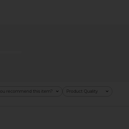
al Toiletry
Lovers and Friends Alani Gown in
ETOILE COLL
esso
Baby Yellow
TIVE
Lovers and Friends
ETO
CA$ 285.82
CA$ 361.48
Previous price:
ou recommend this item?
Product Quality
All