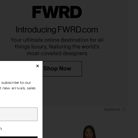
d Friends Kianna Mini
ETOILE COLLECTIVE Duo Vanity
n Baby Pink Sequin
Case in Black
ers and Friends
ETOILE COLLECTIVE
CA$ 154.12
92.30
CA$ 490.38
Previous price:
subscribe to our
 new arrivals, sales
h