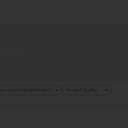
Duo Vanity
ETOILE COLLECTIVE x REVOLVE
ETOILE CO
ble
Mini Vanity Case in Burgundy Croc
Cas
TIVE
ETOILE COLLECTIVE
ETO
$90
ou recommend this item?
Product Quality
All