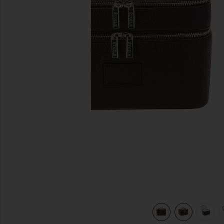
previous slides
view 7 of 7 Duo Vanity Case in Espresso