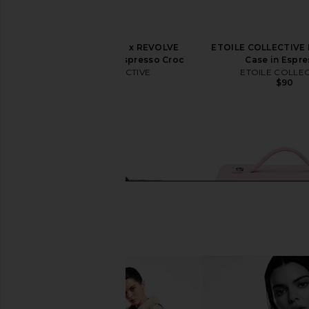
ETOILE COLLECTIVE x REVOLVE
ETOILE COLLECTIVE M
Duo Vanity Case in Espresso Croc
Case in Espr
ETOILE COLLECTIVE
ETOILE COLLEC
$110
$90