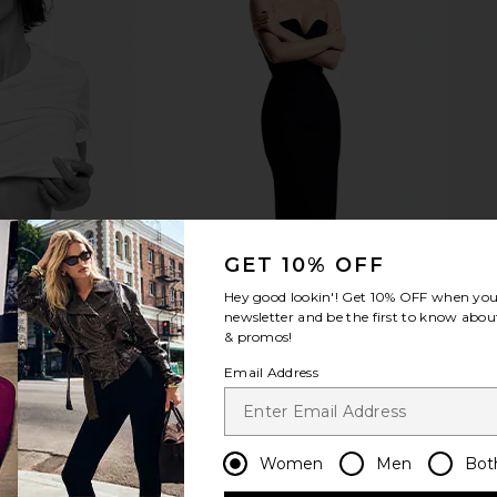
Duo Vanity
ETOILE COLLECTIVE Duo Vanity
ETOILE CO
r Pink
Case in Black
Mini Vanity
TIVE
ETOILE COLLECTIVE
ETO
$110
GET 10% OFF
Hey good lookin'! Get
10% OFF
when you 
newsletter and be the first to know about
& promos!
Email Address
Women
Men
Bot