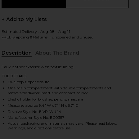
+ Add to My Lists
 slides
Estimated Delivery : Aug 08 - Aug 11
FREE Shipping & Returns
if unopened and unused
Description
About The Brand
Faux leather exterior with textile lining
THE DETAILS
Dual top zipper closure
One main compartment with double compartments and
removable divider insert and compact mirror
Elastic holder for brushes, pencils, mascara
Measures approx 9.4" W x 7.1" H x 6.7" D
Revolve Style No. EIVR-WU44
Manufacturer Style No. EC0357
Actual packaging and materials may vary. Please read labels,
iew 2 of 7 Duo Vanity Case in Espresso
view
warnings, and directions before use.