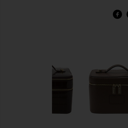
SIMILAR ITEMS