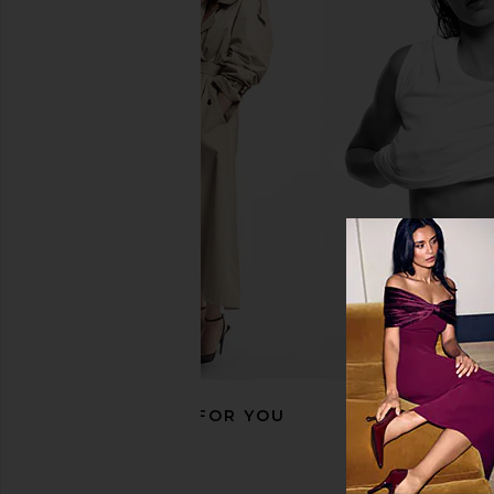
ETOILE COLLECTIVE x REVOLVE
ETOILE COLLECTIVE 
Vanity Case in Espresso Croc
Case in Lavende
ETOILE COLLECTIVE
ETOILE COLLEC
$100
$110
RECOMMENDED FOR YOU