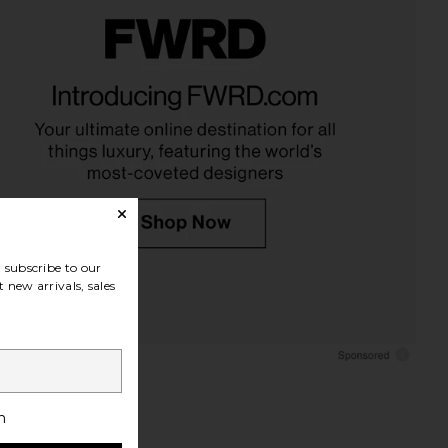
LLECTIVE x REVOLVE
ETOILE COLLECTIVE x REVOLVE
 Case in Espresso Croc
Oval Toiletry Case in Espresso Croc
ILE COLLECTIVE
ETOILE COLLECTIVE
$90
$110
subscribe to our
 new arrivals, sales
h