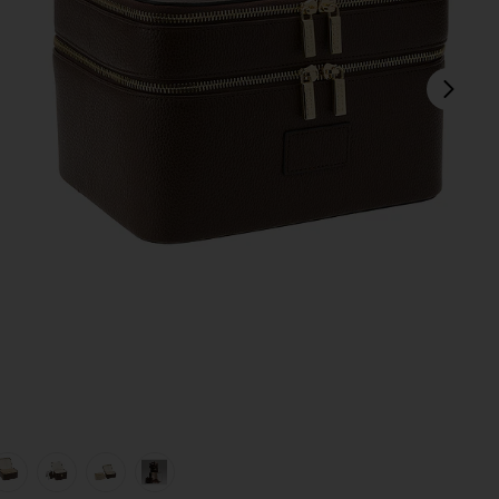
next
view 1 of 7 Duo Vanity Case in Espresso
v