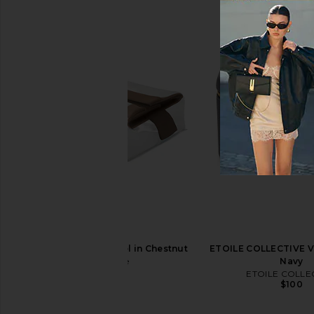
ETOILE COLLECTIVE Duo Vanity
ETOILE COLLECTIVE 
Case in Burgundy
Travel Case in E
ETOILE COLLECTIVE
ETOILE COLLEC
$110
$130
cadence The Parcel in Chestnut
ETOILE COLLECTIVE Va
cadence
Navy
$65
ETOILE COLLE
$100