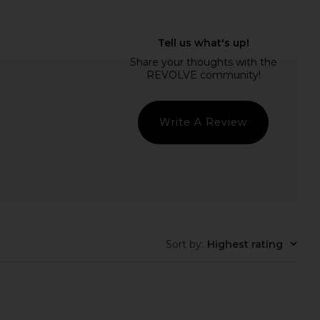
LLECTIVE Duo Vanity
ETOILE COLLECTIVE Mini Vanity
e in Noir Croc
Case in Crush Lizard Print
ILE COLLECTIVE
ETOILE COLLECTIVE
$110
$90
Write A Review
Sort by
:
Highest rating