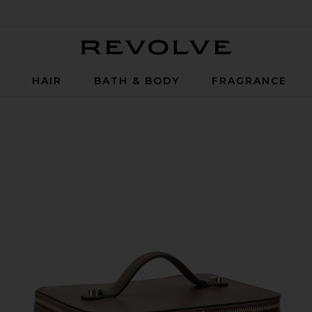
Revolve
P
HAIR
BATH & BODY
FRAGRANCE
spresso