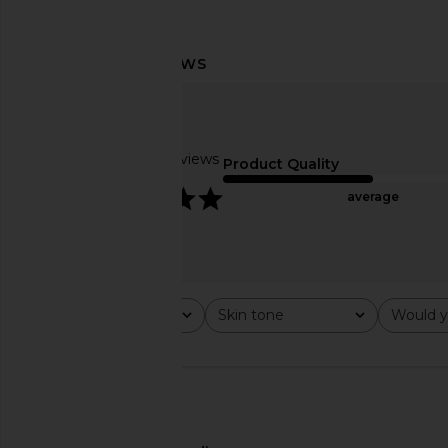
ETOILE COLLECTIVE x Revolve Duo
ETOILE COLLECTIVE 
Vanity Case in Cappuccino
Case in Peb
ETOILE COLLECTIVE
ETOILE COLLEC
$110
$110
Based on 14 reviews
Product Quality
5
average
Rating
Skin tone
Would y
All ratings
All
All
🇺🇸