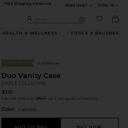
FREE Shipping & Returns
Need Help?
SIGN IN
Expand For Contac
Search Site
favorited it
Search
Visual Search
Ther
HEALTH & WELLNESS
TOOLS & BRUSHES
In Accessories
#2 BEST SELLER
Duo Vanity Case
ET
bran
ETOILE COLLECTIVE
$110
Affirm
Pay over time with
. See if you qualify at checkout.
Color:
Espresso