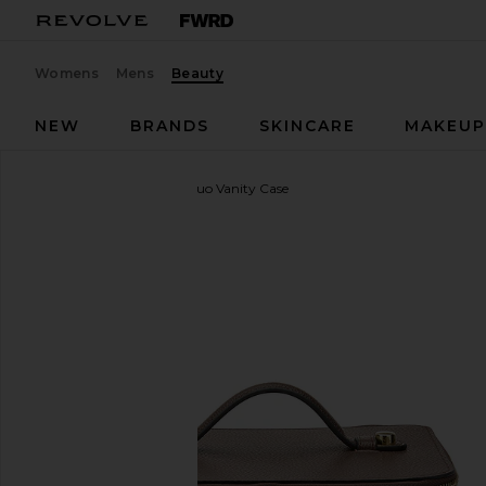
Womens
Mens
Beauty
NEW
BRANDS
SKINCARE
MAKEU
ETOILE COLLECTIVE
Duo Vanity Case
favorite ETOILE COLLECTIVE Duo Vanity Case in E