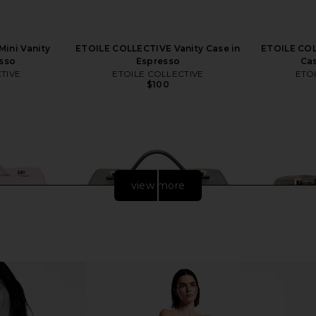
ini Vanity
ETOILE COLLECTIVE Vanity Case in
ETOILE COL
esso
Espresso
Cas
TIVE
ETOILE COLLECTIVE
ETO
$100
view more