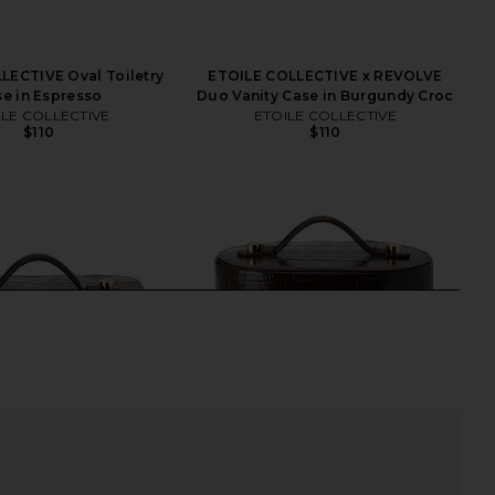
LECTIVE Oval Toiletry
ETOILE COLLECTIVE x REVOLVE
e in Espresso
Duo Vanity Case in Burgundy Croc
ILE COLLECTIVE
ETOILE COLLECTIVE
$110
$110