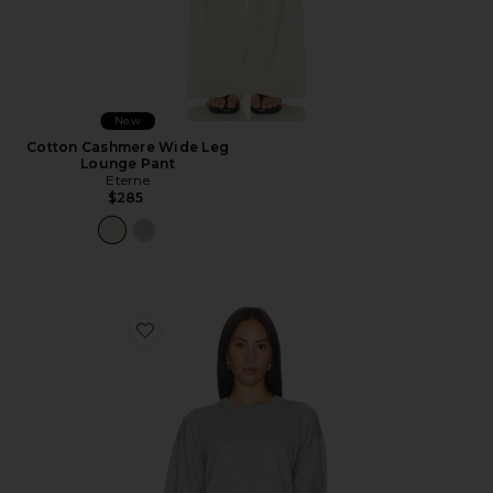
New
Cotton Cashmere Wide Leg
Lounge Pant
Eterne
$285
Favorite Brock Cotton Cashmere Sweater