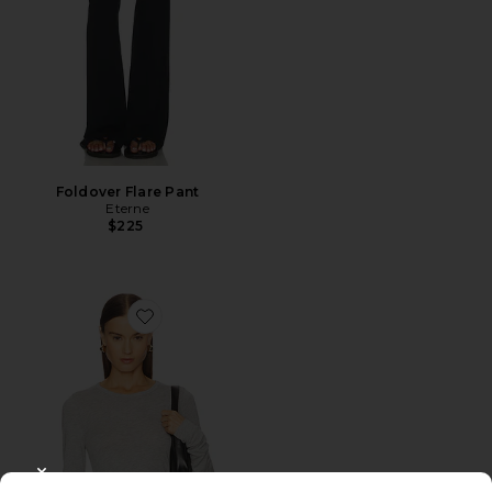
Foldover Flare Pant
Eterne
$225
Favorite Fitted Crewneck Long Sleeve Top
CLOSE MODAL