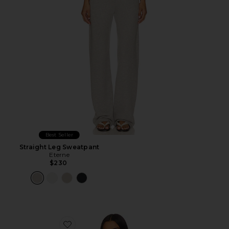
Best Seller
Straight Leg Sweatpant
Eterne
$230