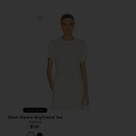
Favorite Short Sleeve Boyfriend Tee
Best Seller
Short Sleeve Boyfriend Tee
Eterne
$105