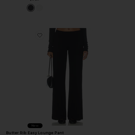
Favorite Butter Rib Easy Lounge Pant
New
Butter Rib Easy Lounge Pant