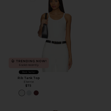
Favorite Rib Tank Top
TRENDING NOW!
6 sold recently
Best Seller
Rib Tank Top
Eterne
$75