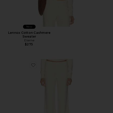
New
Lennox Cotton Cashmere
Sweater
Eterne
$275
Favorite Cotton Cashmere Wide Leg Lounge Pant