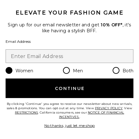
ELEVATE YOUR FASHION GAME
Sign up for our email newsletter and get
10% OFF*
, it's
like having a stylish BFF.
Email Address
Fitted Crewneck Long Sleeve
Top
Eterne
$125
Women
Men
Both
CONTINUE
Favorite Long Sleeve Boatneck Top
By clicking 'Continue' you agree to receive our newsletter about new arrivals,
sales & promotions. You can opt out at any time. View
PRIVACY POLICY
. View
RESTRICTIONS
. California consumers, see our
NOTICE OF FINANCIAL
INCENTIVES.
.
No thanks, just let me shop