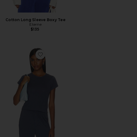
Cotton Long Sleeve Boxy Tee
Eterne
$135
Favorite Cotton Short Sleeve Baby Tee