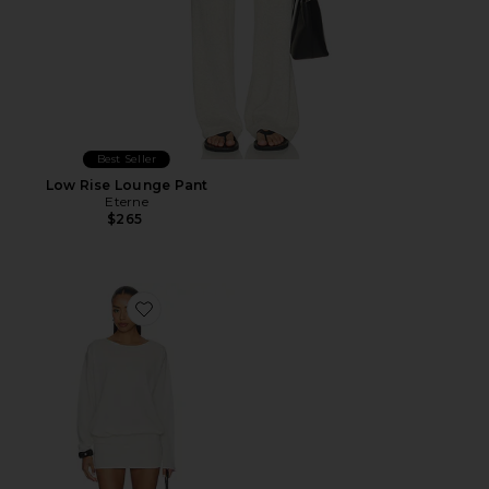
Best Seller
Low Rise Lounge Pant
Eterne
$265
Favorite Boatneck Mini Dress