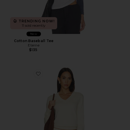
TRENDING NOW!
11 sold recently
New
Cotton Baseball Tee
Eterne
$135
Favorite Lennox Cotton Cashmere Sweater