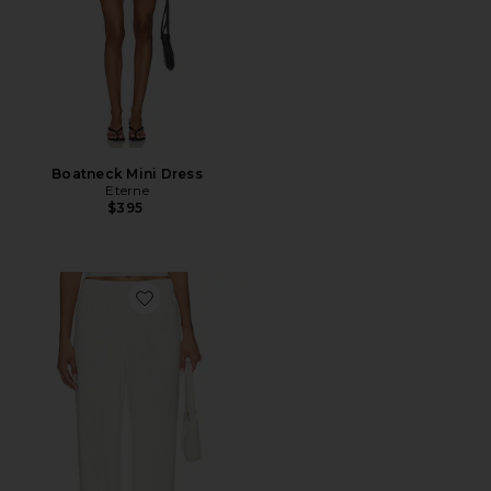
Boatneck Mini Dress
Eterne
$395
Favorite Lounge Pant