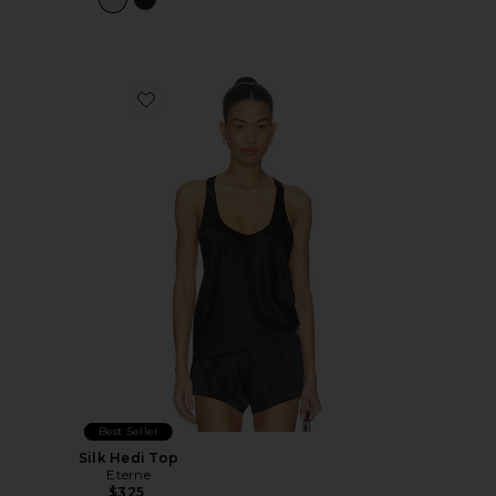
Favorite Silk Hedi Top
Best Seller
Silk Hedi Top
Eterne
$325