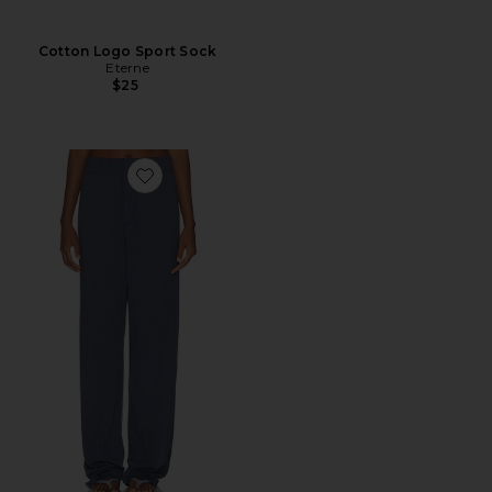
Cotton Logo Sport Sock
Eterne
$25
Favorite Cotton Lounge Pant