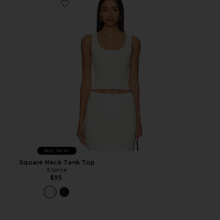
Favorite Square Neck Tank Top
Best Seller
Square Neck Tank Top
Eterne
$95