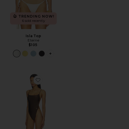
TRENDING NOW!
6 sold recently
Isla Top
Eterne
$105
PLUS ICON TO SEE MORE OPTIONS F
Favorite Brooks One Piece Swimsuit