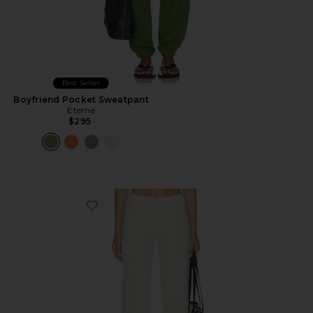
Best Seller
Boyfriend Pocket Sweatpant
Eterne
$295
Favorite Low Rise Lounge Pant