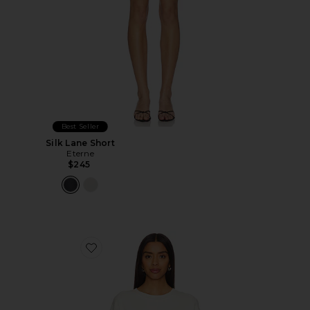
Best Seller
Silk Lane Short
Eterne
$245
Favorite Oversized Crewneck Sweatshirt