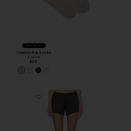
Best Seller
Classic Rib Socks
Eterne
$20
Favorite Silk Lane Short