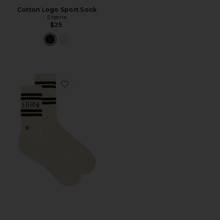
Cotton Logo Sport Sock
Eterne
$25
Favorite Cotton Logo Sport Sock