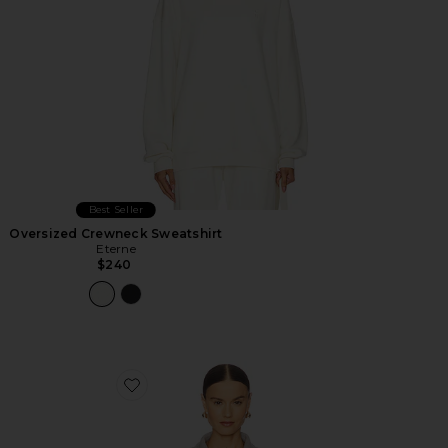
Best Seller
Oversized Crewneck Sweatshirt
Eterne
$240
Favorite Cropped Half Zip Sweatshirt