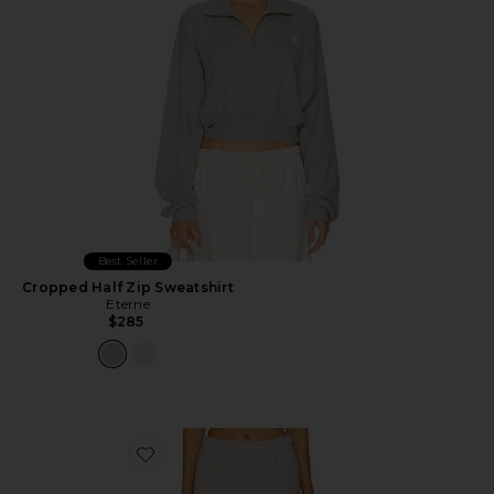
Best Seller
Cropped Half Zip Sweatshirt
Eterne
$285
Favorite Straight Leg Sweatpant