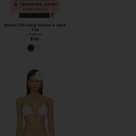
TRENDING NOW!
5 sold recently
Butter Rib Long Sleeve V-neck
Top
Eterne
$165
Favorite Isla Top