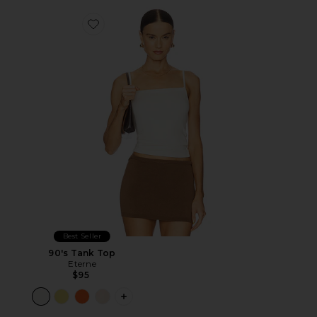
Favorite 90's Tank Top
Best Seller
90's Tank Top
Eterne
$95
PLUS ICON TO SEE MORE OPTIONS F