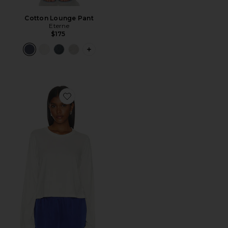
Cotton Lounge Pant
Eterne
$175
PLUS ICON TO SEE MORE OPTIONS 
Favorite Cotton Long Sleeve Boxy Tee