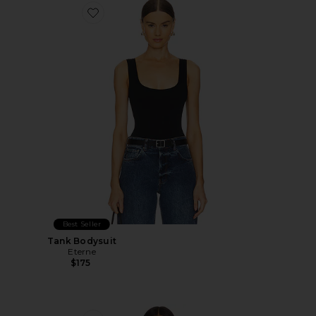
Favorite Tank Bodysuit
Best Seller
Tank Bodysuit
Eterne
$175