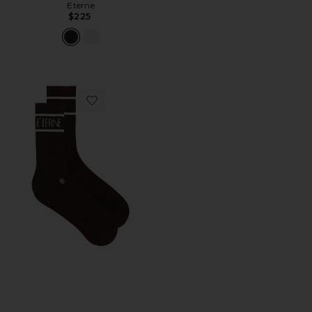
Eterne
$225
Favorite Cotton Logo Sport Sock