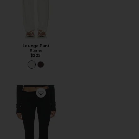
Lounge Pant
Eterne
$225
Favorite Foldover Flare Pant