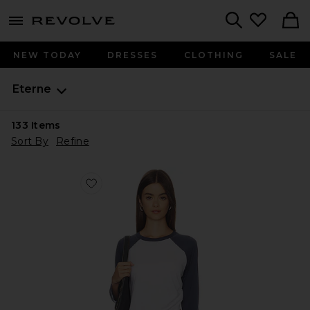
menu - shows more content
Revolve, Apparel & Fashion
Search
NEW TODAY
DRESSES
CLOTHING
SALE
Eterne
133
Items
Sort By
Refine
Favorite Cotton Baseball Tee