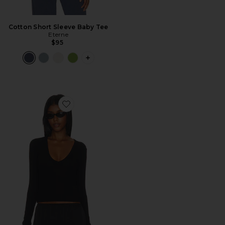
Cotton Short Sleeve Baby Tee
Eterne
$95
PLUS ICON TO SEE MORE OPTIONS F
Favorite Butter Rib Long Sleeve V-neck Top