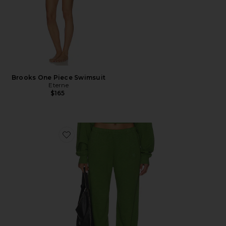
Brooks One Piece Swimsuit
Eterne
$165
Favorite Boyfriend Pocket Sweatpant