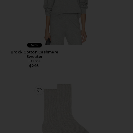
New
Brock Cotton Cashmere
Sweater
Eterne
$295
Favorite Classic Rib Socks