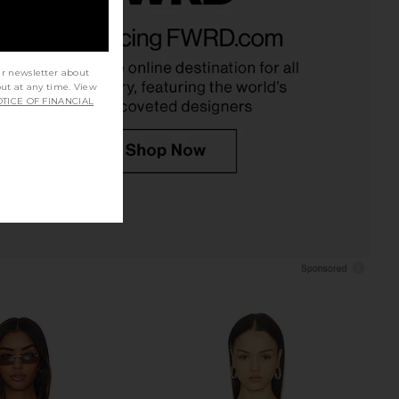
ver Flare Pant in Black
Eterne Straight Leg Sweatpant in
Eterne
Cream
$225
Eterne
$230
ur newsletter about
out at any time. View
TICE OF FINANCIAL