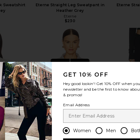
k Sweatshirt
Eterne Straight Leg Sweatpant in
Eterne Str
rey
Heather Grey
Eterne
$230
view more
GET 10% OFF
Hey good lookin'! Get
10% OFF
when you 
newsletter and be the first to know about
& promos!
Email Address
Women
Men
Bot