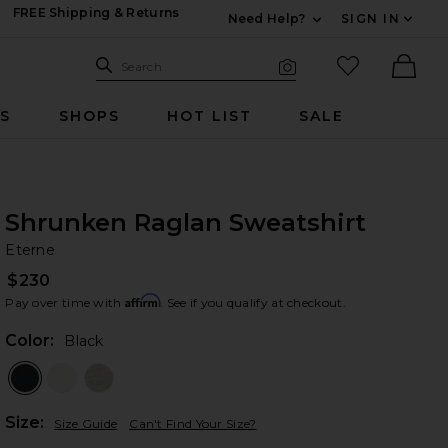
FREE Shipping & Returns
Need Help?
SIGN IN
Expand For Contac
Search Site
favorited it
Search
Visual Search
Ther
RS
SHOPS
HOT LIST
SALE
Shrunken Raglan Sweatshirt
Et
bran
Eterne
$230
Affirm
Pay over time with
. See if you qualify at checkout.
Color:
Black
Plea
Size:
Size Guide
Can't Find Your Size?