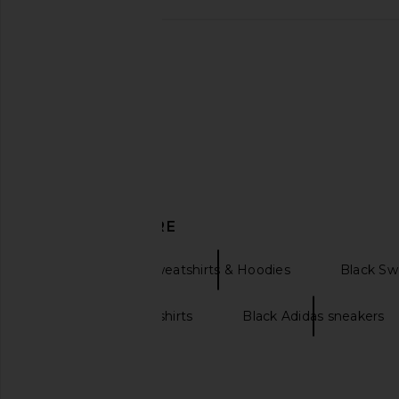
Eterne Butter Rib Lounge Pant in
Enza Costa Twill Eve
Slate
in Black
Eterne
Enza Costa
$175
$295
DISCOVER MORE
Eterne
Sweatshirts & Hoodies
Black Sw
Oversized sweatshirts
Black Adidas sneakers