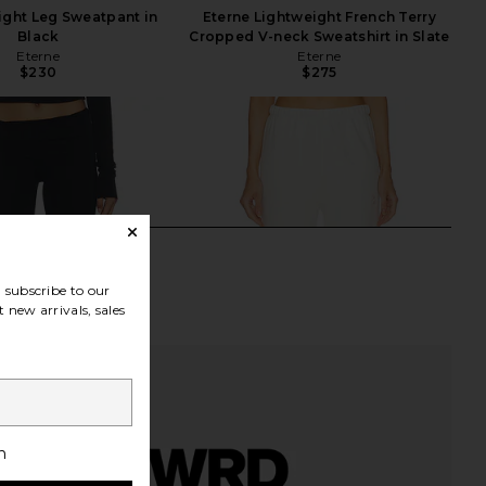
aight Leg Sweatpant in
Eterne Lightweight French Terry
Black
Cropped V-neck Sweatshirt in Slate
Eterne
Eterne
$230
$275
subscribe to our
 new arrivals, sales
h