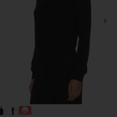
next
view 1 of 4 Shrunken Raglan Sweatshirt in Black
v