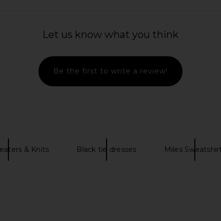
rywhere Pant
Tony Bianco Martinez Flat in Black
Norma Kam
Tony Bianco
Let us know what you think
$160
N
Be the first to write a review!
eaters & Knits
Black tie dresses
Miles Sweatshir