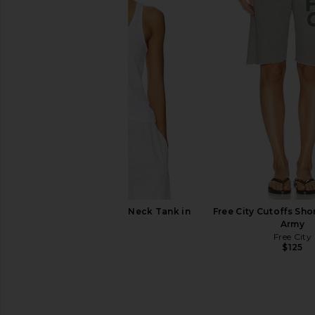
Eterne Boyfriend Pocket Sweatpant
Tularosa Kami Top
in Cream
Tularosa
$170
Eterne
$280
LESET Laura Scoop Neck Tank in
Free City Cutoffs Sho
White
Army
LESET
Free City
$88
$125