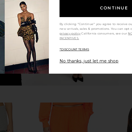
rench Terry
Eterne Cropped Half Zip Sweatshirt
Eterne Foldo
CONTINUE
hirt in Bone
in Heather Grey
Eterne
$285
By clicking "Continue" you agree to receive o
new arrivals, sales & promotions. You can opt 
privacy policy
California consumers, see our
NO
INCENTIVES.
*DISCOUNT TERMS
No thanks, just let me shop