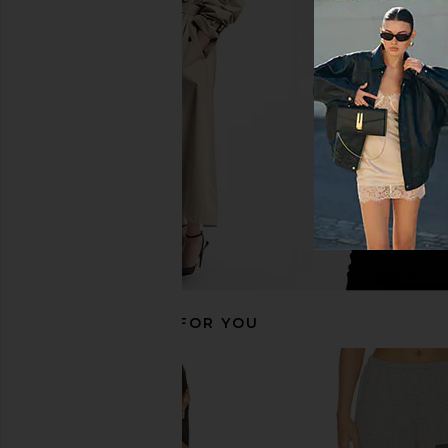
Eterne Straight Leg Sweatpant in
Eterne Lightweight F
Dove
Cropped V-neck Sweats
Eterne
Eterne
$275
$122
$230
Previous price:
RECOMMENDED FOR YOU