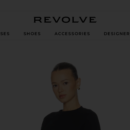
Revolve
SES
SHOES
ACCESSORIES
DESIGNE
k