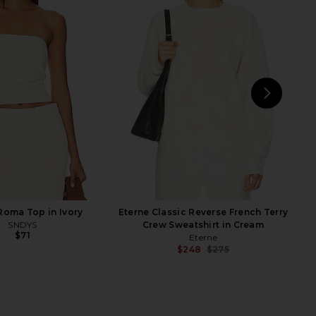
e Pant in Heather Grey
Eterne Cropped Half Zip Sweatshirt
Eterne
in Cream
$165
Eterne
$285
NEXT
Eter
oma Top in Ivory
Eterne Classic Reverse French Terry
SNDYS
Crew Sweatshirt in Cream
$71
Eterne
$248
$275
Previ