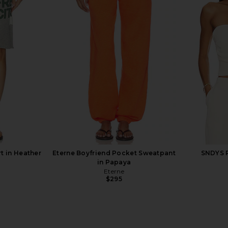
 in White
Eterne Shrunken Raglan Sweatshirt
Eterne Loung
in Espresso
Eterne
$198
$230
Previous price:
rt in Heather
Eterne Boyfriend Pocket Sweatpant
SNDYS R
in Papaya
Eterne
$295