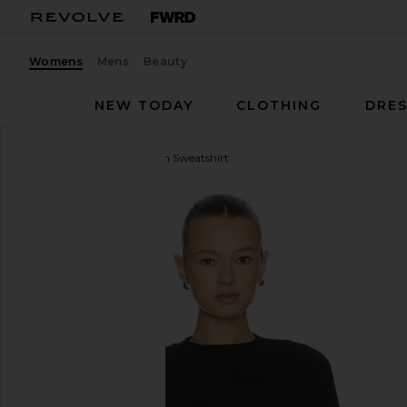
Womens
Mens
Beauty
NEW TODAY
CLOTHING
DRES
Eterne
Shrunken Raglan Sweatshirt
favorite Eterne Shrunken Raglan Sweatshirt in Blac