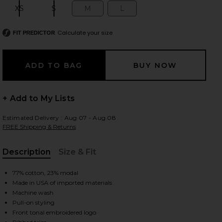
XS
S
M
L
Size:
Size:
Size:
Size:
Calculate your size
FIT PREDICTOR
 slides
+ Add to My Lists
Estimated Delivery : Aug 07 - Aug 08
FREE Shipping & Returns
Description
Size & Fit
, Cu
77% cotton, 23% modal
Made in USA of imported materials
Machine wash
Pull-on styling
iew 2 of 4 Shrunken Raglan Sweatshirt in Black
view
Front tonal embroidered logo