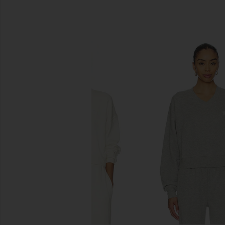
SIMILAR ITEMS