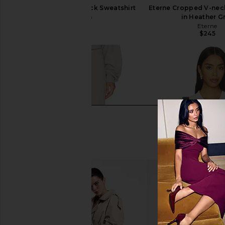
Eterne Cropped V-neck Sweatshirt
Eterne Cropped V-nec
in Cream
in Heather G
Eterne
Eterne
$245
$245