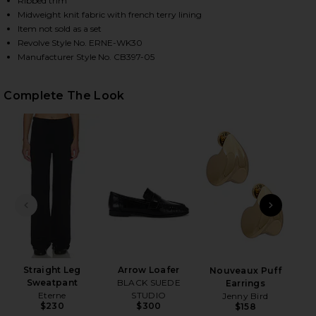
Ribbed trim
Midweight knit fabric with french terry lining
Item not sold as a set
Revolve Style No. ERNE-WK30
HARE SHRUNKEN RAGLAN SWEATSHIRT IN BLACK ON
HARE SHRUNKEN RAGLAN SWEATSHIRT IN BLACK ON
HARE SHRUNKEN RAGLAN SWEATSHIRT IN BLACK ON 
Manufacturer Style No. CB397-05
Complete The Look
PREVIOUS SLIDE
NEXT
Ge
Matt
Straight Leg
Arrow Loafer
Nouveaux Puff
Sweatpant
BLACK SUEDE
Earrings
Eterne
STUDIO
Jenny Bird
$230
$300
$158