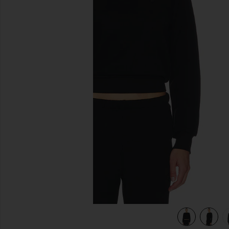
previous slides
view 4 of 4 Shrunken Raglan Sweatshirt in Black