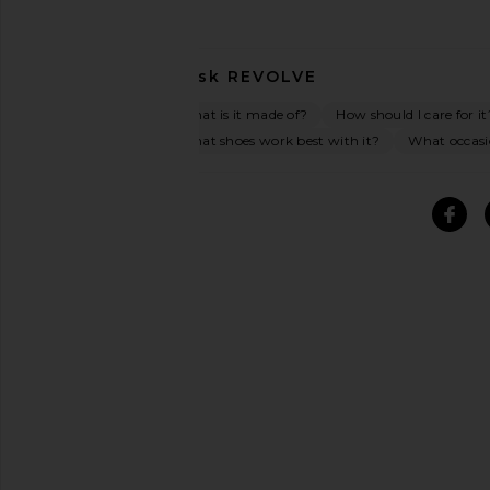
Ask
REVOLVE
What is it made of?
How should I care for it
What shoes work best with it?
What occasio