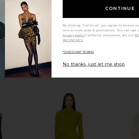
Deme by Gabriella
9
CA$ 525.41
CONTINUE
By clicking "Continue" you agree to receive o
new arrivals, sales & promotions. You can opt 
privacy policy
California consumers, see our
NO
INCENTIVES.
*DISCOUNT TERMS
No thanks, just let me shop
eeve Turtle
OW Collection Celia Maxi Dress in
Helsa Jersey