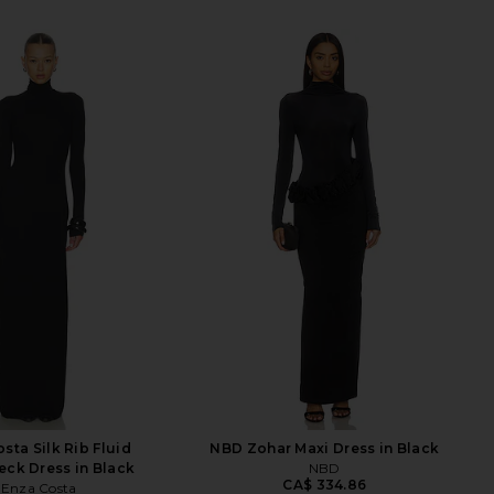
sta Silk Rib Fluid
NBD Zohar Maxi Dress in Black
eck Dress in Black
NBD
CA$ 334.86
Enza Costa