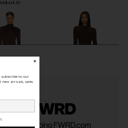
CA$ 413.32
subscribe to our
 new arrivals, sales
h
ky Jersey Sarong Maxi
Deme by Gabriella June Gown in
n Chocolate Brown
Chocolate Brown