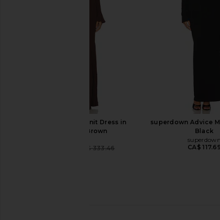
Dress in Black
Fishtail Gown i
Lovers and Friends
Norma Kama
CA$ 525.41
CA$ 210.16
CA$ 264.80
Previous price:
LPA Lainey Maxi Knit Dress in
superdown Advice Ma
Chocolate Brown
Black
LPA
superdow
CA$ 117.6
CA$ 91.07
CA$ 333.46
Previous price: