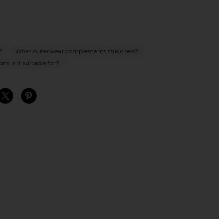
?
What outerwear complements this dress?
ns is it suitable for?
S
S
S