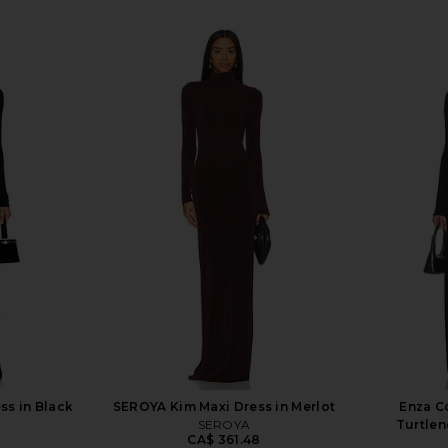
ss in Black
SEROYA Kim Maxi Dress in Merlot
Enza Co
SEROYA
Turtlen
CA$ 361.48