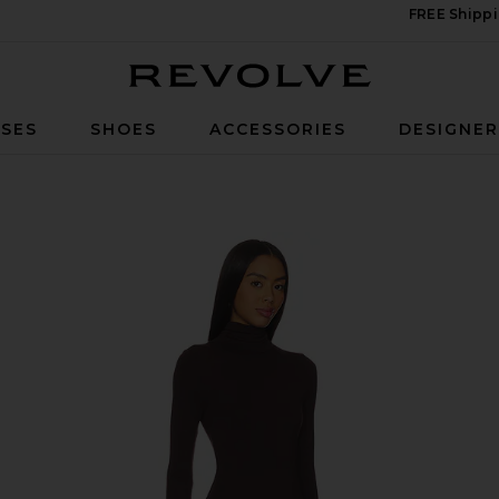
FREE Shippi
Revolve
SES
SHOES
ACCESSORIES
DESIGNE
 Maxi Dress in Espresso