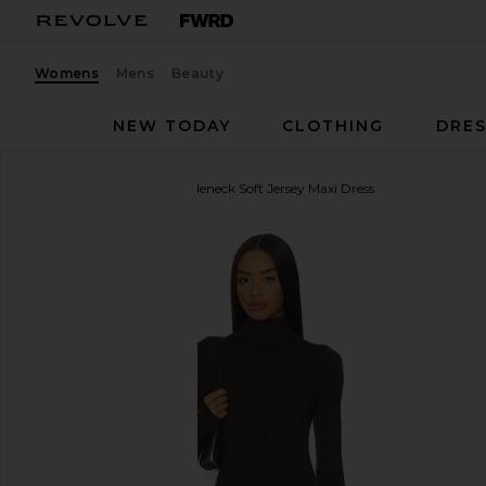
Womens
Mens
Beauty
NEW TODAY
CLOTHING
DRES
Eterne
Long Sleeve Turtleneck Soft Jersey Maxi Dress
favorite Eterne Long Sleeve Turtleneck Soft Jersey