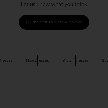
ss in Black
SEROYA Kim Maxi Dress in Dusty
Eterne Long
Let us know what you think
Pink
Dr
6
SEROYA
CA$ 389.50
Be the first to write a review!
Dresses
Maxi Dresses
Brown Dresses
Soc