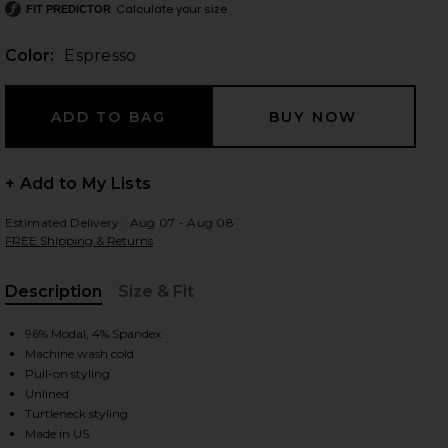
Calculate your size
FIT PREDICTOR
Color:
Espresso
 slides
+ Add to My Lists
Estimated Delivery : Aug 07 - Aug 08
FREE Shipping & Returns
Description
Size & Fit
, Cu
96% Modal, 4% Spandex
Machine wash cold
Pull-on styling
Unlined
spresso
iew 2 of 3 Long Sleeve Turtleneck Soft Jersey Maxi Dress in Esp
view
Turtleneck styling
Made in US