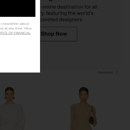
Helsa
Deme by Gabriella
CA$ 459.55
CA$ 532.41
ur newsletter about
out at any time. View
TICE OF FINANCIAL
 Backless Maxi Dress in
Deme by Gabriella Alma Dress in