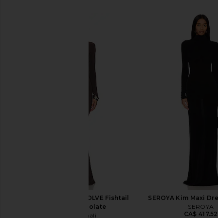
SIMILAR ITEMS
Norma Kamali x REVOLVE Fishtail
SEROYA Kim Maxi Dre
Gown in Chocolate
SEROYA
CA$ 417.52
Norma Kamali