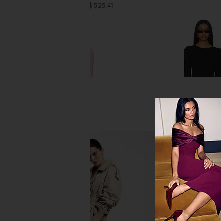
CA$ 263.40
CA$ 525.41
Previous price:
Norma Kamali Long Sleeve V Neck
Eterne Long Sleeve C
Shirred Front Fishtail Gown in Ballet
Dress in Bla