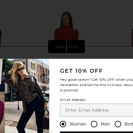
view more
GET 10% OFF
Hey good lookin'! Get
10% OFF
when you 
newsletter and be the first to know about
& promos!
Email Address
Women
Men
Bot
rewneck Maxi
Deme by Gabriella The Sasha Dress
Helsa Slin
ck
in Brick
Dress i