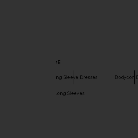
SEROYA Oona Dress in Pastel
NBD Daphne Maxi Dre
Yellow
NBD
CA$ 333.4
SEROYA
CA$ 557.63
DISCOVER MORE
Eterne
Long Sleeve Dresses
Bodycon 
Maxi Dress with Long Sleeves