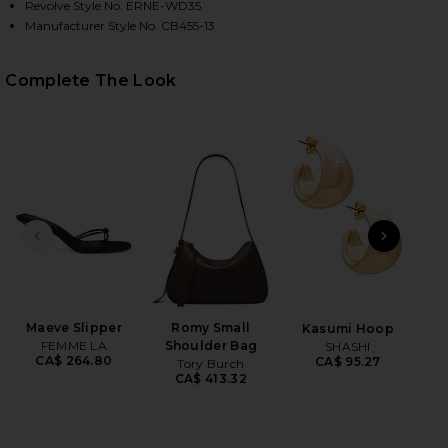
Revolve Style No. ERNE-WD35
Manufacturer Style No. CB455-13
Complete The Look
HARE LONG SLEEVE TURTLENECK SOFT JERSEY MAXI
HARE LONG SLEEVE TURTLENECK SOFT JERSEY MAXI
HARE LONG SLEEVE TURTLENECK SOFT JERSEY MAXI
PREVIOUS SLIDE
NEXT
2
Se
Be
Maeve Slipper
Romy Small
Kasumi Hoop
FEMME LA
Shoulder Bag
SHASHI
CA$ 264.80
CA$ 95.27
Tory Burch
CA$ 413.32