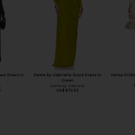
n Plum
Charcoal
Cho
li
OW Collection
CA$ 424.53
CA$ 445.54
CA$ 3
Previous price:
xi Dress in
Deme by Gabriella Suzie Dress in
Helsa Hildi
Green
n
Deme by Gabriella
9
CA$ 672.52