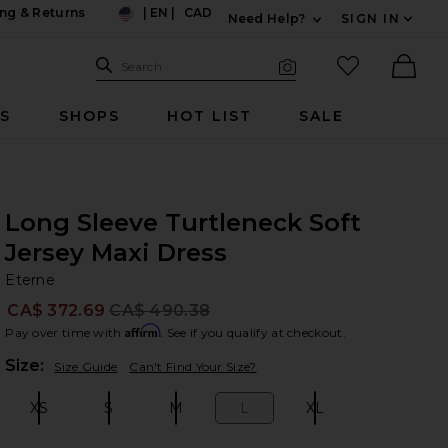
ng & Returns
|
EN
|
CAD
Need Help?
SIGN IN
US
Expand For Contac
Search Site
favorited it
Search
Visual Search
Ther
RS
SHOPS
HOT LIST
SALE
Long Sleeve Turtleneck Soft
Jersey Maxi Dress
Et
bran
Eterne
CA$ 372.69
CA$ 490.38
Prev
Affirm
Pay over time with
. See if you qualify at checkout.
Plea
Size:
Size Guide
Can't Find Your Size?
XS
S
M
L
XL
Size:
Size:
Size:
Size:
Size: