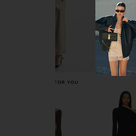
Pink
Eterne
CA$ 371.2
Norma Kamali
CA$ 490.38
RECOMMENDED FOR YOU
Lovers and Friends Emaline Maxi
Norma Kamali Long Sl