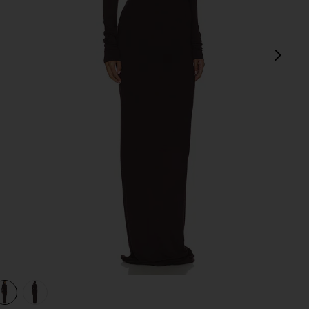
next
in Espresso
view 1 of 3 Long Sleeve Turtleneck Soft Jersey Maxi Dress in E
v