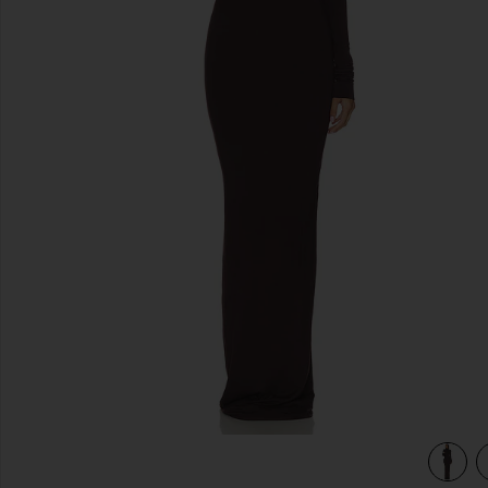
previous slides
ss in Espresso
view 3 of 3 Long Sleeve Turtleneck Soft Jersey Maxi Dress 