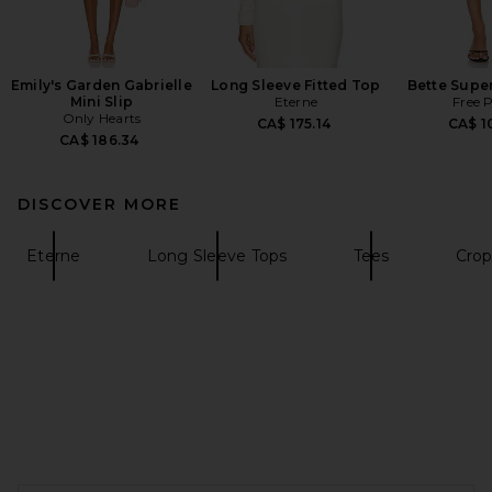
Emily's Garden Gabrielle
Long Sleeve Fitted Top
Bette Super
Mini Slip
Eterne
Free 
Only Hearts
CA$ 175.14
CA$ 1
CA$ 186.34
DISCOVER MORE
Eterne
Long Sleeve Tops
Tees
Crop
FOOTER