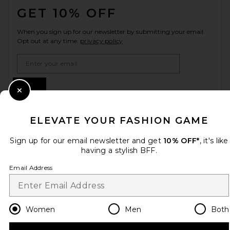
GET 10% OFF
When you sign up for our newsletter by submitting your email.
Opt out at any time.
privacy policy
Email Address
Sign Up
Close Modal
ELEVATE YOUR FASHION GAME
en
CAD
Change Country Regions Preferences
Sign up for our email newsletter and get
10% OFF*
, it's like
having a stylish BFF.
Email Address
HELP US IMPROVE!
Take a brief survey about today's visit.
Let's Go!
Women
Men
Both
CUSTOMER CARE