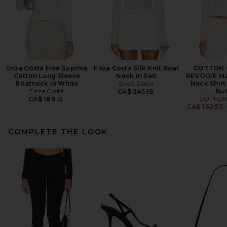
Enza Costa Fine Supima
Enza Costa Silk Knit Boat
COTTON C
Cotton Long Sleeve
Neck in Salt
REVOLVE Ma
Boatneck in White
Enza Costa
Neck Shirt
Enza Costa
But
CA$ 245.19
COTTON 
CA$ 189.15
CA$ 162.53
COMPLETE THE LOOK