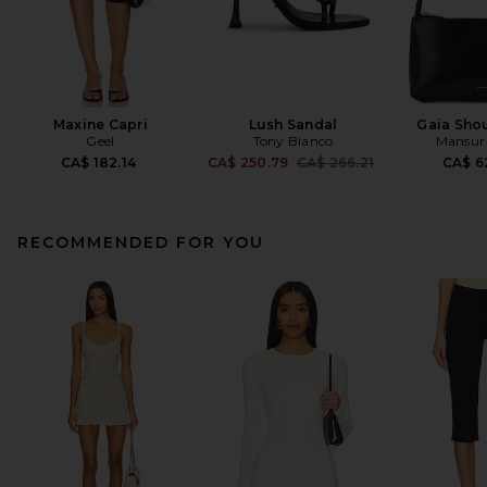
Maxine Capri
Lush Sandal
Gaia Sho
Geel
Tony Bianco
Mansur 
Previous price:
CA$ 182.14
CA$ 250.79
CA$ 266.21
CA$ 6
RECOMMENDED FOR YOU