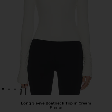
Long Sleeve Boatneck Top in Cream
Eterne