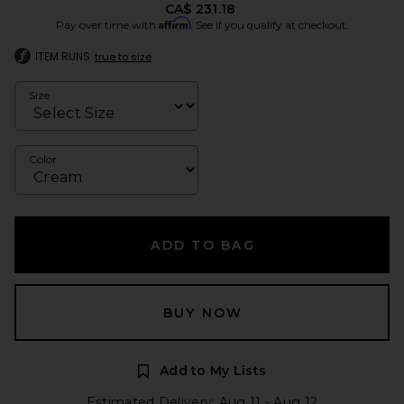
CA$ 231.18
Affirm
Pay over time with
. See if you qualify at checkout.
ITEM RUNS
true to size
Size
Color
ADD TO BAG
BUY NOW
Add to My Lists
Estimated Delivery: Aug 11 - Aug 12