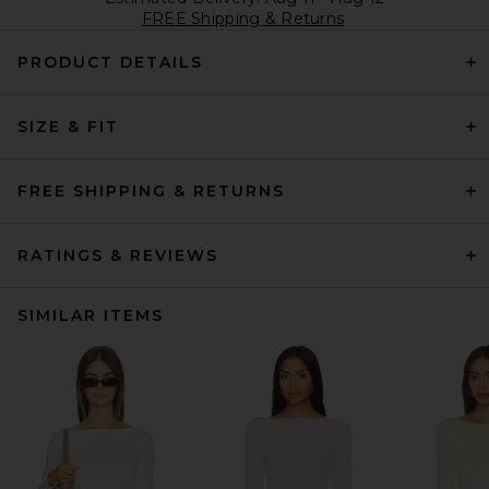
FREE Shipping & Returns
PRODUCT DETAILS
SIZE & FIT
FREE SHIPPING & RETURNS
RATINGS & REVIEWS
SIMILAR ITEMS