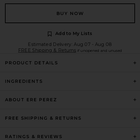
BUY NOW
Add to My Lists
Estimated Delivery: Aug 07 - Aug 08
FREE Shipping & Returns
if unopened and unused
PRODUCT DETAILS
INGREDIENTS
ABOUT ERE PEREZ
FREE SHIPPING & RETURNS
RATINGS & REVIEWS