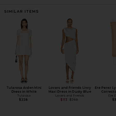
SIMILAR ITEMS
Tularosa Arden Mini
Lovers and Friends Livvy
Ere Perez L
Dress in White
Maxi Dress in Dusty Blue
Correcto
Tularosa
Lovers and Friends
Ere 
Previous price:
$228
$113
$268
$