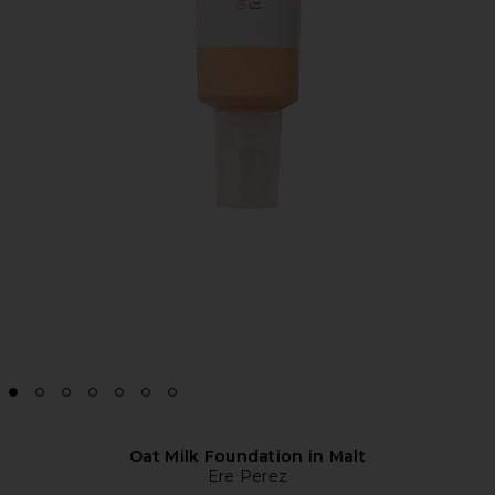
Oat Milk Foundation in Malt
Ere Perez