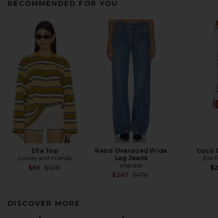
RECOMMENDED FOR YOU
Ella Top
Retro Oversized Wide
Coco 
Lovers and Friends
Leg Jeans
Ere 
aligrace
Previous price:
$86
$108
$
Previous price:
$287
$478
DISCOVER MORE