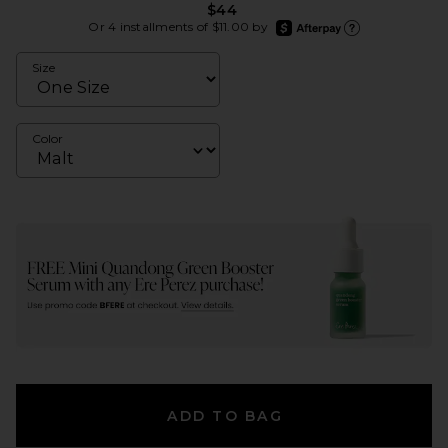
$44
afterpay
Or 4 installments of $11.00 by
Learn more about Afte
Size
Color
ADD TO BAG