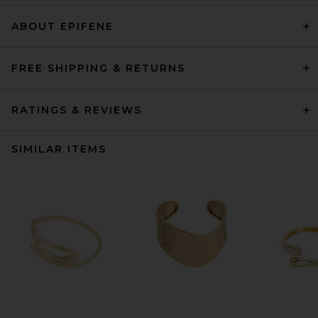
ABOUT EPIFENE
FREE SHIPPING & RETURNS
RATINGS & REVIEWS
SIMILAR ITEMS