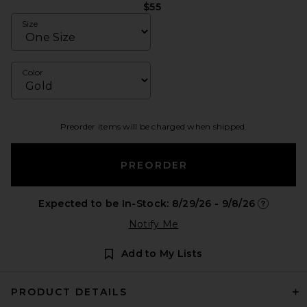
$55
Size
Color
Preorder items will be charged when shipped.
PREORDER
Expected to be In-Stock: 8/29/26 - 9/8/26
Opens in 
Notify Me
Add to My Lists
PRODUCT DETAILS