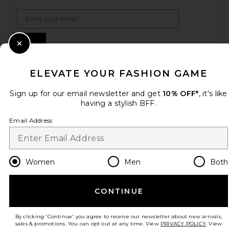
Email Address
Sign Up
Close Modal
ELEVATE YOUR FASHION GAME
en
USD
Change Country Regions Preferences
Sign up for our email newsletter and get
10% OFF*
, it's like
having a stylish BFF.
Email Address
HELP US IMPROVE!
Take a brief survey about today's visit.
Let's Go!
Women
Men
Both
CUSTOMER CARE
CONTINUE
© EMINENT, INC. (A REVOLVE GROUP COMPANY). ALL RIGHTS RESERVED
By clicking 'Continue' you agree to receive our newsletter about new arrivals,
sales & promotions. You can opt out at any time. View
PRIVACY POLICY
. View