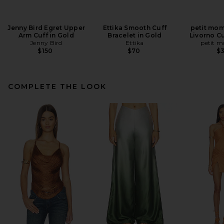
Jenny Bird Egret Upper
Ettika Smooth Cuff
petit mom
Arm Cuff in Gold
Bracelet in Gold
Livorno Cu
Jenny Bird
Ettika
petit 
$150
$70
$
COMPLETE THE LOOK