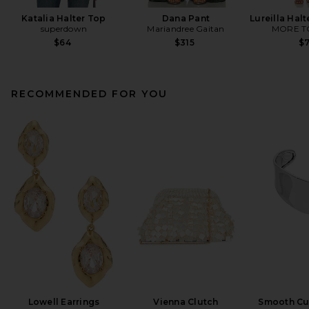
Katalia Halter Top
Dana Pant
Lureilla Halt
superdown
Mariandree Gaitan
MORE T
$64
$315
$
RECOMMENDED FOR YOU
Lowell Earrings
Vienna Clutch
Smooth Cuf