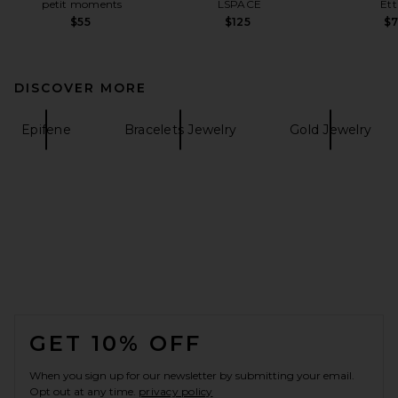
petit moments
LSPACE
Ett
$55
$125
$
DISCOVER MORE
Epifene
Bracelets Jewelry
Gold Jewelry
FOOTER
GET 10% OFF
When you sign up for our newsletter by submitting your email.
Opt out at any time.
privacy policy