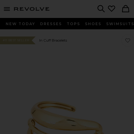
menu - shows more content
Revolve, Apparel & Fashion
Search
NEW TODAY
DRESSES
TOPS
SHOES
SWIMSUIT
Favor
Favor
In Cuff Bracelets
#11 BEST SELLER