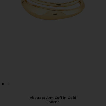
Abstract Arm Cuff in Gold
Epifene