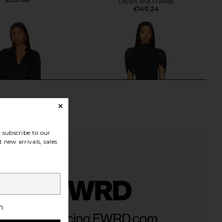
Lovers and Friends
£140.24
subscribe to our
 new arrivals, sales
h
 Aurelie Mini Dress in
Amanda Uprichard Evianna Dress in
Black
Black