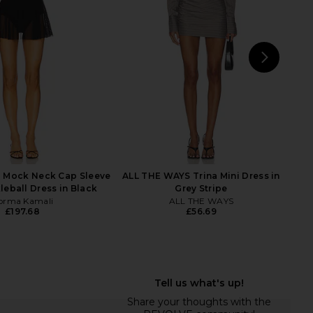
£207.38
NBD
£207.38
NEXT
 Mock Neck Cap Sleeve
ALL THE WAYS Trina Mini Dress in
leball Dress in Black
Grey Stripe
orma Kamali
ALL THE WAYS
£197.68
£56.69
ait Velvet Embellished
NBD The Saroja Mini Dress in Black