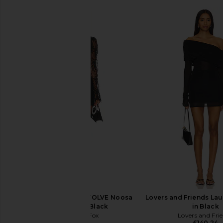
Stone Cold Fox x REVOLVE Noosa
Lovers and Friends Lau
Mini Dress in Black
in Black
Stone Cold Fox
Lovers and Fri
£192.46
£140.24