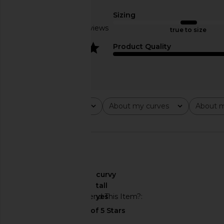
LPA
Dress in Oc
£185.75
SEROYA
Sizing
£80.57
£222
Based on 3 reviews
true to size
4
Product Quality
Rating
About my curves
About m
All ratings
All
All
🇺🇸
About My Curves
curvy
About My Height
tall
Would You Recommend This Item?
yes
SEROYA Joselyn Knit Dress in Pinot
Nookie Enigma Mini D