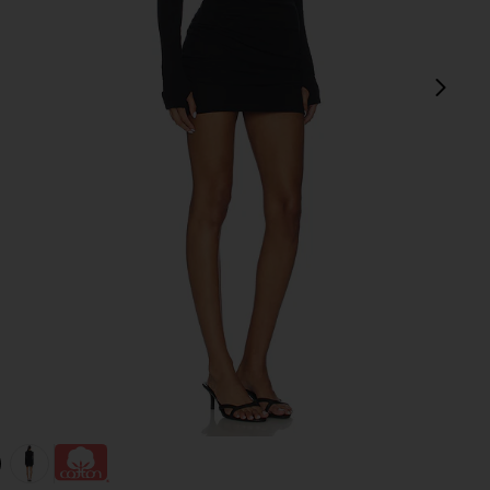
next
view 1 of 3 Twist Dress in Black
v