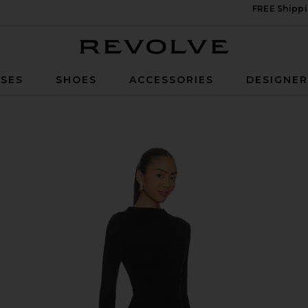
FREE Shippi
Revolve
SES
SHOES
ACCESSORIES
DESIGNE