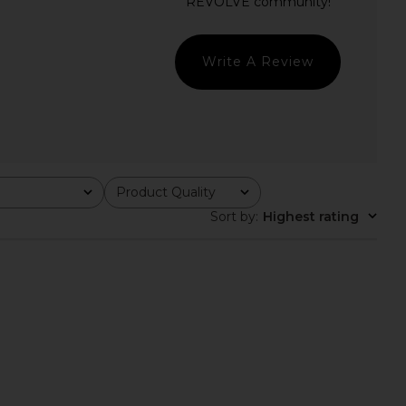
 Dress in Black
NBD
£185.75
self-portrait
21.52
£518.46
Previous price:
Write A Review
Product Quality
All
Sort by
:
Highest rating
tello x REVOLVE Mavis
fleur du mal Tux Mini Dress in Black