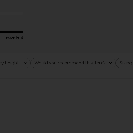
hre
SEROYA
Mini
£187.24
£222.30
Previous price:
.30
£3
Previous price:
excellent
y height
Would you recommend this item?
Sizing
All
All
ress in Navy
retrofete Cossette Embellished
Michael Cos