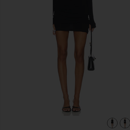
previous slides
view 3 of 3 Twist Dress in Black