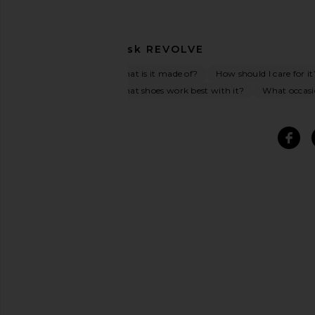
Ask
REVOLVE
What is it made of?
How should I care for it
What shoes work best with it?
What occasio
SIMILAR ITEMS