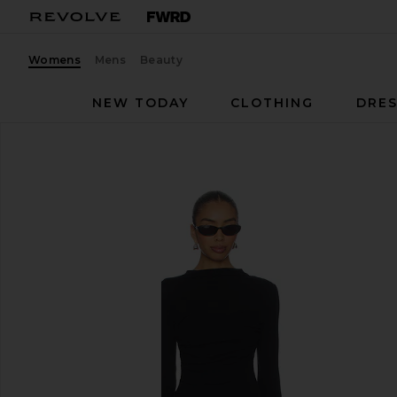
Womens
Mens
Beauty
NEW TODAY
CLOTHING
DRES
Enza Costa
Twist Dress
favorite Enza Costa Twist Dress in Black