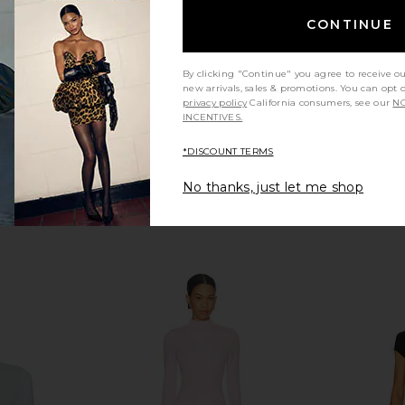
 1960
SEROYA
£222.30
CONTINUE
By clicking "Continue" you agree to receive o
new arrivals, sales & promotions. You can opt 
privacy policy
California consumers, see our
NO
INCENTIVES.
*DISCOUNT TERMS
No thanks, just let me shop
eeve Supima
NBD Imari Mini Dress in Black
SEROYA Pao
in Black
NBD