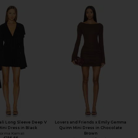
li Long Sleeve Deep V
Lovers and Friends x Emily Gemma
Mini Dress in Black
Quinn Mini Dress in Chocolate
orma Kamali
Brown
£156.66