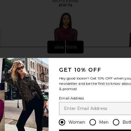
Norma Kamali
£141.74
view more
GET 10% OFF
Hey good lookin'! Get
10% OFF
when you 
newsletter and be the first to know about
& promos!
Email Address
Women
Men
Bot
0 x REVOLVE
SEROYA Moxey Ruched Mesh Mini
L'Academie
 in Ivory
Dress in Merlot