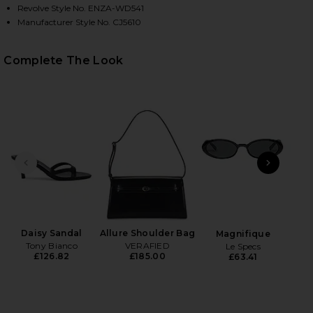
Revolve Style No. ENZA-WD541
Manufacturer Style No. CJ5610
Complete The Look
HARE TWIST DRESS IN BLACK ON FACEBOOK (OPENS
HARE TWIST DRESS IN BLACK ON TWITTER (OPENS 
HARE TWIST DRESS IN BLACK ON PINTEREST (OPEN
PREVIOUS SLIDE
NEXT
N
Daisy Sandal
Allure Shoulder Bag
Magnifique
Tony Bianco
VERAFIED
Le Specs
£126.82
£185.00
£63.41