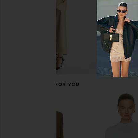
£107.42
£178.29
House of Harlow
Previous price:
£133.53
RECOMMENDED FOR YOU
Tony Bianco Daisy Sandal in Black
Enza Costa Short Sl
Como
Curve Mini Dress 