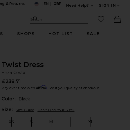
ng & Returns
|
EN
|
GBP
Need Help?
SIGN IN
US
Expand For Contac
Search Site
favorited it
Search
Ther
RS
SHOPS
HOT LIST
SALE
Twist Dress
En
bran
Enza Costa
£238.71
Affirm
Pay over time with
. See if you qualify at checkout.
Color:
Black
Plea
Size:
Size Guide
Can't Find Your Size?
XS
S
M
L
XL
Size:
Size:
Size:
Size:
Size: