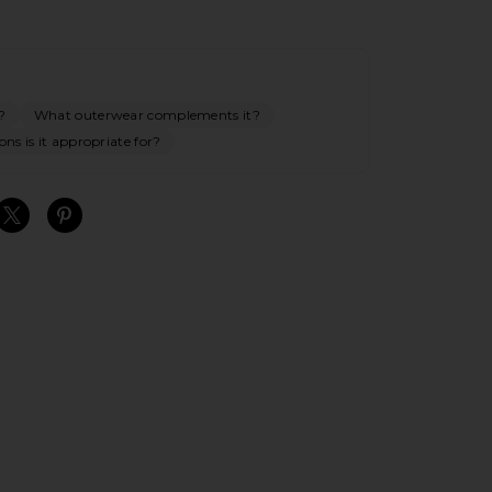
?
What outerwear complements it?
ns is it appropriate for?
S
S
S