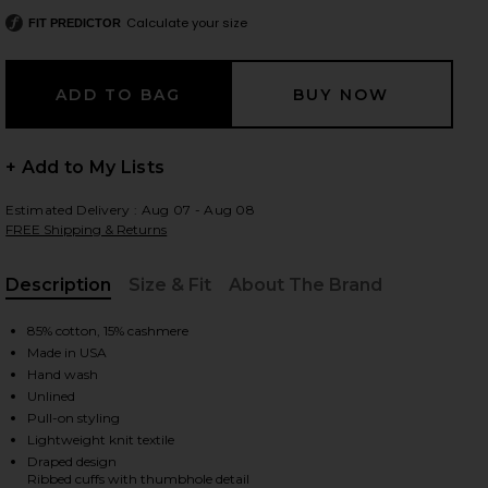
Calculate your size
FIT PREDICTOR
 slides
+ Add to My Lists
Estimated Delivery : Aug 07 - Aug 08
FREE Shipping & Returns
Description
Size & Fit
About The Brand
, Cu
85% cotton, 15% cashmere
Made in USA
Hand wash
Unlined
Pull-on styling
Lightweight knit textile
iew 2 of 3 Twist Dress in Black
view
Draped design
Ribbed cuffs with thumbhole detail