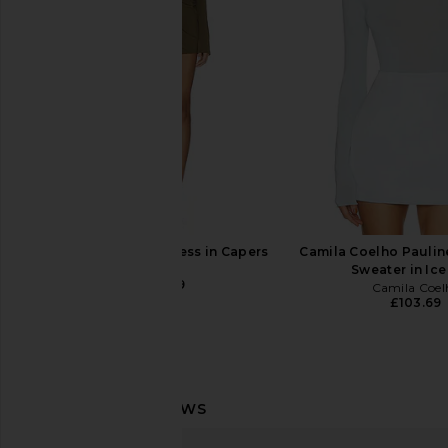
Tony Bianco
Enza Costa
£126.82
£145.47
EAVES Desi Mini Dress in Capers
Camila Coelho Pauli
EAVES
Sweater in Ice
£178.29
Camila Coel
£103.69
LPA Kavala Sweater Dress in Black
SEROYA Moxey Ruched