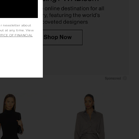
L'Academie
Amanda Uprichard
£162.62
£193.95
ur newsletter about
out at any time. View
TICE OF FINANCIAL
la Dress in Ash Brown
NBD The Angelina Maxi Dress in
SEROYA
Black