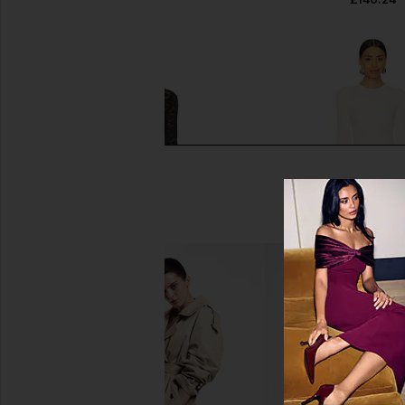
NBD Asta Mini Dress in Black
House of Harlow 196
NBD
Evalina Mini Dress