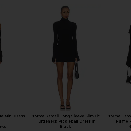
ra Mini Dress
Norma Kamali Long Sleeve Slim Fit
Norma Kama
Turtleneck Pickleball Dress in
Ruffle 
ends
Black
N