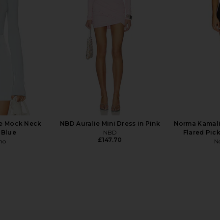
£140.99
ne Mock Neck
NBD Auralie Mini Dress in Pink
Norma Kamali
 Blue
NBD
Flared Pick
£147.70
ho
N
 Mesh Mini
SEROYA Anna Mini Dress in Black
self-portr