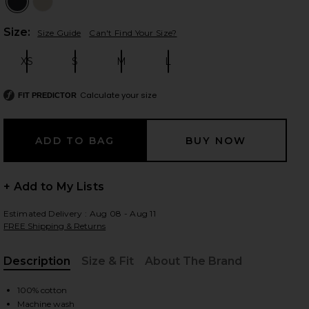
Plea
Size:
Size Guide
Can't Find Your Size?
XS
S
M
L
 slides
Size:
Size:
Size:
Size:
Calculate your size
FIT PREDICTOR
+ Add to My Lists
Estimated Delivery : Aug 08 - Aug 11
FREE Shipping & Returns
Description
Size & Fit
About The Brand
, Cu
iew 2 of 6 Supima Cotton Soft Everywhere Pant in Black
view
100% cotton
Machine wash