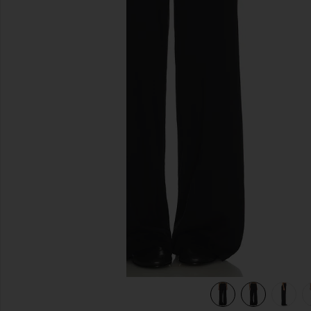
previous slides
k
view 6 of 6 Supima Cotton Soft Everywhere Pant in Black