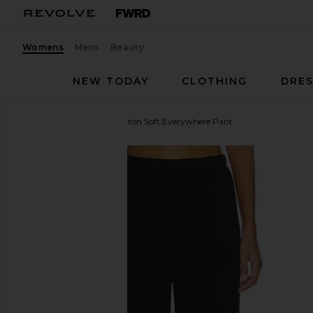
Womens
Mens
Beauty
NEW TODAY
CLOTHING
DRES
Enza Costa
Supima Cotton Soft Everywhere Pant
favorite Enza Costa Supima Cotton Soft Everywhere