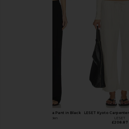
Enza Costa Twill Everywhere Pant
Enza Costa Linen Eve
in Navy
in Undyed
Enza Costa
Enza Costa
£220.06
£242.44
Steve Madden Venetia Pant in Black
LESET Kyoto Carpenter 
Steve Madden
LESET
£58.93
£208.87