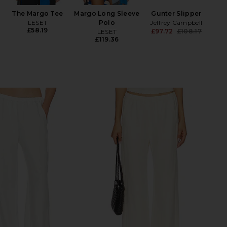
The Margo Tee
Margo Long Sleeve
Gunter Slipper
LESET
Polo
Jeffrey Campbell
£58.19
£97.72
£108.17
LESET
Previ
£119.36