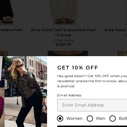
rywhere Pant
Enza Costa Twill Everywhere Pant
Enza Costa 
in Stone
Enza Costa
£220.06
GET 10% OFF
Hey good lookin'! Get
10% OFF
when you 
newsletter and be the first to know about
view more
& promos!
Email Address
Women
Men
Bot