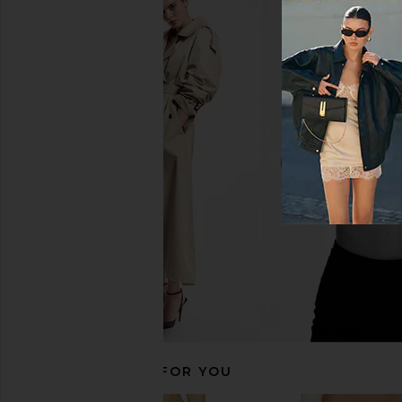
Enza Costa Twill Everywhere Pant
Enza Costa Twill Eve
in Black Olive
in Iron
Enza Costa
Enza Costa
£220.06
£220.06
RECOMMENDED FOR YOU