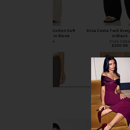
Enza Costa Supima Cotton Soft
Enza Costa Twill Eve
Everywhere Pant in Stone
in Black
Enza Costa
Enza Costa
£167.85
£220.06