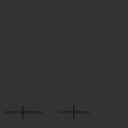
Everywhere Suit Pant in
EAVES Loretta Bias Pant in Black
Charcoal
EAVES
£167.85
Enza Costa
96.19
£220.06
Previous price:
Cotton sundresses
Cotton dresses