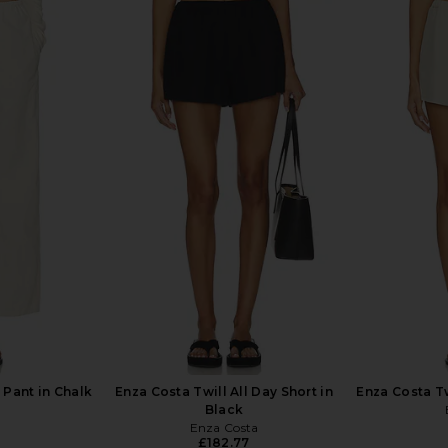
rywhere Pant
Enza Costa Twill Everywhere Pant
Enza Costa T
in Limestone
Enza Costa
£220.06
Pant in Chalk
Enza Costa Twill All Day Short in
Enza Costa Tw
Black
Enza Costa
£182.77