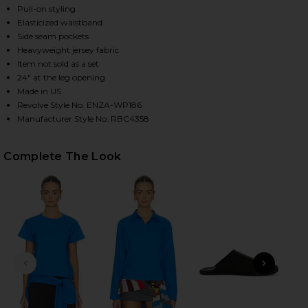
Pull-on styling
Elasticized waistband
Side seam pockets
HARE SUPIMA COTTON SOFT EVERYWHERE PANT IN 
HARE SUPIMA COTTON SOFT EVERYWHERE PANT IN 
HARE SUPIMA COTTON SOFT EVERYWHERE PANT IN B
Heavyweight jersey fabric
Item not sold as a set
24" at the leg opening
Made in US
Revolve Style No. ENZA-WP186
Manufacturer Style No. RBC4358
Complete The Look
PREVIOUS SLIDE
NEXT
Be