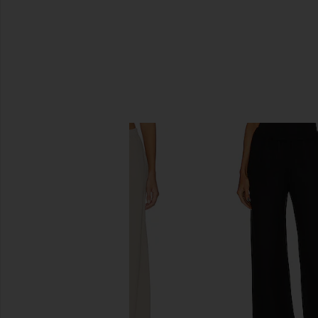
SIMILAR ITEMS