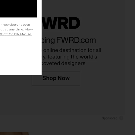
ur newsletter about
out at any time. View
Twill Everywhere Pant
Enza Costa Linen Everywhere Pant
TICE OF FINANCIAL
in Flan
in Black
Enza Costa
Enza Costa
£220.06
£242.44