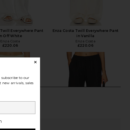
Twill Everywhere Pant
Enza Costa Twill Everywhere Pant
in Off White
in Vanilla
Enza Costa
Enza Costa
£220.06
£220.06
subscribe to our
 new arrivals, sales
h