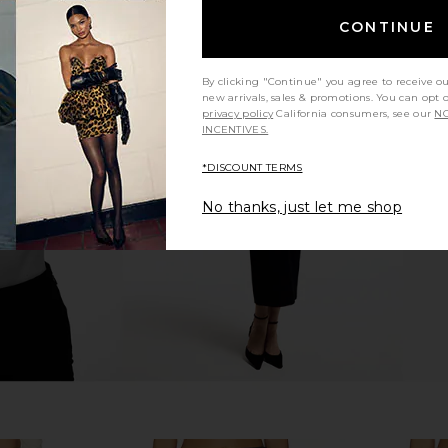
CONTINUE
By clicking "Continue" you agree to receive o
new arrivals, sales & promotions. You can opt 
rywhere Pant
Enza Costa Twill Everywhere Pant
Enza Costa 
privacy policy
California consumers, see our
NO
in Chocolate
INCENTIVES.
Enza Costa
£220.06
*DISCOUNT TERMS
No thanks, just let me shop