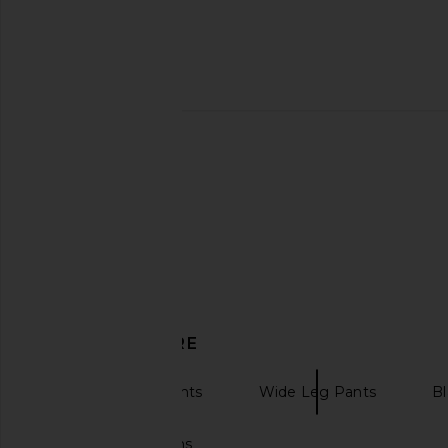
Enza Costa Twill Bias Pant in Off
LESET Nando Lounge P
White
LESET
£111.90
Enza Costa
£242.44
DISCOVER MORE
High Waisted Pants
Wide Leg Pants
Bl
Cotton tablecloths