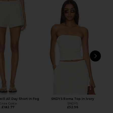
will Bias Pant in Black
Enza Costa x REVOLVE Everywhere
Enza Costa
Pants in Dark Cherry
£242.44
Enza Costa
£242.44
NEXT
En
ill All Day Short in Fog
SNDYS Roma Top in Ivory
Enza Costa
SNDYS
£182.77
£52.96