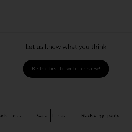
ant in White
LESET Nando Lounge Pant in Black
Enza Costa 
LESET
Let us know what you think
£111.90
£1
Be the first to write a review!
ack Pants
Casual Pants
Black cargo pants