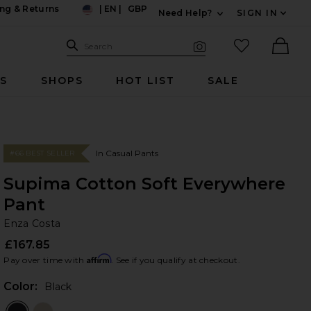
ng & Returns
|
EN
|
GBP
Need Help?
SIGN IN
US
Expand For Contac
Search Site
favorited it
Search
Visual Search
Ther
RS
SHOPS
HOT LIST
SALE
In Casual Pants
#66 BEST SELLER
Supima Cotton Soft Everywhere
Pant
En
bran
Enza Costa
£167.85
Affirm
Pay over time with
. See if you qualify at checkout.
Color:
Black