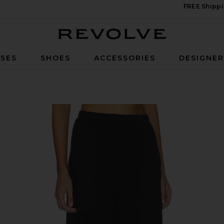
FREE Shippi
Revolve
SES
SHOES
ACCESSORIES
DESIGNE
 Pant in Black