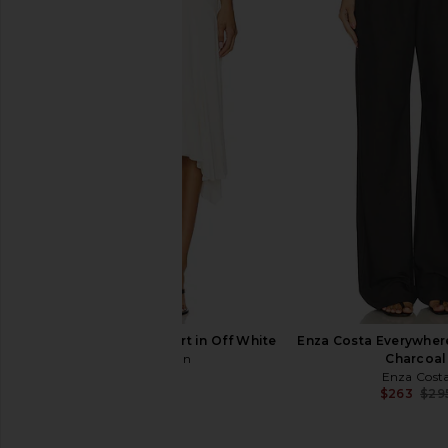
Enza Costa Twill Everywhere Pant
Enza Costa Twill Eve
in Black Olive
in Stone
Enza Costa
Enza Costa
$295
$295
With Jean Sharni Skirt in Off White
Enza Costa Everywhere
With Jean
Charcoal
$204
Enza Cost
$263
$29