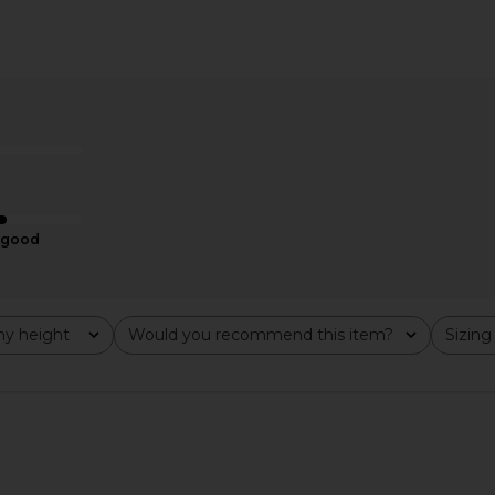
s Pants in
Enza Costa Twill Bermuda Short in
CAMI NYC Br
te
Chocolate
Enza Costa
$275
good
y height
Would you recommend this item?
Sizing
All
All