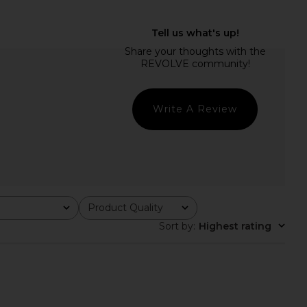
istol Mid Rise Pant in
Enza Costa Twill Everywhere Pant
Grove
in Chocolate
CAMI NYC
Enza Costa
$295
$295
Write A Review
Product Quality
All
Sort by
:
Highest rating