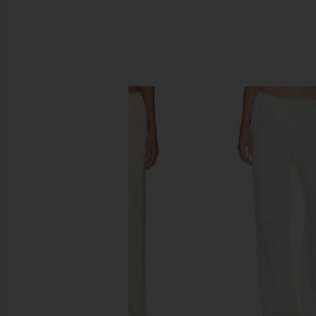
SIMILAR ITEMS