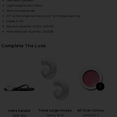
Side seam pockets
Lightweight satin fabric
Item not sold as set
23" at the knee narrows to 22" at the leg opening
HARE SILK SATIN PANTLET IN SKY ON FACEBOOK (O
HARE SILK SATIN PANTLET IN SKY ON TWITTER (OP
HARE SILK SATIN PANTLET IN SKY ON PINTEREST (
Made in US
Revolve Style No. ENZA-WP176
Manufacturer Style No. SS4328
Complete The Look
PREVIOUS SLIDE
NEXT
Tome Large Hoops
All Over Colour
Indie Sandal
Rol
Jenny Bird
MANASI 7
Solei Sea