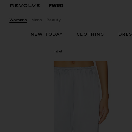
Womens
Mens
Beauty
NEW TODAY
CLOTHING
DRES
Enza Costa
Silk Satin Pantlet
favorite Enza Costa Silk Satin Pantlet in Sky