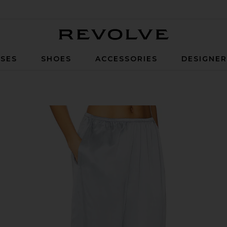
Revolve
SES
SHOES
ACCESSORIES
DESIGNE