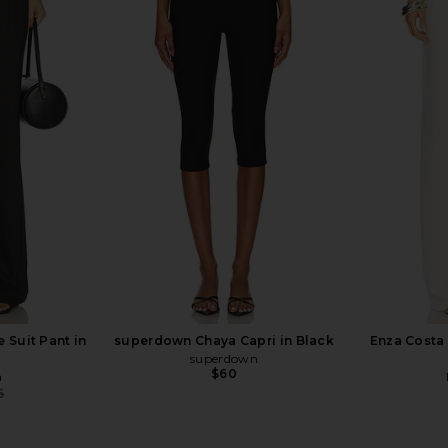
rywhere Pant
CAMI NYC Bristol Mid Rise Pant in
EAVES Lore
Black
CAMI NYC
$295
 Suit Pant in
superdown Chaya Capri in Black
Enza Costa 
superdown
$60
a
5
Previous price: