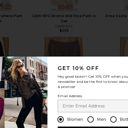
rywhere Pant
CAMI NYC Bristol Mid Rise Pant in
Enza Costa 
e
Oat
CAMI NYC
$295
GET 10% OFF
view more
Hey good lookin'! Get
10% OFF
when you 
newsletter and be the first to know about
& promos!
Email Address
Women
Men
Bot