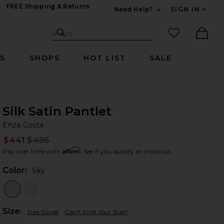
FREE Shipping & Returns
Need Help?
SIGN IN
Expand For Contac
Search Site
favorited it
Search
Ther
RS
SHOPS
HOT LIST
SALE
Silk Satin Pantlet
En
bran
Enza Costa
$441
$495
Prev
Affirm
Pay over time with
. See if you qualify at checkout.
Color:
Sky
Plea
Size:
Size Guide
Can't Find Your Size?