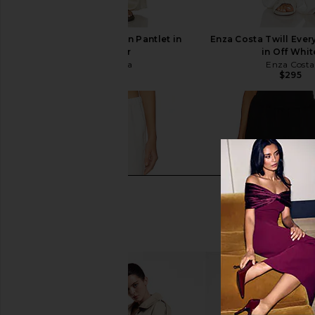
Enza Costa Silk Satin Pantlet in
Enza Costa Twill Eve
Alabaster
in Off Whit
Enza Costa
Enza Costa
$545
$295