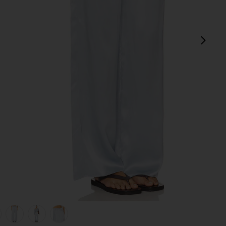
next
view 1 of 6 Silk Satin Pantlet in Sky
v