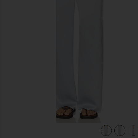
previous slides
view 6 of 6 Silk Satin Pantlet in Sky