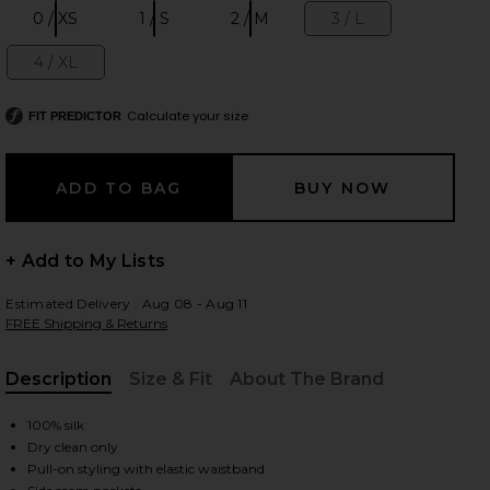
0 / XS
1 / S
2 / M
3 / L
Size:
Size:
Size:
Size:
4 / XL
Size:
 slides
Calculate your size
FIT PREDICTOR
+ Add to My Lists
Estimated Delivery : Aug 08 - Aug 11
FREE Shipping & Returns
Description
Size & Fit
About The Brand
, Cu
100% silk
Dry clean only
iew 2 of 6 Silk Satin Pantlet in Sky
view
Pull-on styling with elastic waistband