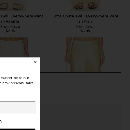
Twill Everywhere Pant
Enza Costa Twill Everywhere Pant
in Vanilla
in Flan
Enza Costa
Enza Costa
$295
$295
subscribe to our
 new arrivals, sales
h