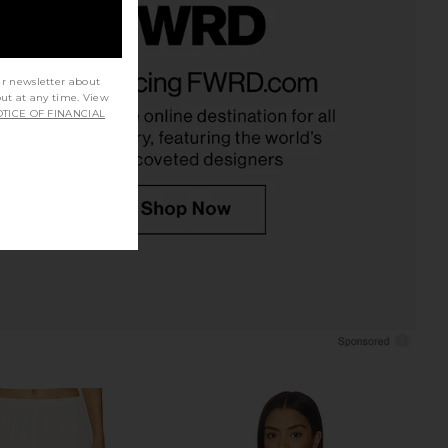
ta Silk Pants in Ivory
CAMI NYC Bristol Mid Rise Pant in in
EAVES
Yuzu
ur newsletter about
$289
CAMI NYC
out at any time. View
$295
TICE OF FINANCIAL