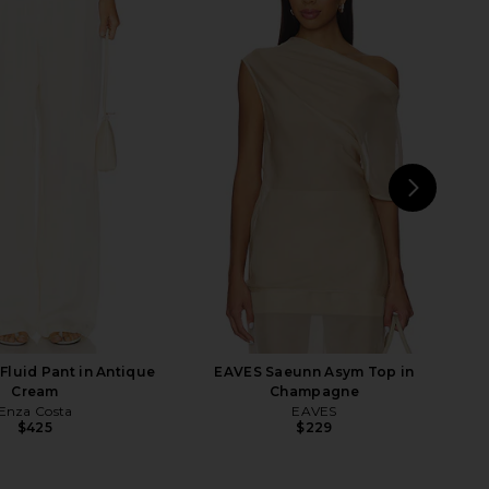
tta Silk Pants in Navy
Enza Costa Linen Everywhere Pant
EAVES
in Black
$243
$285
Enza Costa
Previous price:
$325
NEXT
Enz
Fluid Pant in Antique
EAVES Saeunn Asym Top in
Cream
Champagne
Enza Costa
EAVES
$425
$229