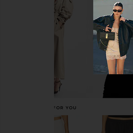
Enza Costa Linen Everywhere Pant
Enza Costa Twill Eve
in Undyed
in Black
Enza Costa
Enza Costa
$325
$295
RECOMMENDED FOR YOU