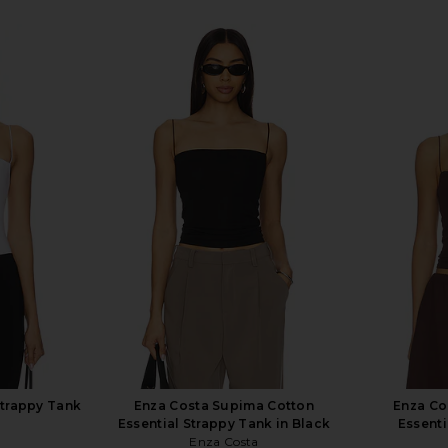
Strappy Tank
Enza Costa Supima Cotton
Enza Co
Essential Strappy Tank in Black
Essenti
Enza Costa