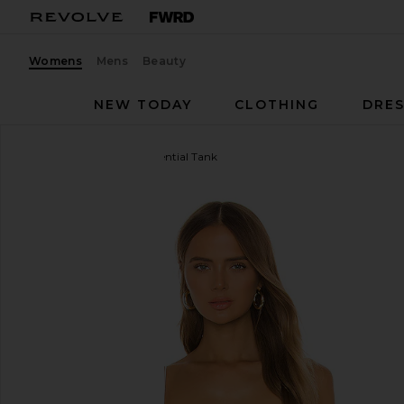
Womens
Mens
Beauty
NEW TODAY
CLOTHING
DRES
Enza Costa
Silk Rib Essential Tank
favorite Enza Costa Silk Rib Essential Tank in White