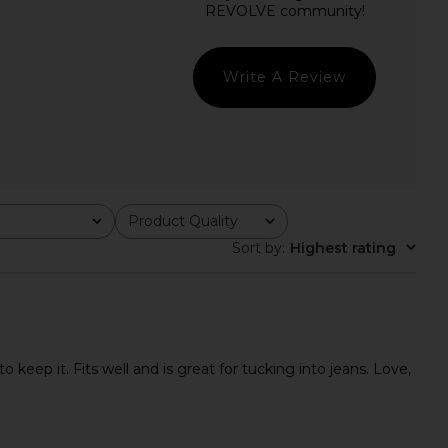
Natural
in Undyed
Steve Madden
Enza Costa
$109
$325
Write A Review
Product Quality
All
Sort by
:
Highest rating
 keep it. Fits well and is great for tucking into jeans. Love,