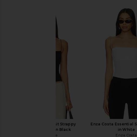
SIMILAR ITEMS
Enza Costa Silk Knit Strappy
Enza Costa Essential 
Essential Tank in Black
in White
Enza Costa
Enza Costa