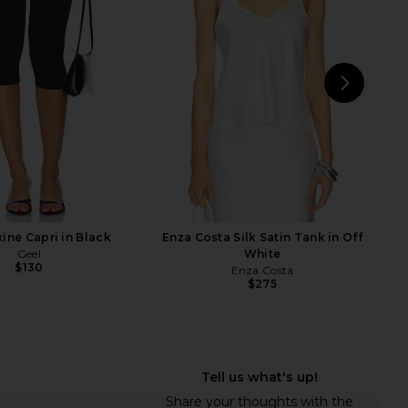
in Flan
White
Enza Costa
EB Denim
$295
$85
NEXT
Et
ine Capri in Black
Enza Costa Silk Satin Tank in Off
Geel
White
$130
Enza Costa
$275
dden Riyan Dress in
Enza Costa Linen Everywhere Pant