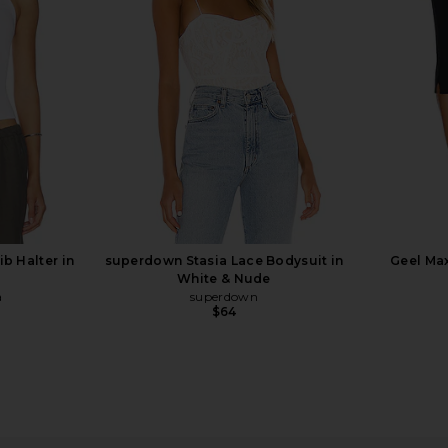
Eterne
$105
b Halter in
superdown Stasia Lace Bodysuit in
Geel Max
White & Nude
a
superdown
$64
 in Navy
Enza Costa Twill Everywhere Pant
Steve Ma