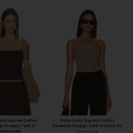
sta Supima Cotton
Enza Costa Supima Cotton
al Strappy Tank in
Essential Strappy Tank in Olive Oil
Chocolate
Enza Costa