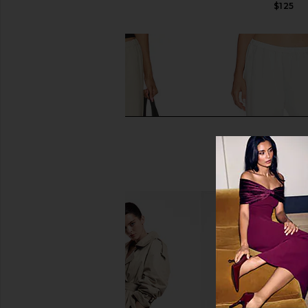
$165
$125
Enza Costa Twill Everywhere Pant
Enza Costa Twill Eve
in Stone
in Off Whit