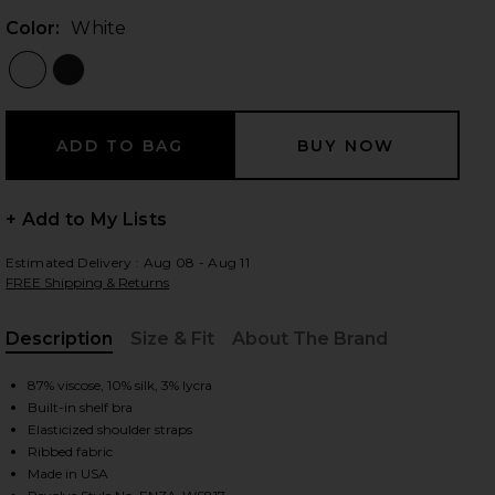
Color:
White
 slides
+ Add to My Lists
Estimated Delivery : Aug 08 - Aug 11
FREE Shipping & Returns
Description
Size & Fit
About The Brand
, Cu
87% viscose, 10% silk, 3% lycra
Built-in shelf bra
Elasticized shoulder straps
Ribbed fabric
iew 2 of 6 Silk Rib Essential Tank in White
view
Made in USA