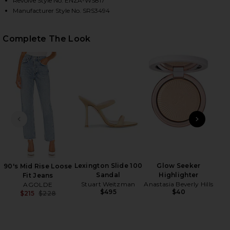
Revolve Style No. ENZA-WS817
Manufacturer Style No. SRS3494
HARE SILK RIB ESSENTIAL TANK IN WHITE ON FACE
HARE SILK RIB ESSENTIAL TANK IN WHITE ON TWIT
HARE SILK RIB ESSENTIAL TANK IN WHITE ON PINT
Complete The Look
PREVIOUS SLIDE
NEXT
Lexington Slide 100
Glow Seeker
90's Mid Rise Loose
Sandal
Highlighter
Anast
Fit Jeans
Stuart Weitzman
Anastasia Beverly Hills
AGOLDE
$495
$40
$215
$228
Previous price: