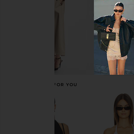
Enza Costa
Enza Costa
$295
$295
RECOMMENDED FOR YOU
With Jean Belinda Top in White
Enza Costa Twill Eve