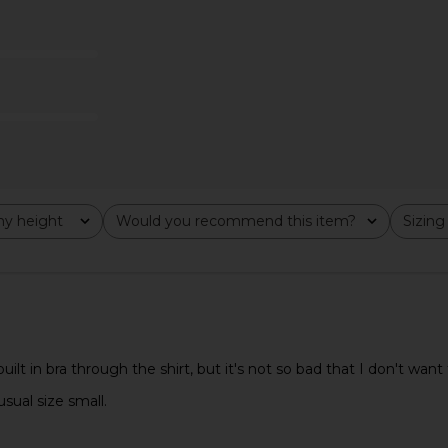
in Iron
Enza Costa
$295
y height
Would you recommend this item?
Sizing
All
All
t in bra through the shirt, but it's not so bad that I don't want to
sual size small.