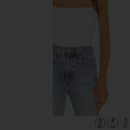
previous slides
view 6 of 6 Silk Rib Essential Tank in White