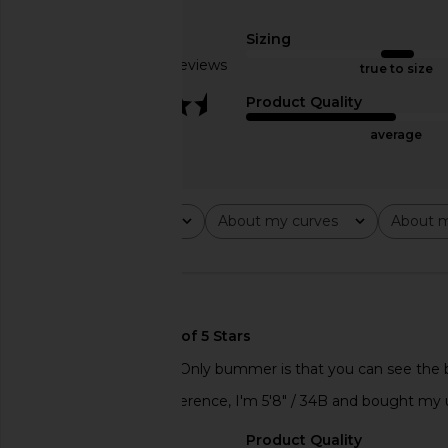
Eterne
With Jean
$95
$148
Sizing
Based on 3 reviews
true to size
3.3
Product Quality
average
Rating
About my curves
About m
All ratings
All
All
🇺🇸
Great layering piece! Only bummer is that you can see the buil
love, love this! For reference, I'm 5'8" / 34B and bought my u
Sizing
Product Quality