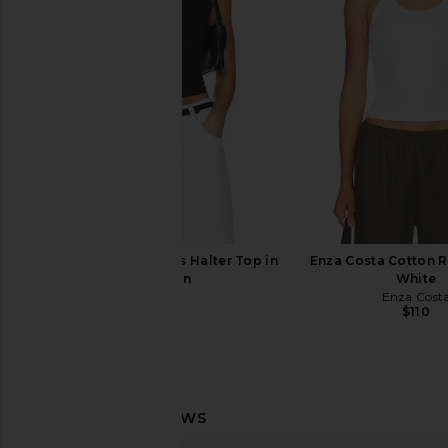
Lace
in Black
With Jean
Enza Costa
$176
$295
SKIMS Smooth Layers Halter Top in
Enza Costa Cotton Ri
Obsidian
White
SKIMS
Enza Cost
$54
$110
Eterne 90's Tank Top in Ivory
With Jean Pia Top