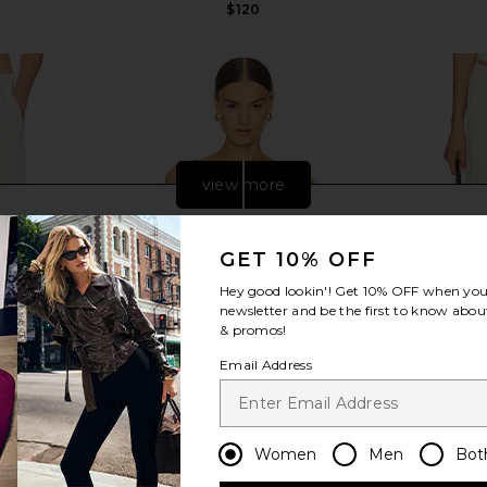
$120
view more
GET 10% OFF
Hey good lookin'! Get
10% OFF
when you 
newsletter and be the first to know about
& promos!
Email Address
Women
Men
Bot
rywhere Pant
EAVES Golan Top in Black
Enza Costa 
e
EAVES