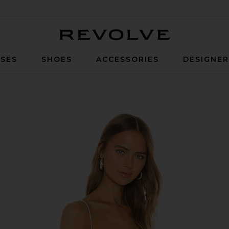
Revolve
SES
SHOES
ACCESSORIES
DESIGNE