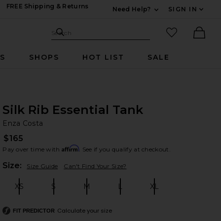
FREE Shipping & Returns
Need Help?
SIGN IN
Expand For Contac
Search Site
favorited it
Search
Ther
RS
SHOPS
HOT LIST
SALE
Silk Rib Essential Tank
En
bran
Enza Costa
$165
Affirm
Pay over time with
. See if you qualify at checkout.
Plea
Size:
Size Guide
Can't Find Your Size?
XS
S
M
L
XL
Size:
Size:
Size:
Size:
Size:
Calculate your size
FIT PREDICTOR