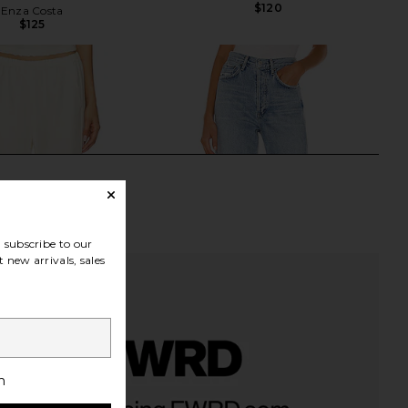
$120
Enza Costa
$125
subscribe to our
 new arrivals, sales
h
Twill Everywhere Pant
AGOLDE 90's Mid Rise Loose Fit
in Vanilla
Jeans in Snapshot