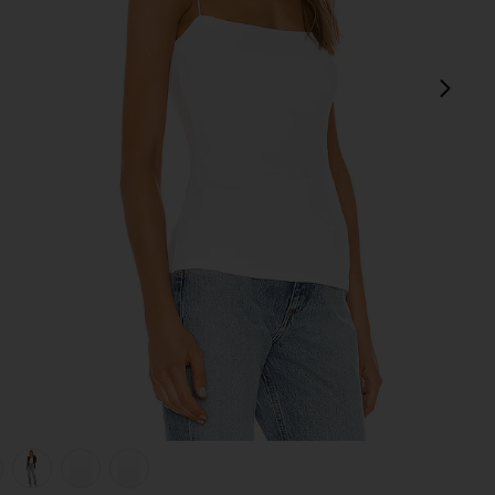
next
view 1 of 6 Silk Rib Essential Tank in White
v