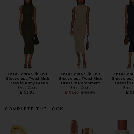
Enza Costa Silk Knit
Enza Costa Silk Knit
Enza Costa
Sleeveless Twist Midi
Sleeveless Twist Midi
Sleeveless
Dress in Army Green
Dress in Parchment
Dress in 
Enza Costa
Enza Costa
Enza 
Previous price:
£193.95
£101.45
£193.95
£193
COMPLETE THE LOOK