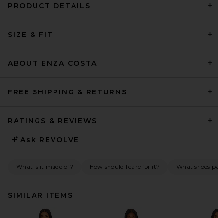
PRODUCT DETAILS
SIZE & FIT
ABOUT ENZA COSTA
FREE SHIPPING & RETURNS
RATINGS & REVIEWS
Ask
REVOLVE
What is it made of?
How should I care for it?
What shoes pai
SIMILAR ITEMS