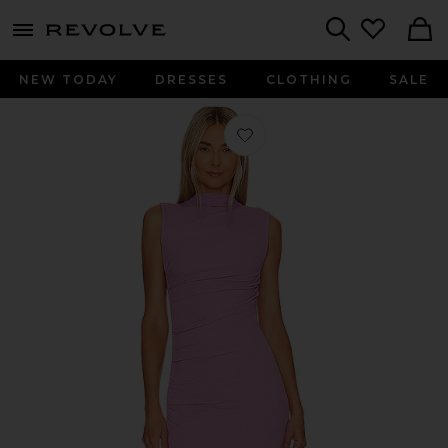
menu - shows more content
Revolve, Apparel & Fashion
Search
NEW TODAY
DRESSES
CLOTHING
SALE
Favorite Silk Knit Sleeveless Twist Mi