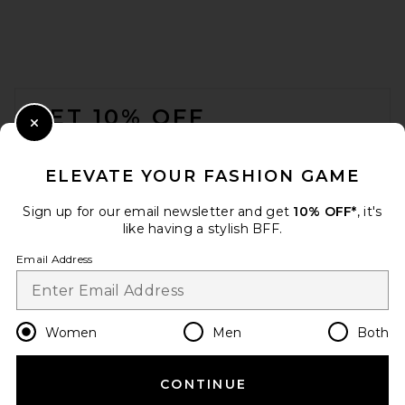
FOOTER
GET 10% OFF
Close Modal
When you sign up for our newsletter by submitting your email.
Opt out at any time.
privacy policy
ELEVATE YOUR FASHION GAME
Email Address
Sign up for our email newsletter and get
10% OFF*
, it's
like having a stylish BFF.
Sign Up
Email Address
en
GBP
Change Country Regions Preferences
Women
Men
Both
CONTINUE
HELP US IMPROVE!