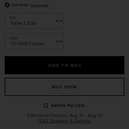
ITEM RUNS
true to size
Size
Color
ADD TO BAG
BUY NOW
Add to My Lists
Estimated Delivery: Aug 10 - Aug 12
FREE Shipping & Returns