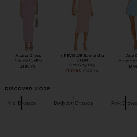
Asuna Dress
x REVOLVE Samantha
Ace 
Camila Coelho
Dress
Amanda U
One Grey Day
£185.75
£144
Previous price:
£109.66
£140.24
DISCOVER MORE
Midi Dresses
Bodycon Dresses
Pink Dress