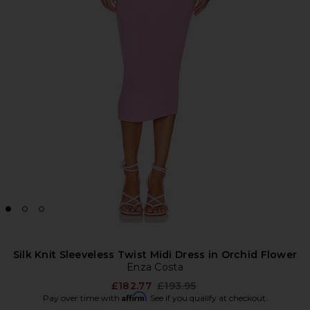
Silk Knit Sleeveless Twist Midi Dress in Orchid Flower
Enza Costa
Previous price:
£182.77
£193.95
Affirm
Pay over time with
. See if you qualify at checkout.