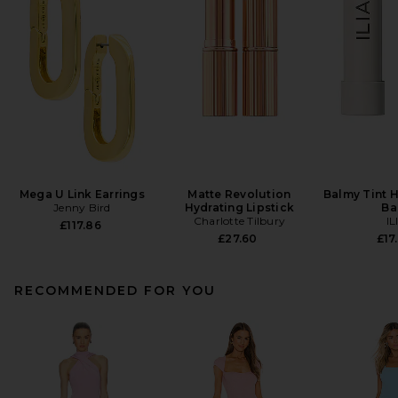
Mega U Link Earrings
Matte Revolution
Balmy Tint H
Jenny Bird
Hydrating Lipstick
Ba
Charlotte Tilbury
IL
£117.86
£27.60
£17
RECOMMENDED FOR YOU