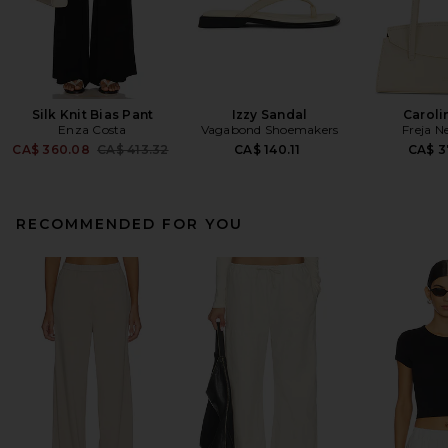
Silk Knit Bias Pant
Izzy Sandal
Caroli
Enza Costa
Vagabond Shoemakers
Freja N
Previous price:
CA$ 360.08
CA$ 413.32
CA$ 140.11
CA$ 3
RECOMMENDED FOR YOU