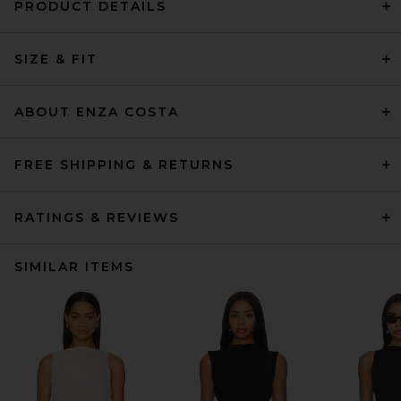
PRODUCT DETAILS
SIZE & FIT
ABOUT ENZA COSTA
FREE SHIPPING & RETURNS
RATINGS & REVIEWS
SIMILAR ITEMS