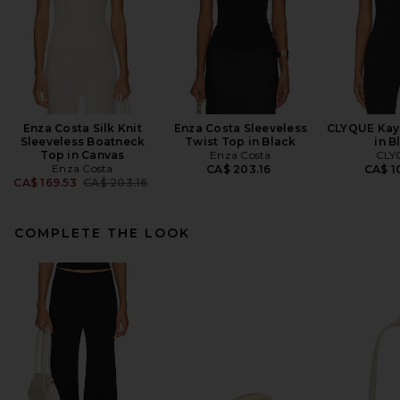
Enza Costa Silk Knit
Enza Costa Sleeveless
CLYQUE Kay
Sleeveless Boatneck
Twist Top in Black
in B
Top in Canvas
Enza Costa
CLY
Enza Costa
CA$ 203.16
CA$ 1
Previous price:
CA$ 169.53
CA$ 203.16
COMPLETE THE LOOK