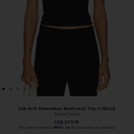
Silk Knit Sleeveless Boatneck Top in Black
Enza Costa
CA$ 203.16
Affirm
Pay over time with
. See if you qualify at checkout.