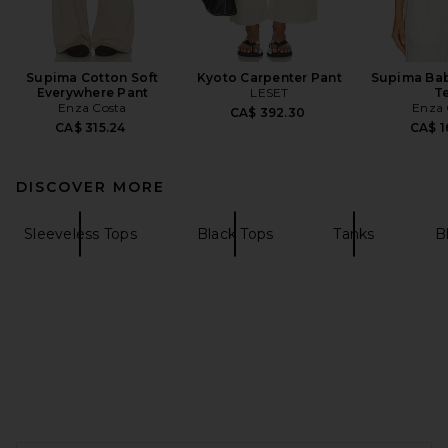
Supima Cotton Soft
Kyoto Carpenter Pant
Supima Ba
Everywhere Pant
LESET
T
Enza Costa
Enza 
CA$ 392.30
CA$ 315.24
CA$ 1
DISCOVER MORE
Sleeveless Tops
Black Tops
Tanks
B
FOOTER