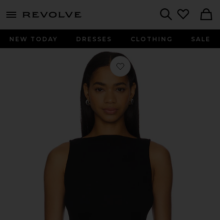
menu - shows more content
Revolve, Apparel & Fashion
Search
NEW TODAY
DRESSES
CLOTHING
SALE
Favorite Silk Knit Sleeveless Boatnec