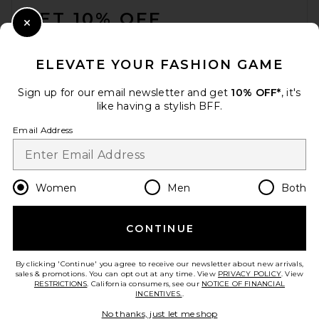
GET 10% OFF
Close Modal
When you sign up for our newsletter by submitting your email.
Opt out at any time.
privacy policy
ELEVATE YOUR FASHION GAME
Email Address
Sign up for our email newsletter and get
10% OFF*
, it's
like having a stylish BFF.
Sign Up
Email Address
en
CAD
Change Country Regions Preferences
Women
Men
Both
CONTINUE
HELP US IMPROVE!
Take a brief survey about today's visit.
Let's Go!
By clicking 'Continue' you agree to receive our newsletter about new arrivals,
sales & promotions. You can opt out at any time. View
PRIVACY POLICY
. View
RESTRICTIONS
. California consumers, see our
NOTICE OF FINANCIAL
INCENTIVES.
.
CUSTOMER CARE
No thanks, just let me shop