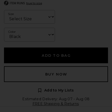
ITEM RUNS
true to size
Size
Color
ADD TO BAG
BUY NOW
Add to My Lists
Estimated Delivery: Aug 07 - Aug 08
FREE Shipping & Returns