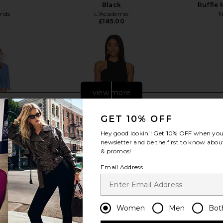
Black
Ruffle 
ends
L'Academie
N
£185.00
view more
GET 10% OFF
Hey good lookin'! Get
10% OFF
when you 
newsletter and be the first to know about
& promos!
Email Address
Women
Men
Bot
s in Blue
Amanda Uprichard Briggs Mini
Michael 