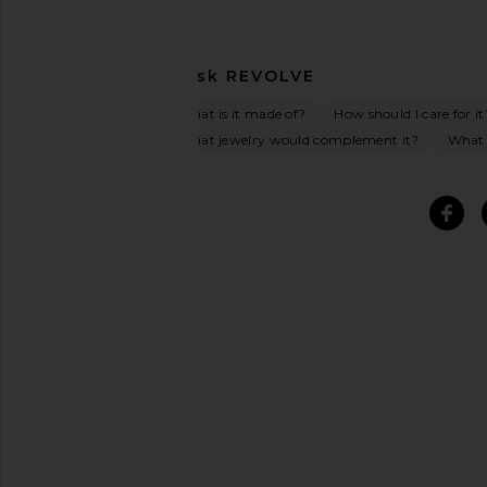
Ask
REVOLVE
What is it made of?
How should I care for it
What jewelry would complement it?
What o