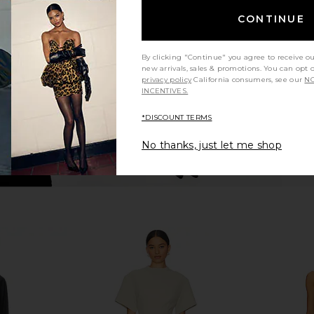
Dress in Black
Antonella
CONTINUE
Amanda Uprichard
Mi
£170.83
By clicking "Continue" you agree to receive o
new arrivals, sales & promotions. You can opt 
privacy policy
California consumers, see our
NO
INCENTIVES.
*DISCOUNT TERMS
No thanks, just let me shop