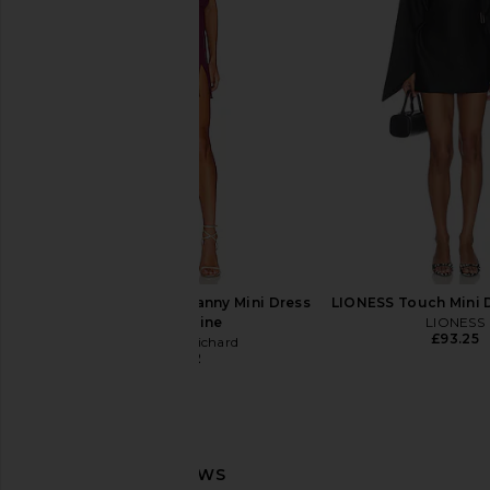
SEROYA Moxey Ruched Mesh Mini
Amanda Uprichard 
Dress in Merlot
Evianna Dress in B
SEROYA
Amanda Upric
£222.30
£193.95
Amanda Uprichard Franny Mini Dress
LIONESS Touch Mini D
in Aubergine
LIONESS
£93.25
Amanda Uprichard
£154.42