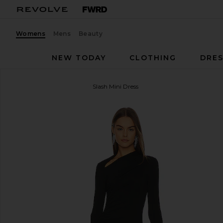
Womens
Mens
Beauty
NEW TODAY
CLOTHING
DRES
Enza Costa
Lurex Jersey Slash Mini Dress
favorite Enza Costa Lurex Jersey Slash Mini Dress in