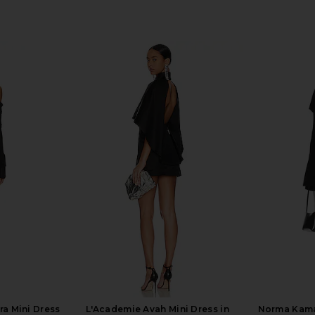
ra Mini Dress
L'Academie Avah Mini Dress in
Norma Kama