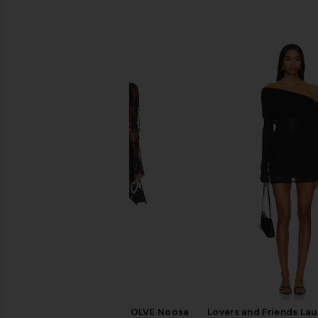
SIMILAR ITEMS
Stone Cold Fox x REVOLVE Noosa
Lovers and Friends Lau