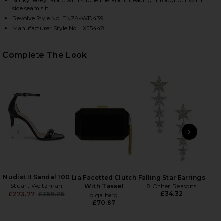
Slinky jersey fabric with subtle metallic threading throughout with
side seam slit
Revolve Style No. ENZA-WD439
Manufacturer Style No. LXJ5448
Complete The Look
HARE LUREX JERSEY SLASH MINI DRESS IN BLACK O
HARE LUREX JERSEY SLASH MINI DRESS IN BLACK O
HARE LUREX JERSEY SLASH MINI DRESS IN BLACK O
PREVIOUS SLIDE
NEXT
Holl
Ch
Nudist II Sandal 100
Lia Facetted Clutch
Falling Star Earrings
Stuart Weitzman
With Tassel
8 Other Reasons
£34.32
£273.77
£369.26
olga berg
Previous price:
£70.87