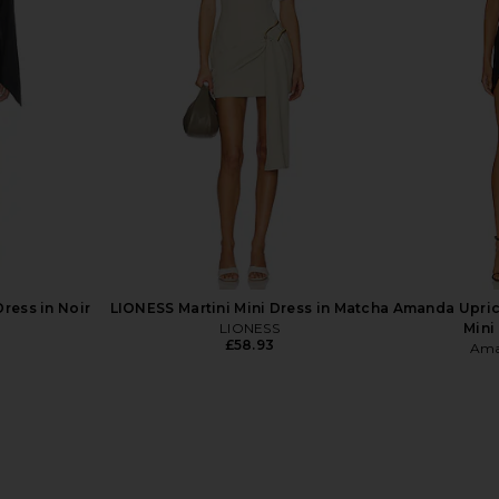
x REVOLVE
Bardot Olina Corset Midi Dress in
Stone Cold
aby Blue
Black
Mini Dr
hard
Bardot
S
£126.07
£2
ress in Noir
LIONESS Martini Mini Dress in Matcha
Amanda Upric
LIONESS
Mini
£58.93
Ama