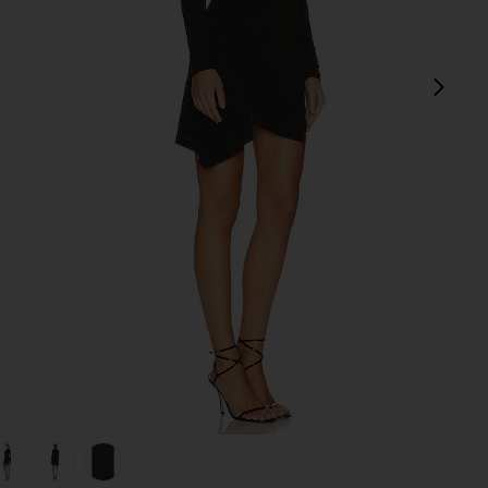
next
view 1 of 5 Lurex Jersey Slash Mini Dress in Black
v