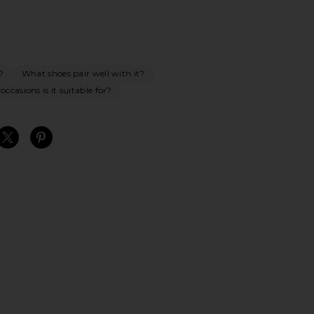
?
What shoes pair well with it?
ccasions is it suitable for?
S
S
S