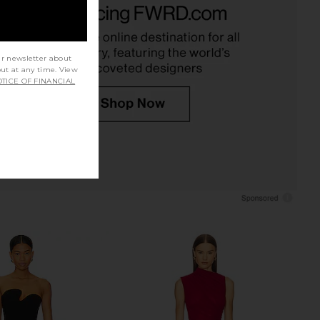
 Mini Dress in Snake
Gibson Mini Dress in Black
chael Costello
Michael Costello
£147.70
£140.24
ur newsletter about
out at any time. View
TICE OF FINANCIAL