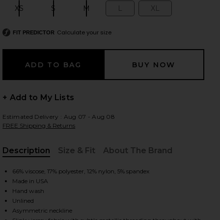
XS
S
M
L
XL
Size:
Size:
Size:
Size:
Size:
Calculate your size
FIT PREDICTOR
 slides
+ Add to My Lists
Estimated Delivery : Aug 07 - Aug 08
FREE Shipping & Returns
Description
Size & Fit
About The Brand
, Cu
66% viscose, 17% polyester, 12% nylon, 5% spandex
Made in USA
Hand wash
Unlined
iew 2 of 5 Lurex Jersey Slash Mini Dress in Black
view
Asymmetric neckline