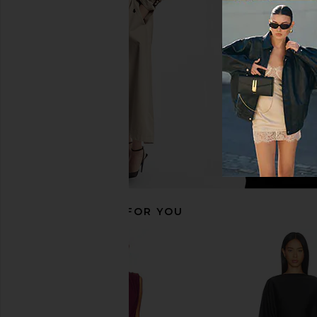
Black
SAYLOR
£172.32
NBD
£207.38
RECOMMENDED FOR YOU