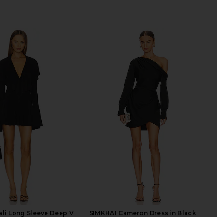
li Long Sleeve Deep V
SIMKHAI Cameron Dress in Black