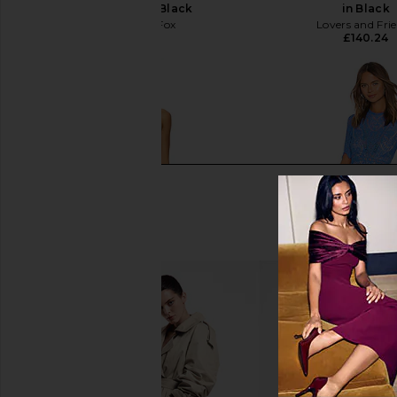
Mini Dress in Black
in Black
Stone Cold Fox
Lovers and Fri
£192.46
£140.24
NBD The Angelina Maxi Dress in
SAYLOR Darian Dres