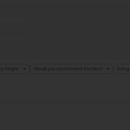
x REVOLVE
Norma Kamali Mock Neck Cap
AGOLDE 
Crimson
Sleeve Flared Pickleball Dress in
£1
hard
Black
Norma Kamali
£197.68
y height
Would you recommend this item?
Sizing
All
All