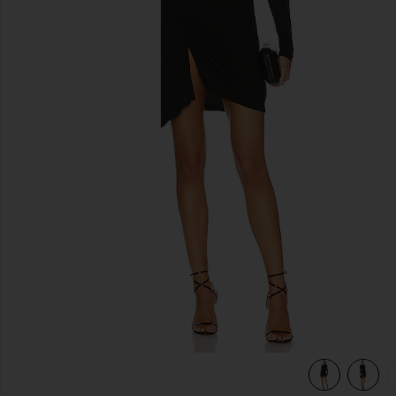
previous slides
view 5 of 5 Lurex Jersey Slash Mini Dress in Black