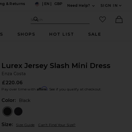
ng & Returns
|
EN
|
GBP
Need Help?
SIGN IN
US
Expand For Contac
Search Site
favorited it
Search
Ther
RS
SHOPS
HOT LIST
SALE
Lurex Jersey Slash Mini Dress
En
bran
Enza Costa
£220.06
Affirm
Pay over time with
. See if you qualify at checkout.
Color:
Black
Plea
Size:
Size Guide
Can't Find Your Size?