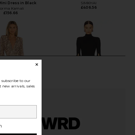
Mini Dress in Black
SIMKHAI
£406.56
orma Kamali
£156.66
subscribe to our
 new arrivals, sales
h
Costello x REVOLVE
Michael Costello x REVOLVE Mr.