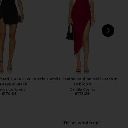
 Fox x REVOLVE Noosa
Amanda Uprichard Evianna Dress in
ess in Black & Nude
Black
tone Cold Fox
Amanda Uprichard
£193.95
50.65
£317.04
Previous price:
NEXT
su
hard X REVOLVE Puzzle
Camila Coelho Paulino Midi Dress in
 Dress in Black
Oxblood
nda Uprichard
Camila Coelho
£170.83
£178.29