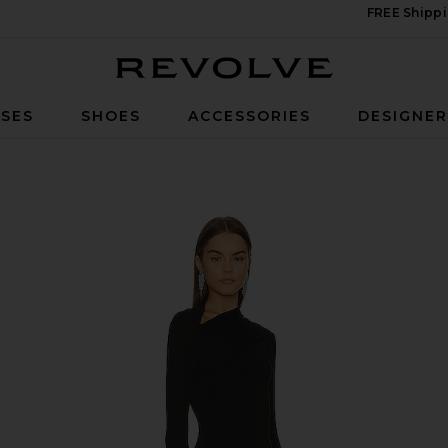
FREE Shippi
Revolve
SES
SHOES
ACCESSORIES
DESIGNE
 Black