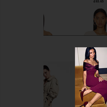
£65.65
£65.65
Michael Lauren Lanny Off Shoulder
Susana Monaco Gathe
Long Sleeve Top Double Layered
Blanched Al
Top in Black
Susana Mona