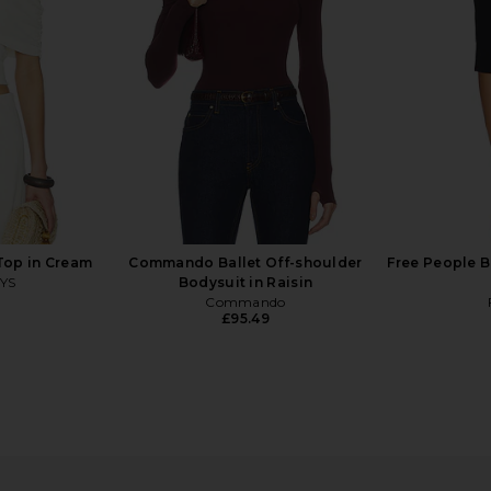
lack
Geel
£72.36
o
Top in Cream
Commando Ballet Off-shoulder
Free People B
YS
Bodysuit in Raisin
Commando
£95.49
g Sleeve
Michael Lauren Dave Halter Neck
Geel Ma