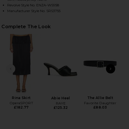
Revolve Style No. ENZA-WS958
Manufacturer Style No. SRS3755
HARE HALF SLEEVE OFF-SHOULDER TOP IN BLACK O
HARE HALF SLEEVE OFF-SHOULDER TOP IN BLACK O
HARE HALF SLEEVE OFF-SHOULDER TOP IN BLACK O
Complete The Look
PREVIOUS SLIDE
NEXT
Na
Rina Skirt
The Allie Belt
Abie Heel
OperaSPORT
Favorite Daughter
RAYE
£182.77
£88.03
£125.32