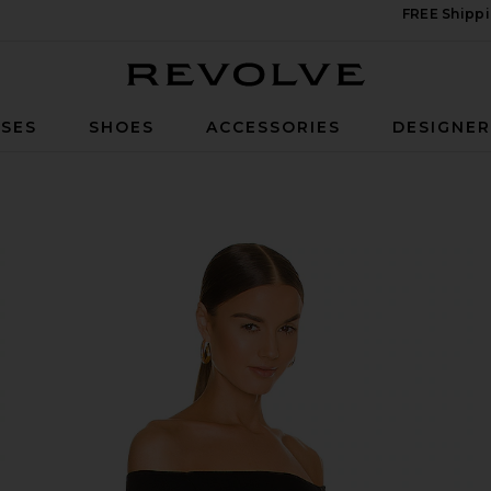
FREE Shippi
Revolve
SES
SHOES
ACCESSORIES
DESIGNE
 Black