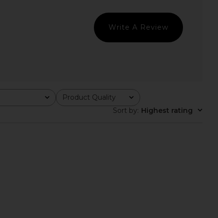
Geel
Dress in Red
£96.98
Helsa
£222.30
Write A Review
Product Quality
All
Sort by
:
Highest rating
ndon Draped Lace Up
With Jean Sharni Top in Black