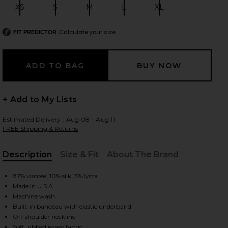
XS
S
M
L
XL
Size:
Size:
Size:
Size:
Size:
Calculate your size
FIT PREDICTOR
 slides
+ Add to My Lists
Estimated Delivery : Aug 08 - Aug 11
FREE Shipping & Returns
Description
Size & Fit
About The Brand
, Cu
87% viscose, 10% silk, 3% lycra
Made in U.S.A
Machine wash
Built-in bandeau with elastic underband
iew 2 of 4 Half Sleeve Off-Shoulder Top in Black
view
Off-shoulder neckline
Soft, ribbed jersey fabric