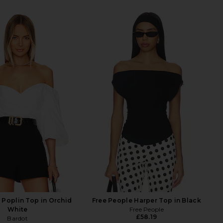
 Poplin Top in Orchid
Free People Harper Top in Black
White
Free People
£58.19
Bardot