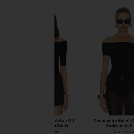
Michael Lauren Carleton Off
Commando Ballet C
Shoulder Top in Black
Bodysuit in B
Michael Lauren
Command