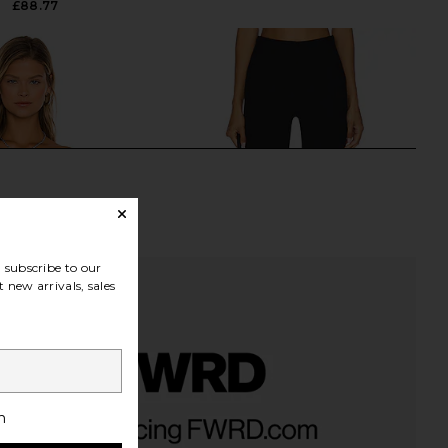
£88.77
subscribe to our
 new arrivals, sales
ta Silk Rib Off the
Elodie the Label Ivonne Capri Pants
h
ng Sleeve Top in Black
in Black
Enza Costa
Elodie the Label