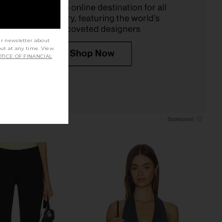
£123.09
£73.11
ur newsletter about
out at any time. View
TICE OF FINANCIAL
lic Mini Dress in Ivory
With Jean Belinda Top in White