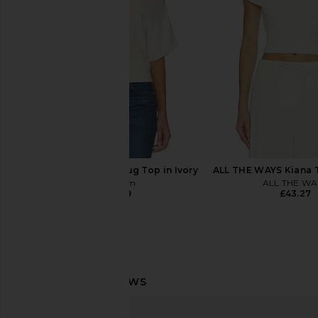
Natural
Bodysuit in B
Steve Madden
Command
£81.31
£95.49
EB Denim Dahlia Shrug Top in Ivory
ALL THE WAYS Kiana 
EB Denim
ALL THE WA
£160.39
£43.27
Norma Kamali Capri Legging in
Norma Kamali Lon