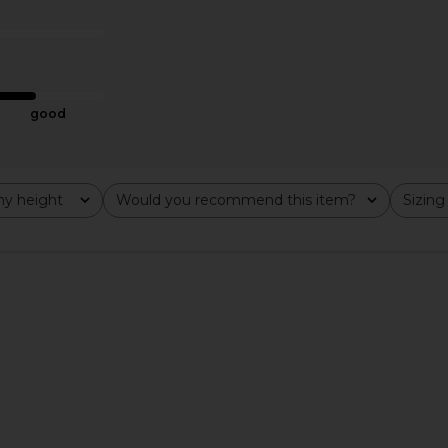
 in Black
Top in Black
li
Michael Lauren
£65.65
good
y height
Would you recommend this item?
Sizing
All
All
ni Dress in
DL1961 Off Shoulder Top in Black
Jaded Lo