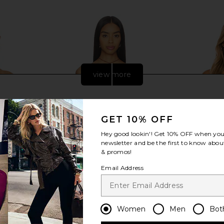
Previous price:
view more
GET 10% OFF
Hey good lookin'! Get
10% OFF
when you 
newsletter and be the first to know about
& promos!
Email Address
red Top in
Free People Harper Top in Dill Seed
Enza Cos
Women
Men
Bot
mond
Free People
Shoulder Lo
£58.19
co