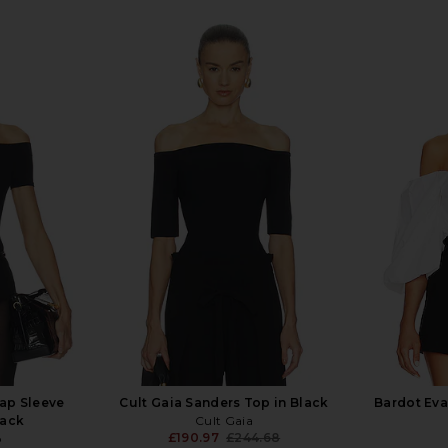
ap Sleeve
Cult Gaia Sanders Top in Black
Bardot Eva
lack
Cult Gaia
£190.97
£244.68
o