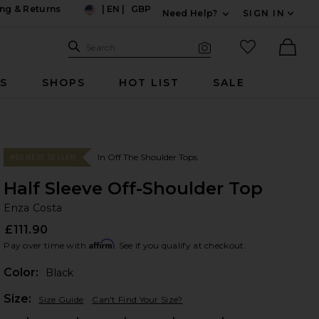
ng & Returns
|
EN
|
GBP
Need Help?
SIGN IN
US
Expand For Contac
Search Site
favorited it
Search
Visual Search
Ther
RS
SHOPS
HOT LIST
SALE
In Off The Shoulder Tops
#63 BEST SELLER
Half Sleeve Off-Shoulder Top
En
bran
Enza Costa
£111.90
Affirm
Pay over time with
. See if you qualify at checkout.
Color:
Black
Plea
Size:
Size Guide
Can't Find Your Size?