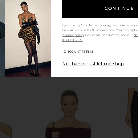
CONTINUE
By clicking "Continue" you agree to receive o
new arrivals, sales & promotions. You can opt 
privacy policy
California consumers, see our
NO
INCENTIVES.
*DISCOUNT TERMS
No thanks, just let me shop
f-shoulder
Geel Cooper Capri Pant in Black
LIONESS Ange