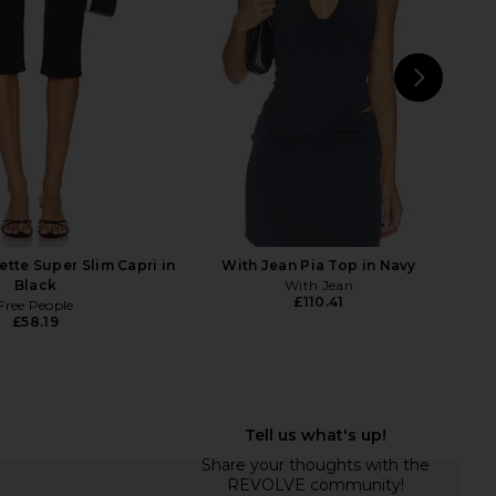
LIONESS
Lace
£67.14
With Jean
£131.29
NEXT
EB D
ette Super Slim Capri in
With Jean Pia Top in Navy
Black
With Jean
£110.41
Free People
£58.19
xine Capri in Black
Helsa Stretch Cotton Sateen Midi