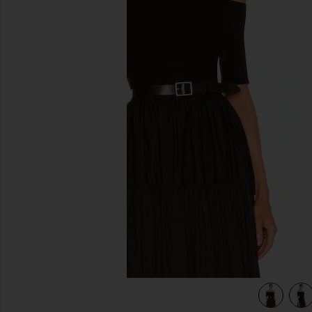
previous slides
view 4 of 4 Half Sleeve Off-Shoulder Top in Black