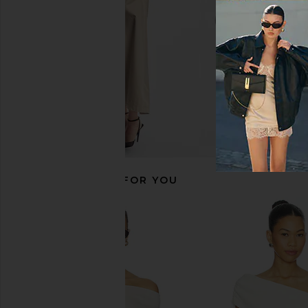
£110.41
Michael Lauren
£58.93
RECOMMENDED FOR YOU
Steve Madden Riyan Dress in
Commando Ballet Of