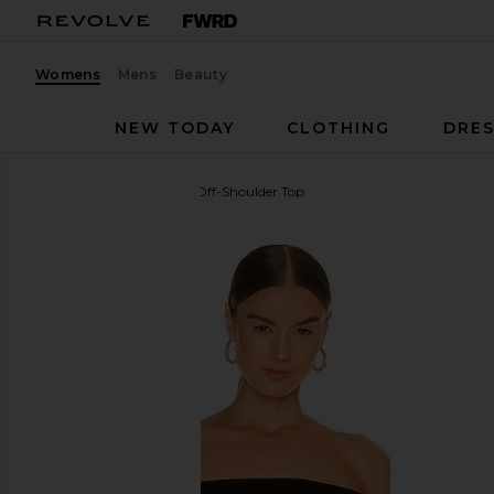
Womens
Mens
Beauty
NEW TODAY
CLOTHING
DRES
Enza Costa
Half Sleeve Off-Shoulder Top
favorite Enza Costa Half Sleeve Off-Shoulder Top in