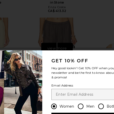
e
in Stone
Enza Costa
2
CA$ 413.32
view more
GET 10% OFF
Hey good lookin'! Get
10% OFF
when you 
newsletter and be the first to know about
& promos!
Email Address
Women
Men
Bot