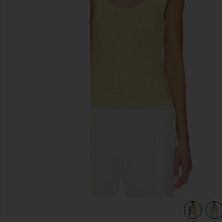
previous slides
view 5 of 4 Dimension Tank in Raffia