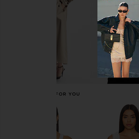
Enza Costa Twill Everywhere Pant
Enza Costa Twill Eve
in Vanilla
in Flan
Enza Costa
Enza Costa
CA$ 413.32
CA$ 413.3
RECOMMENDED FOR YOU