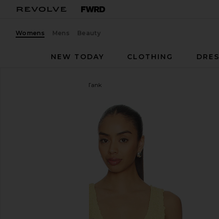
Womens
Mens
Beauty
NEW TODAY
CLOTHING
DRES
Enza Costa
Dimension Tank
favorite Enza Costa Dimension Tank in Raffia