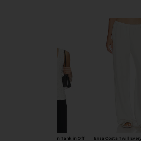
SIMILAR ITEMS
Enza Costa Dimension Tank in Off
Enza Costa Twill Eve