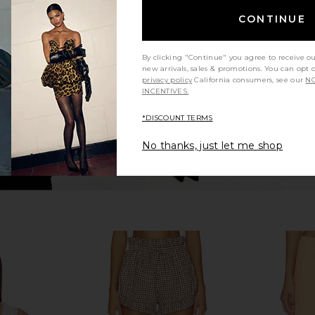
rywhere Pant
Enza Costa Twill Everywhere Pant
Enza Cos
in Iron
CONTINUE
Enza Costa
2
CA$ 413.32
CA$ 1
By clicking "Continue" you agree to receive o
new arrivals, sales & promotions. You can opt 
privacy policy
California consumers, see our
NO
INCENTIVES.
*DISCOUNT TERMS
No thanks, just let me shop