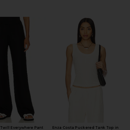
Twill Everywhere Pant
Enza Costa Puckered Tank Top in