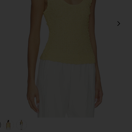
next
view 1 of 4 Dimension Tank in Raffia
v