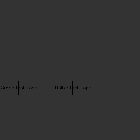
ME Neve Mini Dress in
Enza Costa Cotton Rib Halter in
Black Stripe
Flan
RE TO COME
Enza Costa
CA$ 114.89
CA$ 154.12
Green tank tops
Halter tank tops