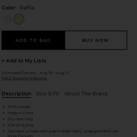
Color:
Raffia
 slides
+ Add to My Lists
Estimated Delivery : Aug 10 - Aug 12
FREE Shipping & Returns
Description
Size & Fit
About The Brand
, Cu
100% viscose
Made in China
Dry clean only
Pull-on styling
iew 2 of 4 Dimension Tank in Raffia
view
Garment is made with a semi-sheer fabric, undergarments can
show through