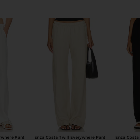
rywhere Pant
Enza Costa Twill Everywhere Pant
Enza Costa 