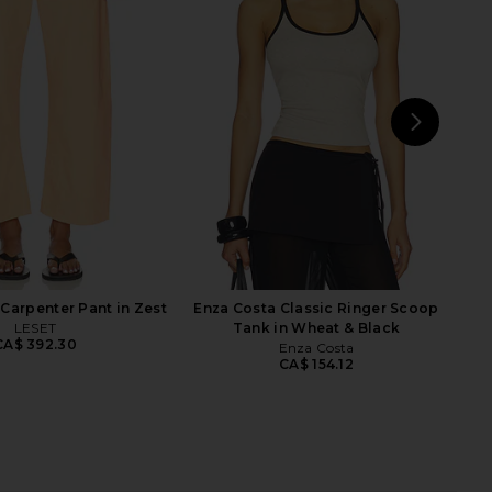
Roma Top in Ivory
Enza Costa Twill Bermuda Short in
SNDYS
Chocolate
CA$ 99.48
Enza Costa
CA$ 385.30
NEXT
Enz
Carpenter Pant in Zest
Enza Costa Classic Ringer Scoop
LESET
Tank in Wheat & Black
CA$ 392.30
Enza Costa
CA$ 154.12