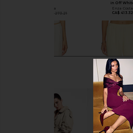
White
in Off Whit
Enza Costa
Enza Costa
CA$ 413.3
CA$ 96.67
CA$ 273.21
Previous price: