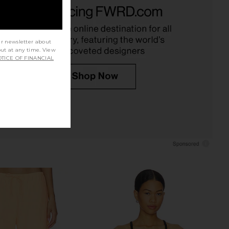
ta Puckered Tank in
Line & Dot x REVOLVE Walker
Undyed
Draped Top in Light Yellow
Enza Costa
Line & Dot
CA$ 142.91
40.11
CA$ 273.21
Previous price:
ur newsletter about
out at any time. View
TICE OF FINANCIAL