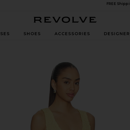
FREE Shippi
Revolve
SES
SHOES
ACCESSORIES
DESIGNE