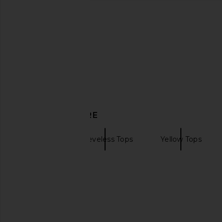
AGOLDE Poppy Tank Top in Cobalt
La Ligne Crepe Colb
AGOLDE
Butter
CA$ 137.31
La Ligne
CA$ 455.3
DISCOVER MORE
Tanks
Sleeveless Tops
Yellow Tops