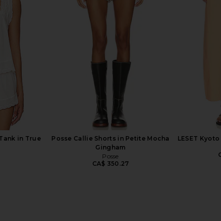
rywhere Pant
Amanda Uprichard Annalise Dress
SNDYS 
te
in White
Amanda Uprichard
2
CA$ 283.02
Tank in True
Posse Callie Shorts in Petite Mocha
LESET Kyoto 
Gingham
Posse
2
CA$ 350.27