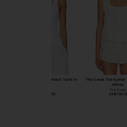
Enza Costa Twill Everywhere Pant
Enza Costa Twill Eve
in Black Olive
in Chocola
Enza Costa
Enza Costa
CA$ 413.32
CA$ 413.3
LESET Laura Scoop Neck Tank in
The Great The Eyelet 
White
White
LESET
The Great
CA$ 123.30
CA$ 161.1