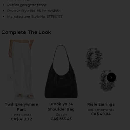
Ruffled georgette fabric
Revolve Style No. ENZA-WS1354
Manufacturer Style No. STF30193
HARE DIMENSION TANK IN RAFFIA ON FACEBOOK (O
HARE DIMENSION TANK IN RAFFIA ON TWITTER (OP
HARE DIMENSION TANK IN RAFFIA ON PINTEREST (O
Complete The Look
PREVIOUS SLIDE
NEXT
Wet
Brooklyn 34
Twill Everywhere
Riele Earrings
Shoulder Bag
Pant
petit moments
CA$ 49.04
Coach
Enza Costa
CA$ 553.43
CA$ 413.32