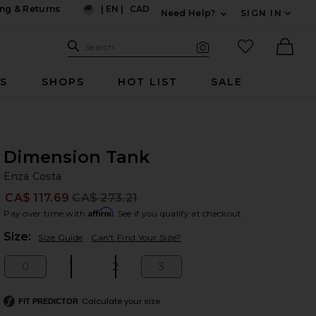
ng & Returns
|
EN
|
CAD
Need Help?
SIGN IN
US
Expand For Contac
Search Site
favorited it
Search
Visual Search
Ther
RS
SHOPS
HOT LIST
SALE
Dimension Tank
En
bran
Enza Costa
CA$ 117.69
CA$ 273.21
Prev
Affirm
Pay over time with
. See if you qualify at checkout.
Plea
Size:
Size Guide
Can't Find Your Size?
0
1
2
3
Size:
Size:
Size:
Size:
Calculate your size
FIT PREDICTOR