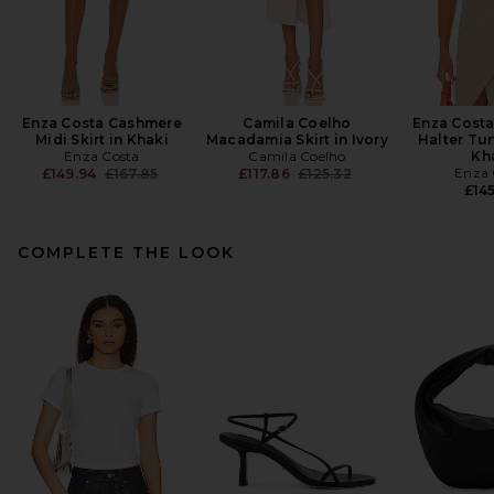
Enza Costa Cashmere
Camila Coelho
Enza Cost
Midi Skirt in Khaki
Macadamia Skirt in Ivory
Halter Tur
Enza Costa
Camila Coelho
Kh
Previous price:
Previous price:
Enza 
£149.94
£167.85
£117.86
£125.32
£145
COMPLETE THE LOOK