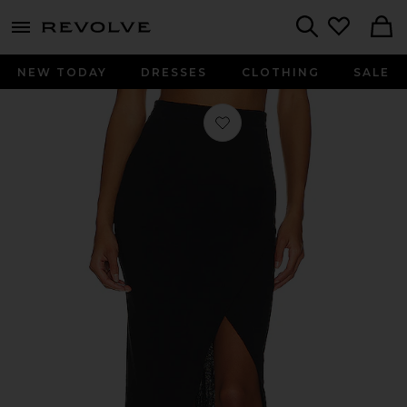
menu - shows more content
Revolve, Apparel & Fashion
Search
NEW TODAY
DRESSES
CLOTHING
SALE
Favorite Cashmere Wrap Skirt in Bla