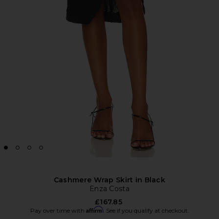
Cashmere Wrap Skirt in Black
Enza Costa
£167.85
Affirm
Pay over time with
. See if you qualify at checkout.