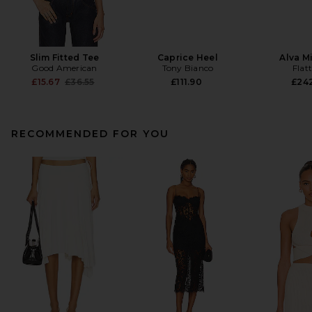
Slim Fitted Tee
Caprice Heel
Alva M
Good American
Tony Bianco
Flat
Previous price:
£15.67
£36.55
£111.90
£24
RECOMMENDED FOR YOU