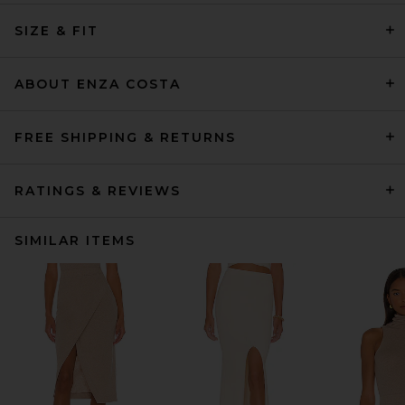
SIZE & FIT
ABOUT ENZA COSTA
FREE SHIPPING & RETURNS
RATINGS & REVIEWS
SIMILAR ITEMS