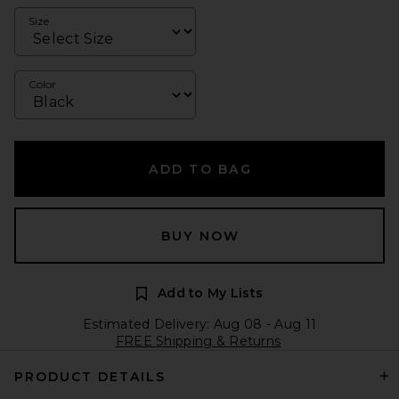
Size
Color
ADD TO BAG
BUY NOW
Add to My Lists
Estimated Delivery: Aug 08 - Aug 11
FREE Shipping & Returns
PRODUCT DETAILS