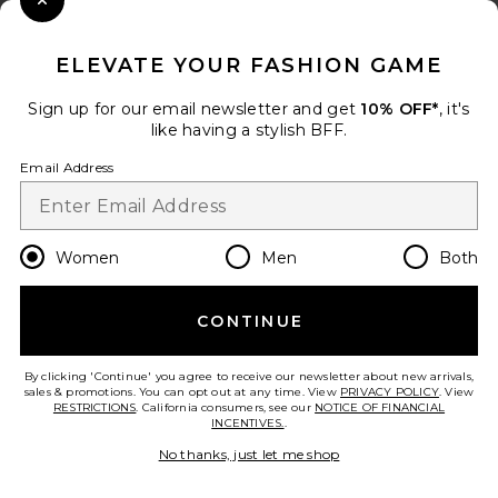
Close Modal
When you sign up for our newsletter by submitting your email.
Opt out at any time.
privacy policy
ELEVATE YOUR FASHION GAME
Email Address
Sign up for our email newsletter and get
10% OFF*
, it's
like having a stylish BFF.
Sign Up
Email Address
en
GBP
Change Country Regions Preferences
Women
Men
Both
CONTINUE
HELP US IMPROVE!
Take a brief survey about today's visit.
Let's Go!
By clicking 'Continue' you agree to receive our newsletter about new arrivals,
sales & promotions. You can opt out at any time. View
PRIVACY POLICY
. View
RESTRICTIONS
. California consumers, see our
NOTICE OF FINANCIAL
INCENTIVES.
.
CUSTOMER CARE
No thanks, just let me shop
© EMINENT, INC. (A REVOLVE GROUP COMPANY). ALL RIGHTS RESERVED