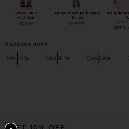
Sharni Skirt
Olina Corset Midi Dress
Macadamia
With Jean
Bardot
T
Camila
£152.18
£126.07
£111.15
DISCOVER MORE
Midi Skirts
Wrap Skirts
Black Skirts
FOOTER
GET 10% OFF