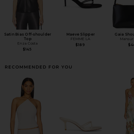
Satin Bias Off-shoulder
Maeve Slipper
Gaia Sho
Top
FEMME LA
Mansur 
Enza Costa
$189
$4
$145
RECOMMENDED FOR YOU