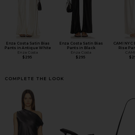
Enza Costa Satin Bias
Enza Costa Satin Bias
CAMI NYC B
Pants in Antique White
Pants in Black
Rise Pan
Enza Costa
Enza Costa
CAMI
$295
$295
$2
COMPLETE THE LOOK