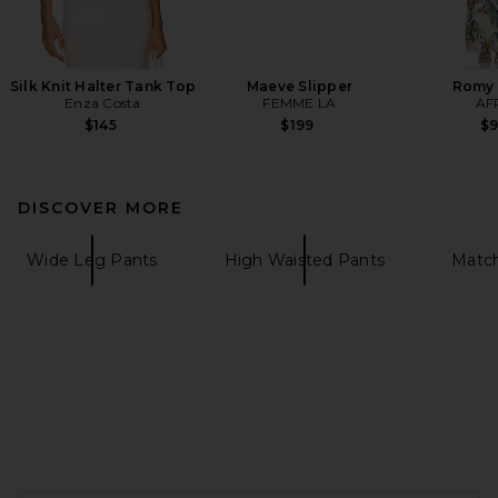
Silk Knit Halter Tank Top
Maeve Slipper
Romy 
Enza Costa
FEMME LA
AF
$145
$199
$
DISCOVER MORE
Wide Leg Pants
High Waisted Pants
Match
FOOTER