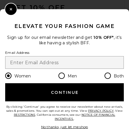
GET 10% OFF
Close Modal
When you sign up for our newsletter by submitting your email.
Opt out at any time.
privacy policy
ELEVATE YOUR FASHION GAME
Email Address
Sign up for our email newsletter and get
10% OFF*
, it's
like having a stylish BFF.
Sign Up
Email Address
en
USD
Change Country Regions Preferences
Women
Men
Both
CONTINUE
HELP US IMPROVE!
Take a brief survey about today's visit.
Let's Go!
By clicking 'Continue' you agree to receive our newsletter about new arrivals,
sales & promotions. You can opt out at any time. View
PRIVACY POLICY
. View
RESTRICTIONS
. California consumers, see our
NOTICE OF FINANCIAL
INCENTIVES.
.
CUSTOMER CARE
No thanks, just let me shop