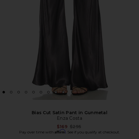
Bias Cut Satin Pant in Gunmetal
Enza Costa
Previous price:
$169
$295
Affirm
Pay over time with
. See if you qualify at checkout.