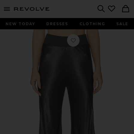
menu - shows more content
Revolve, Apparel & Fashion
Search
NEW TODAY
DRESSES
CLOTHING
SALE
Favorite Bias Cut Satin Pant in Gun