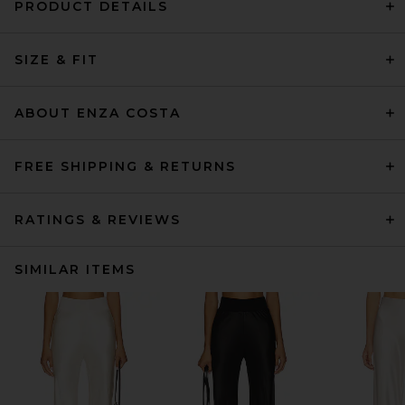
PRODUCT DETAILS
SIZE & FIT
ABOUT ENZA COSTA
FREE SHIPPING & RETURNS
RATINGS & REVIEWS
SIMILAR ITEMS