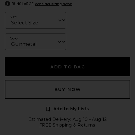
RUNS LARGE
consider sizing down
Size
Color
ADD TO BAG
BUY NOW
Add to My Lists
Estimated Delivery: Aug 10 - Aug 12
FREE Shipping & Returns