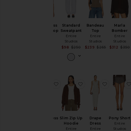
Sleeveless
Standard
Bandeau
Marla
Dalters Top
Sweatpant
Top
Bomber
Entire
Entire
Entire
Entire
Studios
Studios
Studios
Studios
$180
Sale price:
Sale price:
$98
$250
$239
$265
$312
$350
Previous price:
Previous pric
favorite Robe Dress
favorite Slim Zip Up H
favorite D
Robe Dress
Slim Zip Up
Drape
Pony Short
Entire
Hoodie
Dress
Entire
Studios
Entire
Entire
Studios