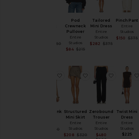
Tether
Pod
Tailored
Pinch Pant
Jacket
Crewneck
Mini Dress
Entire
Entire
Pullover
Entire
Studios
Studios
Entire
Studios
$150
$375
Studios
Sale price:
Sale price:
$494
$760
$282
$375
Previous price:
Previous pric
Sale price:
$84
$215
Previous price:
favorite Drape Tank
favorite Structured Min
favorite Z
Drape Tank
Structured
Zerobound
Twist Mini
Entire
Mini Skirt
Trouser
Dress
Studios
Entire
Entire
Entire
Studios
Studios
Studios
Sale price:
$113
$150
Previous price:
$225
Sale price:
Sale price:
$208
$320
$480