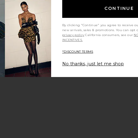
CONTINUE
By clicking "Continue" you agree to receive o
new arrivals, sales & promotions. You can opt 
privacy policy
California consumers, see our
NO
Sale price:
INCENTIVES.
e:
Previous price:
*DISCOUNT TERMS
No thanks, just let me shop
Dress
owrise Pant
favorite Drape Skirt
Sale price:
Previous price:
e: