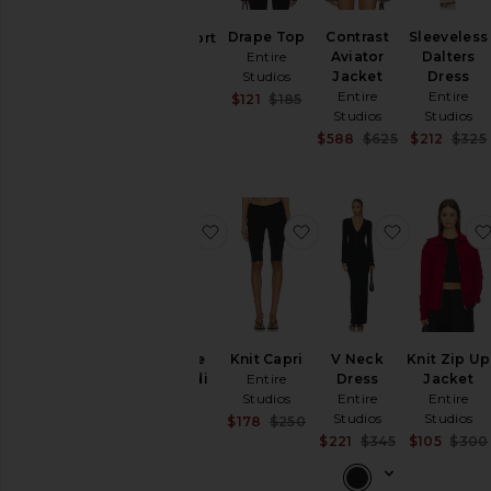
Jackets
&
Drape Top
Contrast
Sleeveless
Pony Short
Coats
Entire
Aviator
Dalters
Entire
Studios
Jacket
Dress
Studios
Loungewear
Entire
Entire
$365
Sale price:
$121
$185
Pants
Previous price:
Studios
Studios
Sale price:
$588
$625
$212
$325
Shorts
Previous pric
Skirts
Sweaters
& Knits
favorite Undone Knit Midi Dress
favorite Knit Capri
favorite V
Tops
Size
Undone
Knit Capri
V Neck
Knit Zip Up
Knit Midi
Entire
Dress
Jacket
Color
Dress
Studios
Entire
Entire
Entire
Studios
Studios
Sale price:
$178
$250
Studios
Previous price:
Sale price:
Price
$221
$345
$105
$300
Previous pric
$280