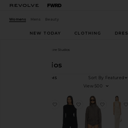
Womens
Mens
Beauty
NEW TODAY
CLOTHING
DRES
Women
Designers
Entire Studios
Entire Studios
DEPARTMENT
Sort By
52
ITEMS
Women
View
Men
favorite Pony Short
favorite Drape Top
favorite Co
Category
Denim
Dresses