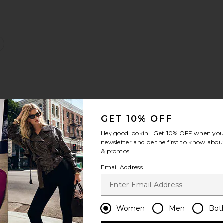
e:
nit Mini Dress
quared Neck Top
favorite Straight Leg Sweatpant
g
GET 10% OFF
Hey good lookin'! Get
10% OFF
when you 
Sale price:
newsletter and be the first to know about
e:
Previous price:
& promos!
Email Address
igh Neck Henley Top
favorite Fin Tube Top
Women
Men
Bot