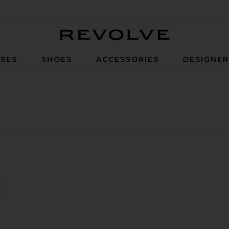
Revolve
SES
SHOES
ACCESSORIES
DESIGNE
ntrast Aviator Jacket
favorite Sleeveless Dalters Dress