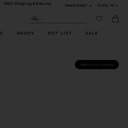
FREE Shipping & Returns
Need Help?
SIGN IN
Expand For Contac
Search Site
favorited it
Search
Ther
RS
SHOPS
HOT LIST
SALE
Add to My Favorites